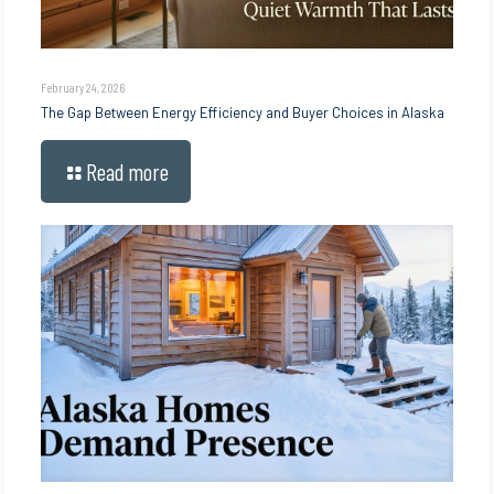
February 24, 2026
The Gap Between Energy Efficiency and Buyer Choices in Alaska
Read more