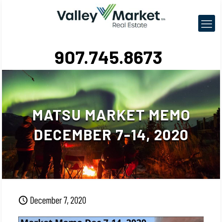
907.745.8673
MATSU MARKET MEMO
DECEMBER 7-14, 2020
December 7, 2020