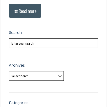
Read more
Search
Archives
Archives
Categories