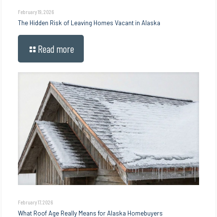
February 19, 2026
The Hidden Risk of Leaving Homes Vacant in Alaska
Read more
February 17, 2026
What Roof Age Really Means for Alaska Homebuyers