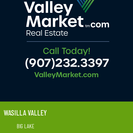
WASILLA VALLEY
BIG LAKE