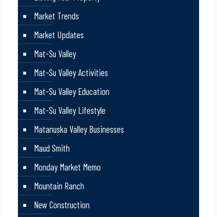
Market Trends
Market Updates
Mat-Su Valley
Mat-Su Valley Activities
Mat-Su Valley Education
Mat-Su Valley Lifestyle
Matanuska Valley Businesses
Maud Smith
Monday Market Memo
Mountain Ranch
New Construction