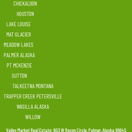
CHICKALOON
HOUSTON
LAKE LOUISE
MAT GLACIER
MEADOW LAKES
PALMER ALASKA
PT MCKENZIE
SUTTON
TALKEETNA MONTANA
TRAPPER CREEK PETERSVILLE
WASILLA ALASKA
WILLOW
Valley Market Real Estate: 603 W Recon Circle, Palmer, Alaska 99645