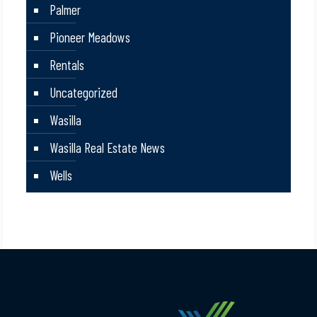
Palmer
Pioneer Meadows
Rentals
Uncategorized
Wasilla
Wasilla Real Estate News
Wells