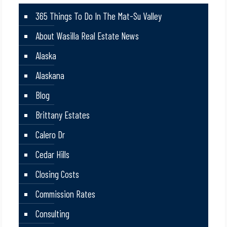
365 Things To Do In The Mat-Su Valley
About Wasilla Real Estate News
Alaska
Alaskana
Blog
Brittany Estates
Calero Dr
Cedar Hills
Closing Costs
Commission Rates
Consulting