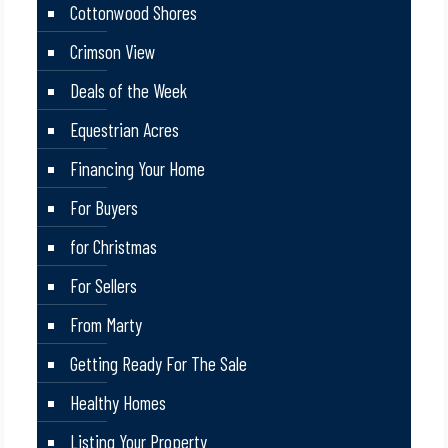
Cottonwood Shores
Crimson View
Deals of the Week
Equestrian Acres
Financing Your Home
For Buyers
for Christmas
For Sellers
From Marty
Getting Ready For The Sale
Healthy Homes
Listing Your Property