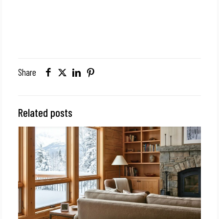
Share
Related posts