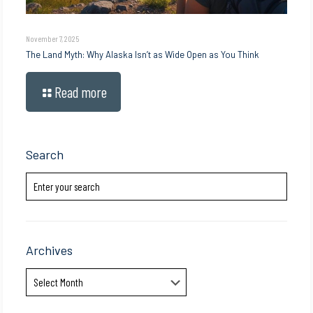
November 7, 2025
The Land Myth: Why Alaska Isn’t as Wide Open as You Think
Read more
Search
Archives
Archives