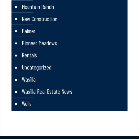
Mountain Ranch
New Construction
Palmer
Pioneer Meadows
Rentals
Uncategorized
Wasilla
Wasilla Real Estate News
Wells