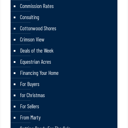
Commission Rates
Consulting
Cottonwood Shores
Crimson View
Deals of the Week
Equestrian Acres
Financing Your Home
For Buyers
for Christmas
For Sellers
From Marty