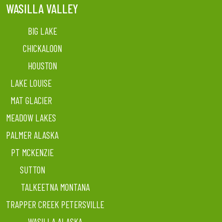
WASILLA VALLEY
BIG LAKE
CHICKALOON
HOUSTON
LAKE LOUISE
MAT GLACIER
MEADOW LAKES
PALMER ALASKA
PT MCKENZIE
SUTTON
TALKEETNA MONTANA
TRAPPER CREEK PETERSVILLE
WASILLA ALASKA