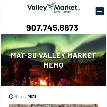
907.745.8673
MAT-SU VALLEY MARKET
MEMO
March 2, 2020