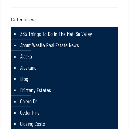
Categories
365 Things To Do In The Mat-Su Valley
About Wasilla Real Estate News
Alaska
Alaskana
Blog
Brittany Estates
Calero Dr
Cedar Hills
Closing Costs