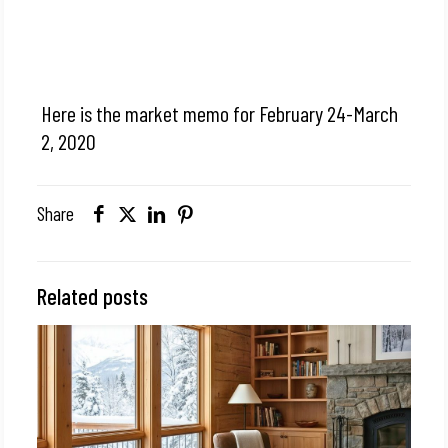
Here is the market memo for February 24-March
2, 2020
Share
Related posts