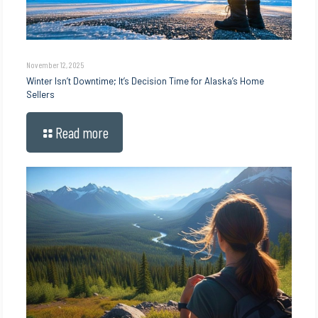
November 12, 2025
Winter Isn’t Downtime; It’s Decision Time for Alaska’s Home
Sellers
Read more