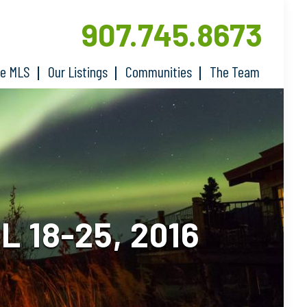
907.745.8673
he MLS
Our Listings
Communities
The Team
 18-25, 2016