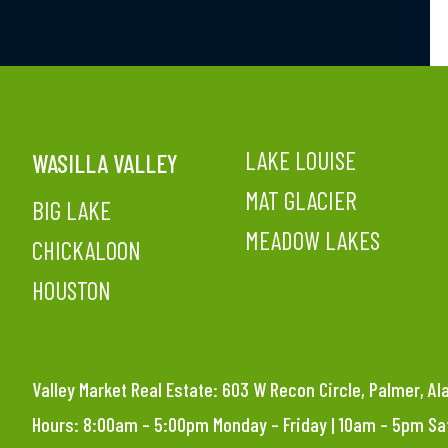
LAKE LOUISE
WASILLA VALLEY
MAT GLACIER
BIG LAKE
MEADOW LAKES
CHICKALOON
HOUSTON
Valley Market Real Estate: 603 W Recon Circle, Palmer, A
Hours: 8:00am – 5:00pm Monday – Friday | 10am – 5pm S