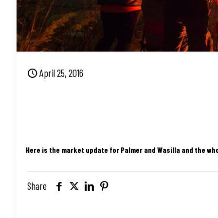
April 25, 2016
Here is the market update for Palmer and Wasilla and the wh
Share