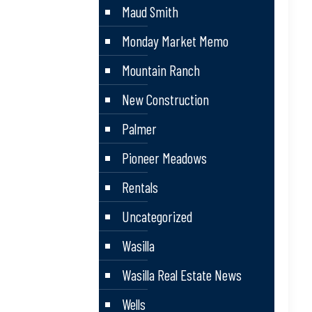
Maud Smith
Monday Market Memo
Mountain Ranch
New Construction
Palmer
Pioneer Meadows
Rentals
Uncategorized
Wasilla
Wasilla Real Estate News
Wells