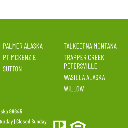
PALMER ALASKA
TALKEETNA MONTANA
PT MCKENZIE
TRAPPER CREEK
PETERSVILLE
SUTTON
WASILLA ALASKA
WILLOW
laska 99645
aturday | Closed Sunday