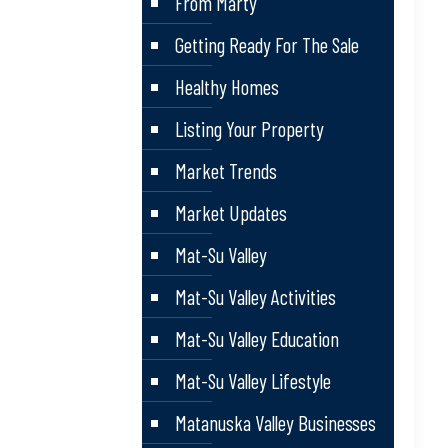
From Marty
Getting Ready For The Sale
Healthy Homes
Listing Your Property
Market Trends
Market Updates
Mat-Su Valley
Mat-Su Valley Activities
Mat-Su Valley Education
Mat-Su Valley Lifestyle
Matanuska Valley Businesses