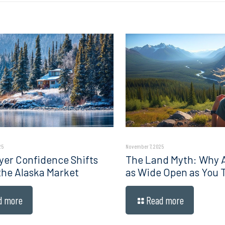
25
November 7, 2025
er Confidence Shifts
The Land Myth: Why Al
 the Alaska Market
as Wide Open as You 
d more
Read more