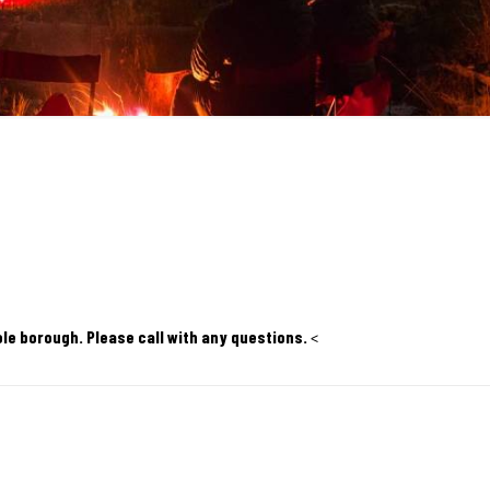
ole borough. Please call with any questions.
<