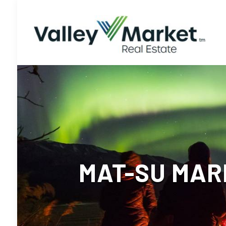
MAT-SU MARK