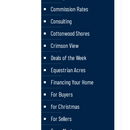
Commission Rates
Consulting
Cottonwood Shores
Crimson View
Deals of the Week
Equestrian Acres
Financing Your Home
For Buyers
for Christmas
For Sellers