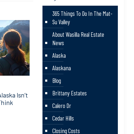
365 Things To Do In The Mat-
Su Valley
About Wasilla Real Estate
News
Alaska
Alaskana
Blog
Brittany Estates
aska Isn’t
Think
Calero Dr
Cedar Hills
Closing Costs