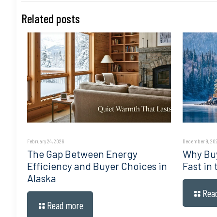
Related posts
February 24, 2026
December 9, 20
The Gap Between Energy
Why Buy
Efficiency and Buyer Choices in
Fast in
Alaska
Rea
Read more