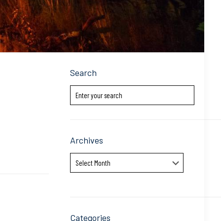
Search
Archives
Archives
Categories