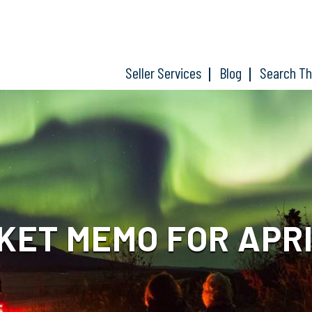
Seller Services
Blog
Search T
ET MEMO FOR APRIL