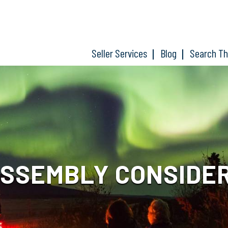
Seller Services
Blog
Search T
ASSEMBLY CONSIDER