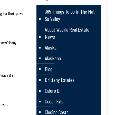
365 Things To Do In The Mat-
gy for their power
Su Valley
About Wasilla Real Estate
News
 buyers? Many
Alaska
Alaskana
Blog
leave it in
Brittany Estates
Calero Dr
Cedar Hills
ulver.
Closing Costs