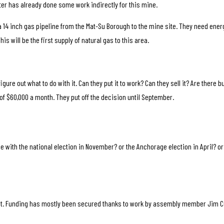
ter has already done some work indirectly for this mine.
ll a 14 inch gas pipeline from the Mat-Su Borough to the mine site. They need ener
is will be the first supply of natural gas to this area.
 figure out what to do with it. Can they put it to work? Can they sell it? Are there
of $60,000 a month. They put off the decision until September.
e with the national election in November? or the Anchorage election in April? or 
.
t. Funding has mostly been secured thanks to work by assembly member Jim C