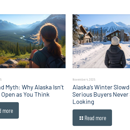
5
November 4, 2025
d Myth: Why Alaska Isn’t
Alaska’s Winter Slow
 Open as You Think
Serious Buyers Never
Looking
d more
Read more