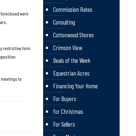
Commission Rates
e foreclosed were
Consulting
ars.
Cottonwood Shores
Crimson View
y restrictive form
oposition
Deals of the Week
Equestrian Acres
e meetings to
Financing Your Home
For Buyers
for Christmas
For Sellers