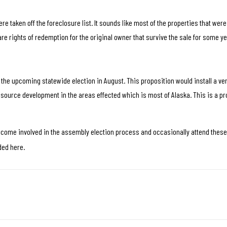
re taken off the foreclosure list. It sounds like most of the properties that wer
re rights of redemption for the original owner that survive the sale for some ye
the upcoming statewide election in August. This proposition would install a ver
ource development in the areas effected which is most of Alaska. This is a pr
ecome involved in the assembly election process and occasionally attend thes
ded here.