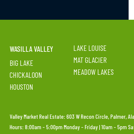
LAKE LOUISE
WASILLA VALLEY
MAT GLACIER
BIG LAKE
MEADOW LAKES
CHICKALOON
HOUSTON
Valley Market Real Estate: 603 W Recon Circle, Palmer, A
Hours: 8:00am – 5:00pm Monday – Friday | 10am – 5pm S