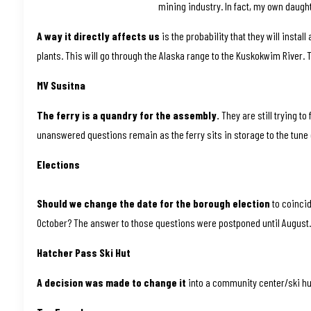
mining industry. In fact, my own daugh
A way it directly affects us
is the probability that they will insta
plants. This will go through the Alaska range to the Kuskokwim River. Th
MV Susitna
The ferry is a quandry for the assembly.
They are still trying to
unanswered questions remain as the ferry sits in storage to the tune 
Elections
Should we change the date for the borough election
to coincid
October? The answer to those questions were postponed until August
Hatcher Pass Ski Hut
A decision was made to change it
into a community center/ski hu