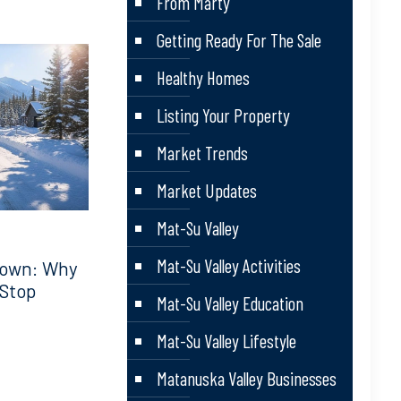
From Marty
Getting Ready For The Sale
Healthy Homes
Listing Your Property
Market Trends
Market Updates
Mat-Su Valley
Mat-Su Valley Activities
down: Why
 Stop
Mat-Su Valley Education
Mat-Su Valley Lifestyle
Matanuska Valley Businesses