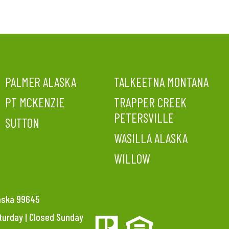
PALMER ALASKA
TALKEETNA MONTANA
PT MCKENZIE
TRAPPER CREEK
PETERSVILLE
SUTTON
WASILLA ALASKA
WILLOW
laska 99645
aturday | Closed Sunday