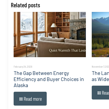
Related posts
February 24, 2026
November 7, 202
The Gap Between Energy
The Lan
Efficiency and Buyer Choices in
as Wide
Alaska
Rea
Read more