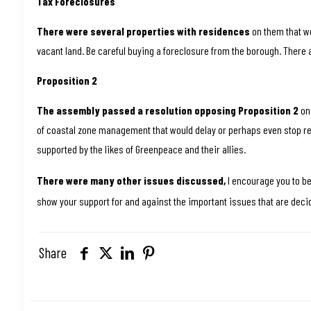
Tax Foreclosures
There were several properties with residences
on them that we
vacant land. Be careful buying a foreclosure from the borough. There a
Proposition 2
The assembly passed a resolution opposing Proposition 2
on 
of coastal zone management that would delay or perhaps even stop res
supported by the likes of Greenpeace and their allies.
There were many other issues discussed,
I encourage you to b
show your support for and against the important issues that are deci
Share