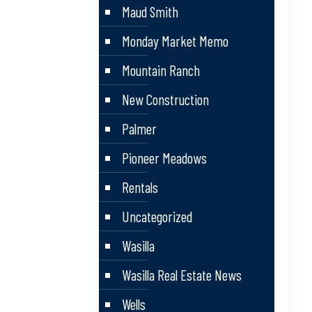
Maud Smith
Monday Market Memo
Mountain Ranch
New Construction
Palmer
Pioneer Meadows
Rentals
Uncategorized
Wasilla
Wasilla Real Estate News
Wells