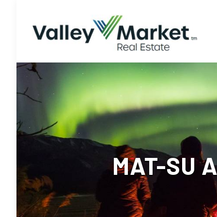
MAT-SU 