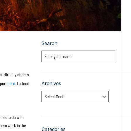
Search
t directly affects
Archives
eport
here.
I attend
Archives
 has to do with
them work in the
Categories