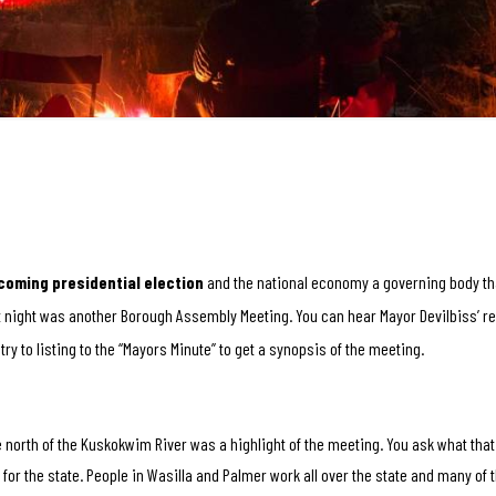
coming presidential election
and the national economy a governing body tha
st night was another Borough Assembly Meeting. You can hear Mayor Devilbiss’ r
 try to listing to the “Mayors Minute” to get a synopsis of the meeting.
north of the Kuskokwim River was a highlight of the meeting. You ask what that
or the state. People in Wasilla and Palmer work all over the state and many of 