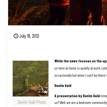
July 18, 2012
While the news focuses on the up
us here at home is quietly at work. La
occasionally but when I can’t be there I
Donlin Gold
A presentation by Donlin Gold
mine 
Donlin Gold Photo
us? Well, we are a bedroom community f