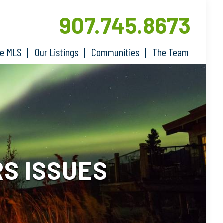
907.745.8673
he MLS
Our Listings
Communities
The Team
S ISSUES