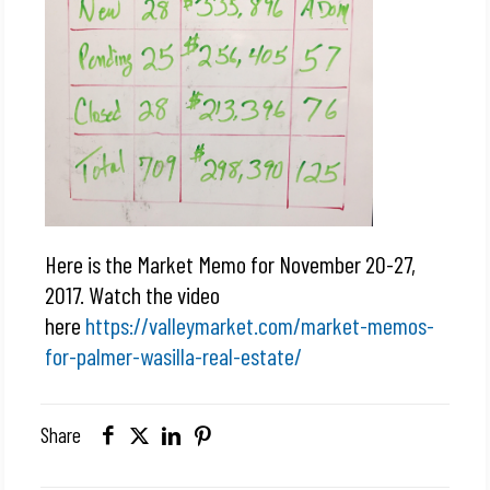
Here is the Market Memo for November 20-27,
2017. Watch the video
here
https://valleymarket.com/market-memos-
for-palmer-wasilla-real-estate/
Share