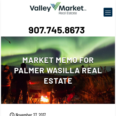
907.745.8673
MARKET MEMO FOR
PALMER WASILLA REAL
ESTATE
November 27, 2017