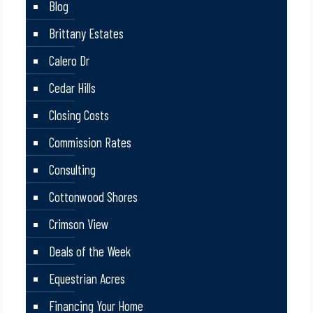
Blog
Brittany Estates
Calero Dr
Cedar Hills
Closing Costs
Commission Rates
Consulting
Cottonwood Shores
Crimson View
Deals of the Week
Equestrian Acres
Financing Your Home