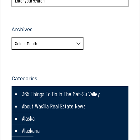
Archives
Archives
Categories
365 Things To Do In The Mat-Su Valley
About Wasilla Real Estate News
Alaska
Alaskana