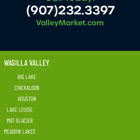
WASILLA VALLEY
BIG LAKE
CHICKALOON
HOUSTON
LAKE LOUISE
MAT GLACIER
MEADOW LAKES