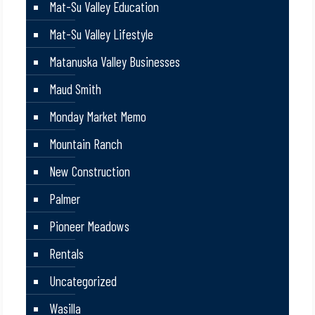
Mat-Su Valley Education
Mat-Su Valley Lifestyle
Matanuska Valley Businesses
Maud Smith
Monday Market Memo
Mountain Ranch
New Construction
Palmer
Pioneer Meadows
Rentals
Uncategorized
Wasilla