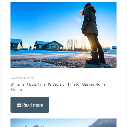
November 12, 2025
Winter Isn’t Downtime; It’s Decision Time for Alaska’s Home
Sellers
Read more