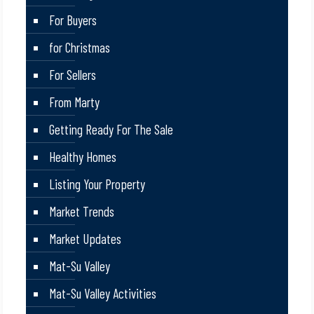
For Buyers
for Christmas
For Sellers
From Marty
Getting Ready For The Sale
Healthy Homes
Listing Your Property
Market Trends
Market Updates
Mat-Su Valley
Mat-Su Valley Activities