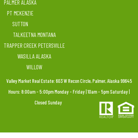
PALMER ALASKA
PT MCKENZIE
SUTTON
TALKEETNA MONTANA
TRAPPER CREEK PETERSVILLE
WASILLA ALASKA
WILLOW
Valley Market Real Estate: 603 W Recon Circle, Palmer, Alaska 99645
Hours: 8:00am – 5:00pm Monday – Friday | 10am – 5pm Saturday |
Closed Sunday