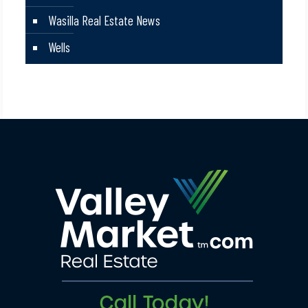
Wasilla Real Estate News
Wells