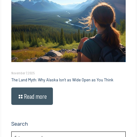
November 7, 2025
The Land Myth: Why Alaska Isn’t as Wide Open as You Think
Read more
Search