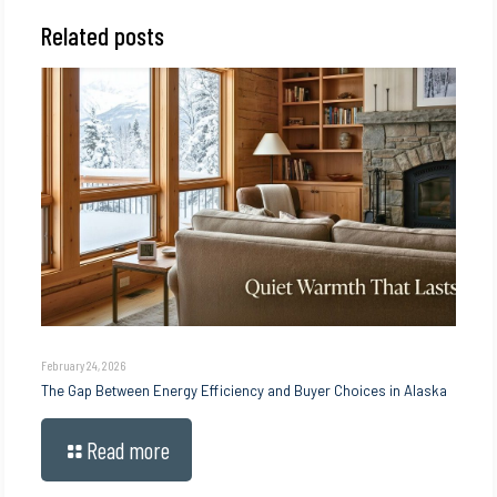
Related posts
February 24, 2026
The Gap Between Energy Efficiency and Buyer Choices in Alaska
Read more