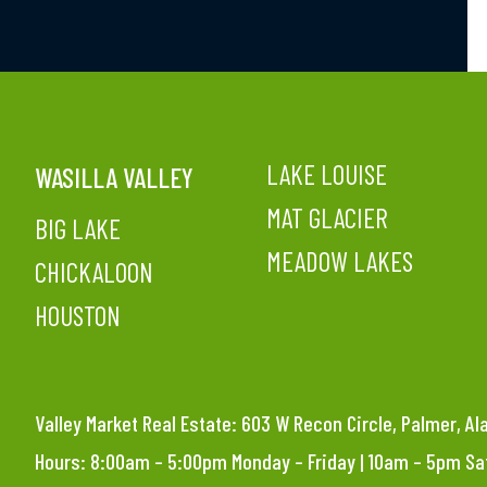
LAKE LOUISE
WASILLA VALLEY
MAT GLACIER
BIG LAKE
MEADOW LAKES
CHICKALOON
HOUSTON
Valley Market Real Estate: 603 W Recon Circle, Palmer, A
Hours: 8:00am – 5:00pm Monday – Friday | 10am – 5pm S