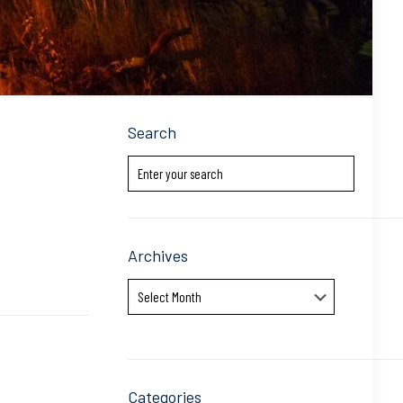
Search
Archives
Archives
Categories