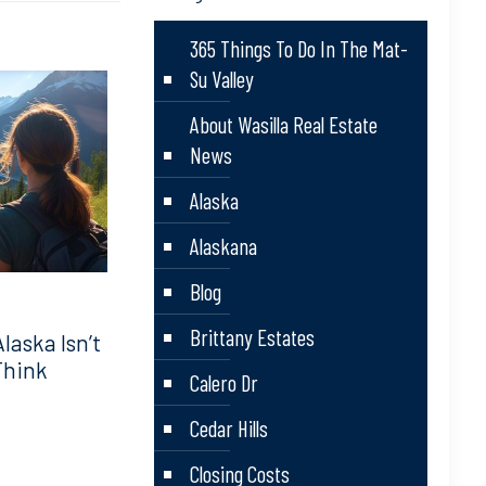
365 Things To Do In The Mat-
Su Valley
About Wasilla Real Estate
News
Alaska
Alaskana
Blog
Brittany Estates
aska Isn’t
Think
Calero Dr
Cedar Hills
Closing Costs