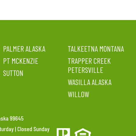
PALMER ALASKA
TALKEETNA MONTANA
PT MCKENZIE
TRAPPER CREEK
PETERSVILLE
SUTTON
WASILLA ALASKA
WILLOW
laska 99645
aturday | Closed Sunday