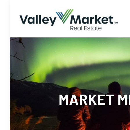
MARKET ME