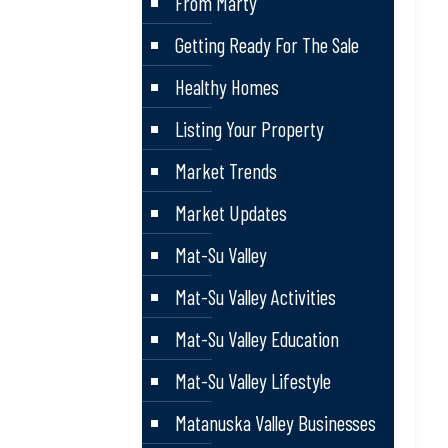
From Marty
Getting Ready For The Sale
Healthy Homes
Listing Your Property
Market Trends
Market Updates
Mat-Su Valley
Mat-Su Valley Activities
Mat-Su Valley Education
Mat-Su Valley Lifestyle
Matanuska Valley Businesses