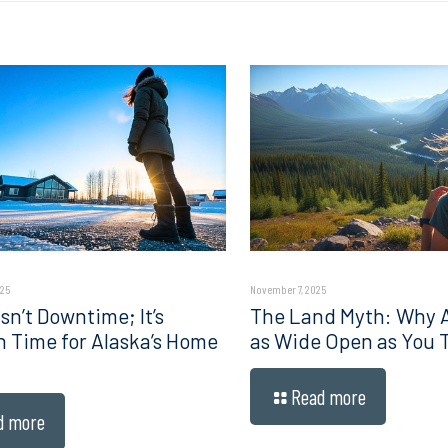
025
November 7, 2025
sn’t Downtime; It’s
The Land Myth: Why Al
n Time for Alaska’s Home
as Wide Open as You 
Read more
d more