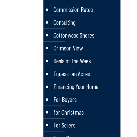
Commission Rates
Consulting
Cottonwood Shores
Crimson View
Deals of the Week
Equestrian Acres
Financing Your Home
For Buyers
for Christmas
For Sellers