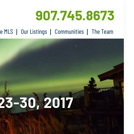
907.745.8673
he MLS
Our Listings
Communities
The Team
3-30, 2017