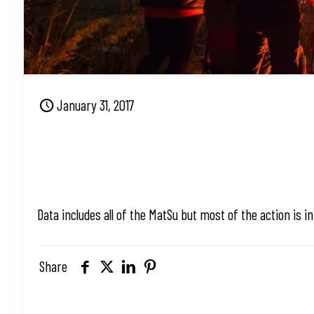
January 31, 2017
Data includes all of the MatSu but most of the action is i
Share