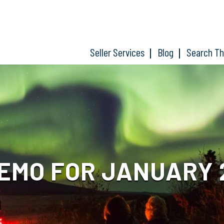
Seller Services
Blog
Search T
MO FOR JANUARY 2