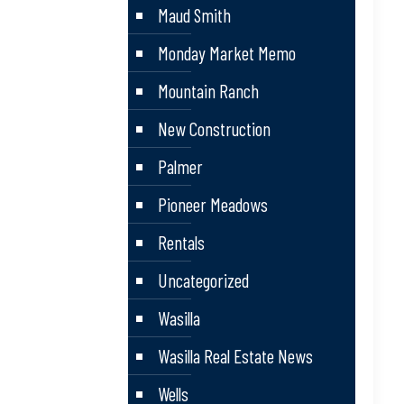
Maud Smith
Monday Market Memo
Mountain Ranch
New Construction
Palmer
Pioneer Meadows
Rentals
Uncategorized
Wasilla
Wasilla Real Estate News
Wells