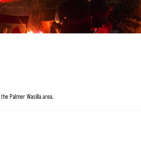
n the Palmer Wasilla area.