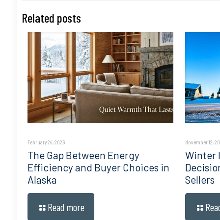
Related posts
February 24, 2026
November 12, 2
The Gap Between Energy
Winter I
Efficiency and Buyer Choices in
Decisio
Alaska
Sellers
Read more
Rea