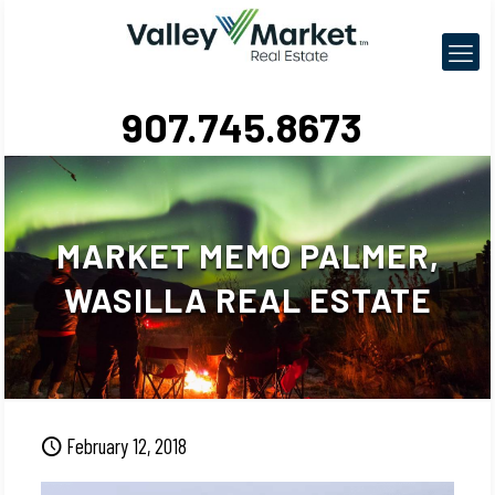
907.745.8673
MARKET MEMO PALMER,
WASILLA REAL ESTATE
February 12, 2018