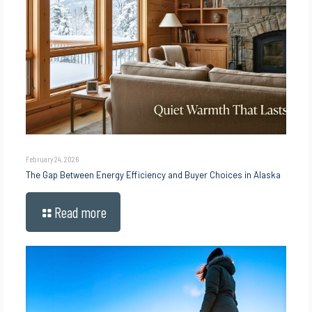
February 24, 2026
The Gap Between Energy Efficiency and Buyer Choices in Alaska
Read more