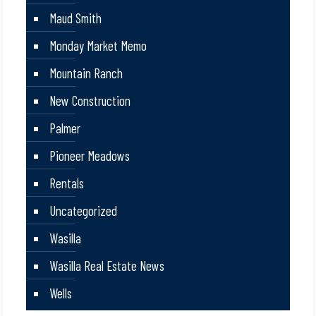
Maud Smith
Monday Market Memo
Mountain Ranch
New Construction
Palmer
Pioneer Meadows
Rentals
Uncategorized
Wasilla
Wasilla Real Estate News
Wells