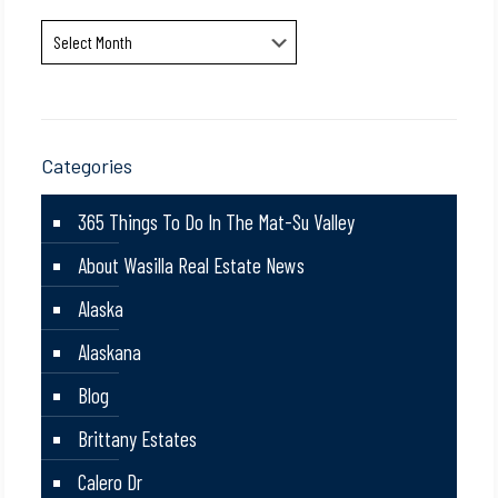
Archives
Categories
365 Things To Do In The Mat-Su Valley
About Wasilla Real Estate News
Alaska
Alaskana
Blog
Brittany Estates
Calero Dr