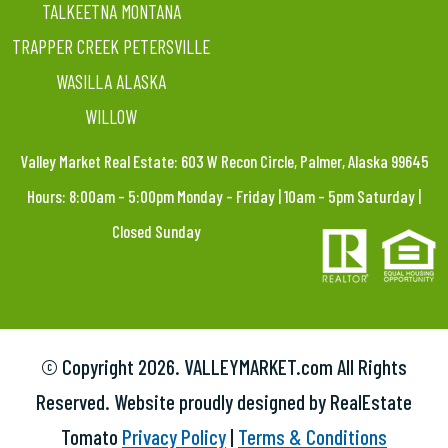
TALKEETNA MONTANA
TRAPPER CREEK PETERSVILLE
WASILLA ALASKA
WILLOW
Valley Market Real Estate: 603 W Recon Circle, Palmer, Alaska 99645
Hours: 8:00am – 5:00pm Monday – Friday | 10am – 5pm Saturday |
Closed Sunday
© Copyright
2026. VALLEYMARKET.com All Rights
Reserved. Website proudly designed by RealEstate
Tomato
Privacy Policy
|
Terms & Conditions