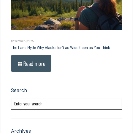
November 7, 2025
The Land Myth: Why Alaska Isn’t as Wide Open as You Think
Read more
Search
Archives