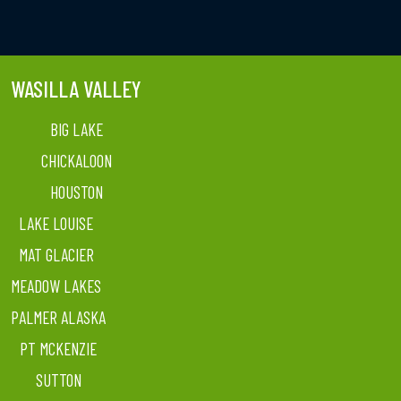
WASILLA VALLEY
BIG LAKE
CHICKALOON
HOUSTON
LAKE LOUISE
MAT GLACIER
MEADOW LAKES
PALMER ALASKA
PT MCKENZIE
SUTTON