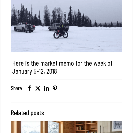
Here is the market memo for the week of
January 5-12, 2018
Share
Related posts