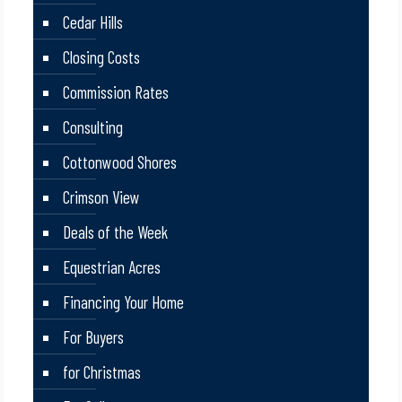
Cedar Hills
Closing Costs
Commission Rates
Consulting
Cottonwood Shores
Crimson View
Deals of the Week
Equestrian Acres
Financing Your Home
For Buyers
for Christmas