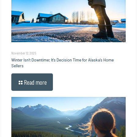
November 12, 2025
Winter Isn’t Downtime; It’s Decision Time for Alaska’s Home
Sellers
Read more