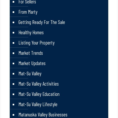
For Sellers
From Marty
Getting Ready For The Sale
Healthy Homes
Listing Your Property
Market Trends
Market Updates
Mat-Su Valley
Mat-Su Valley Activities
Mat-Su Valley Education
Mat-Su Valley Lifestyle
Matanuska Valley Businesses