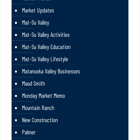
Market Updates
Mat-Su Valley
Mat-Su Valley Activities
Mat-Su Valley Education
Mat-Su Valley Lifestyle
Matanuska Valley Businesses
Maud Smith
Monday Market Memo
Mountain Ranch
New Construction
Palmer