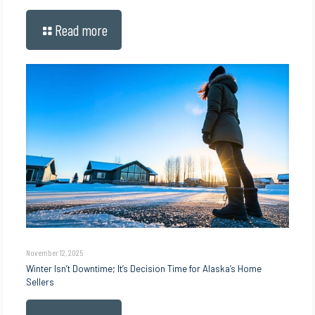
Read more
November 12, 2025
Winter Isn’t Downtime; It’s Decision Time for Alaska’s Home
Sellers