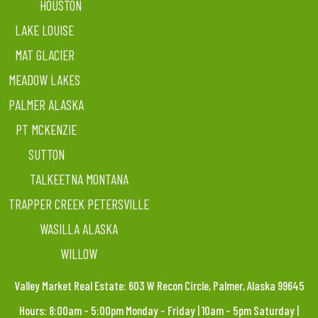
HOUSTON
LAKE LOUISE
MAT GLACIER
MEADOW LAKES
PALMER ALASKA
PT MCKENZIE
SUTTON
TALKEETNA MONTANA
TRAPPER CREEK PETERSVILLE
WASILLA ALASKA
WILLOW
Valley Market Real Estate: 603 W Recon Circle, Palmer, Alaska 99645
Hours: 8:00am – 5:00pm Monday – Friday | 10am – 5pm Saturday |