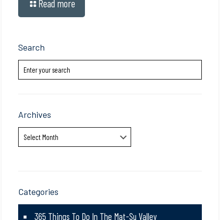
Read more
Search
Archives
Archives
Categories
365 Things To Do In The Mat-Su Valley