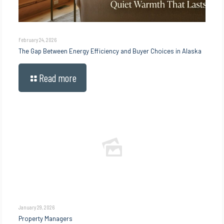
February 24, 2026
The Gap Between Energy Efficiency and Buyer Choices in Alaska
Read more
January 29, 2026
Property Managers