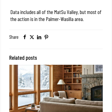
Data includes all of the MatSu Valley, but most of
the action is in the Palmer-Wasilla area.
Share
Related posts