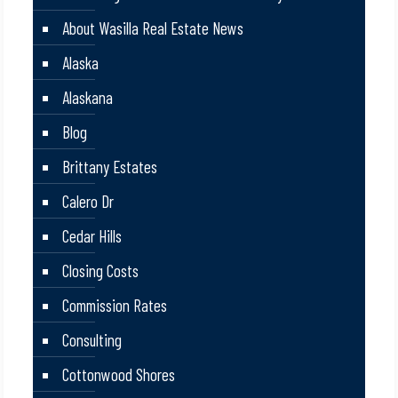
About Wasilla Real Estate News
Alaska
Alaskana
Blog
Brittany Estates
Calero Dr
Cedar Hills
Closing Costs
Commission Rates
Consulting
Cottonwood Shores