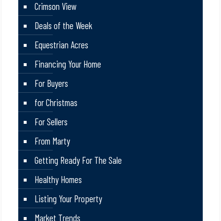
Crimson View
Deals of the Week
Equestrian Acres
Financing Your Home
For Buyers
for Christmas
For Sellers
From Marty
Getting Ready For The Sale
Healthy Homes
Listing Your Property
Market Trends