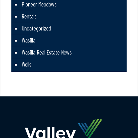
Pioneer Meadows
Rentals
Uncategorized
Wasilla
Wasilla Real Estate News
Wells