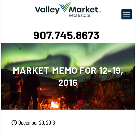
907.745.8673
MARKET MEMO FOR 12-19,
2016
December 20, 2016