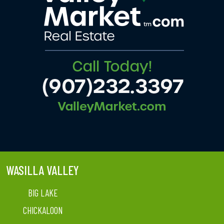
WASILLA VALLEY
BIG LAKE
CHICKALOON