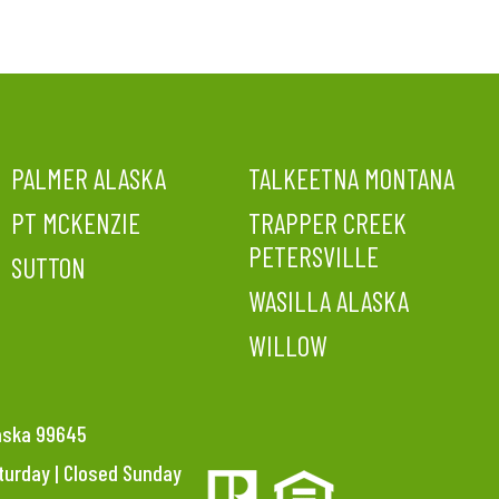
PALMER ALASKA
TALKEETNA MONTANA
PT MCKENZIE
TRAPPER CREEK
PETERSVILLE
SUTTON
WASILLA ALASKA
WILLOW
laska 99645
aturday | Closed Sunday