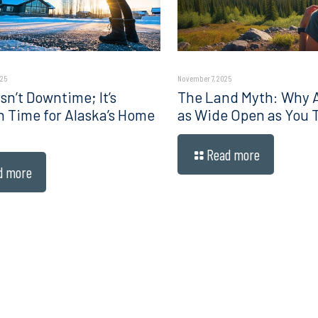
025
November 7, 2025
sn’t Downtime; It’s
The Land Myth: Why Al
n Time for Alaska’s Home
as Wide Open as You 
Read more
d more