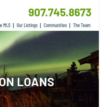
907.745.8673
he MLS
Our Listings
Communities
The Team
ION LOANS