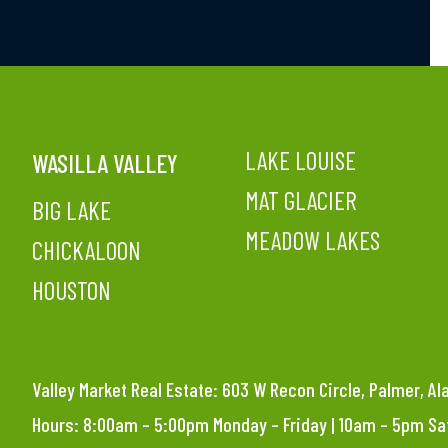
LAKE LOUISE
WASILLA VALLEY
MAT GLACIER
BIG LAKE
MEADOW LAKES
CHICKALOON
HOUSTON
Valley Market Real Estate: 603 W Recon Circle, Palmer, A
Hours: 8:00am – 5:00pm Monday – Friday | 10am – 5pm S