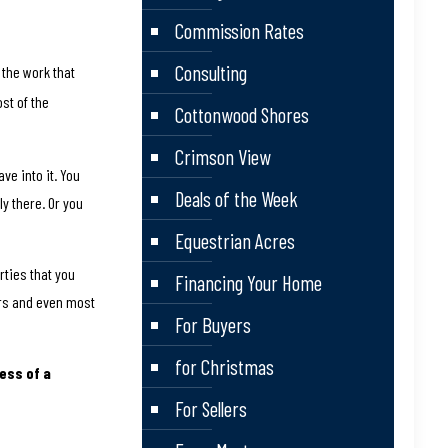
Commission Rates
Consulting
 the work that
ost of the
Cottonwood Shores
Crimson View
ve into it. You
Deals of the Week
ly there. Or you
.
Equestrian Acres
ties that you
Financing Your Home
ers and even most
For Buyers
for Christmas
ess of a
For Sellers