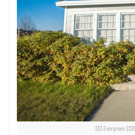
333 Evergreen $335,