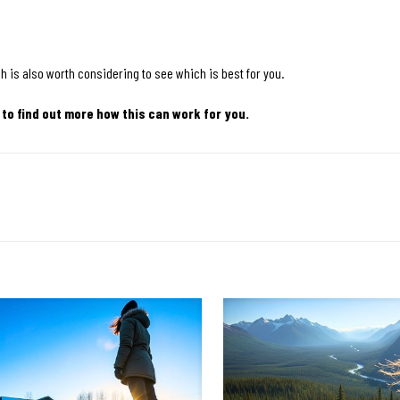
h is also worth considering to see which is best for you.
 to find out more how this can work for you.