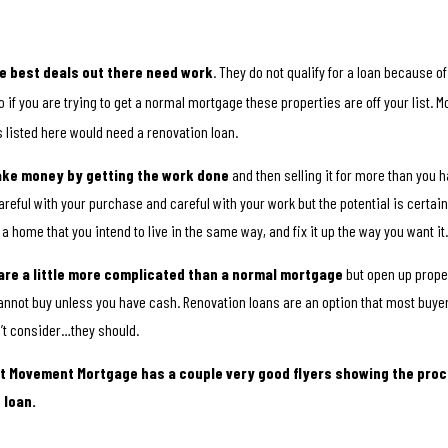
e best deals out there need work
. They do not qualify for a loan because of
o if you are trying to get a normal mortgage these properties are off your list. M
 listed here would need a renovation loan.
ake money by getting the work done
and then selling it for more than you ha
areful with your purchase and careful with your work but the potential is certain
 a home that you intend to live in the same way, and fix it up the way you want it
are a little more complicated than a normal mortgage
but open up proper
annot buy unless you have cash. Renovation loans are an option that most buy
’t consider…they should.
at Movement Mortgage has a couple very good flyers showing the proc
 loan.