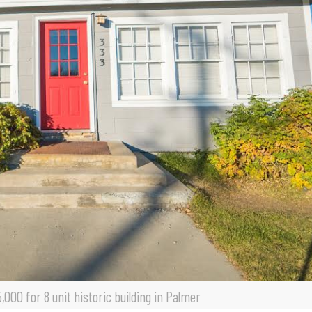
000 for 8 unit historic building in Palmer