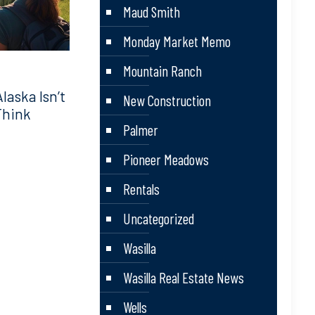
Maud Smith
Monday Market Memo
Mountain Ranch
aska Isn’t
New Construction
Think
Palmer
Pioneer Meadows
Rentals
Uncategorized
Wasilla
Wasilla Real Estate News
Wells