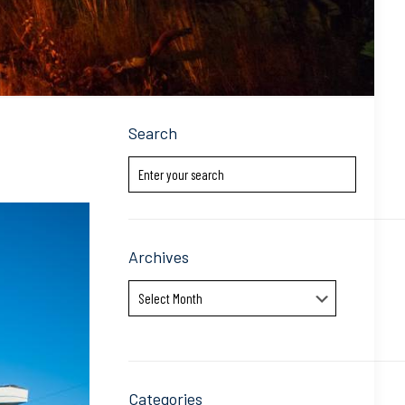
Search
Archives
Archives
Categories