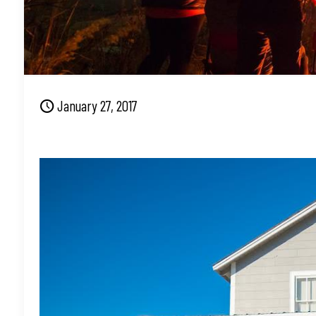
January 27, 2017