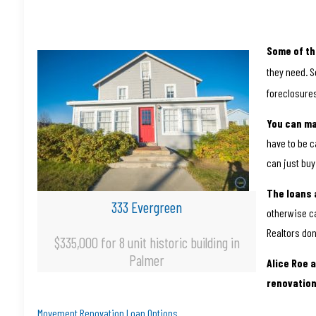
Some of th
they need. S
foreclosures
You can m
have to be c
can just buy
The loans 
333 Evergreen
otherwise c
Realtors don
$335,000 for 8 unit historic building in
Palmer
Alice Roe 
renovation
Movement Renovation Loan Options