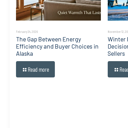
February 24, 2026
November 12, 2
The Gap Between Energy
Winter I
Efficiency and Buyer Choices in
Decisio
Alaska
Sellers
Read more
Rea