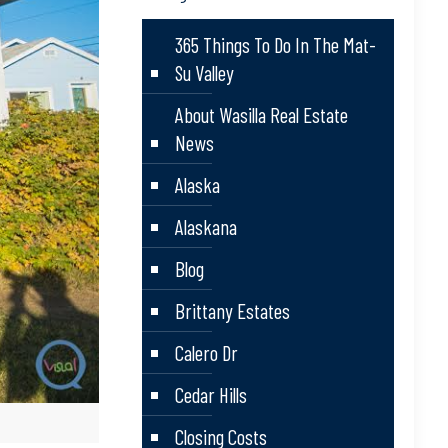
365 Things To Do In The Mat-
Su Valley
About Wasilla Real Estate
News
Alaska
Alaskana
Blog
Brittany Estates
Calero Dr
Cedar Hills
Closing Costs