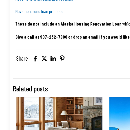
Movement reno loan process
T
hese do not include an Alaska Housing Renovation Loan
whic
Give a call at 907-232-7900 or drop an email if you would like
Share
Related posts