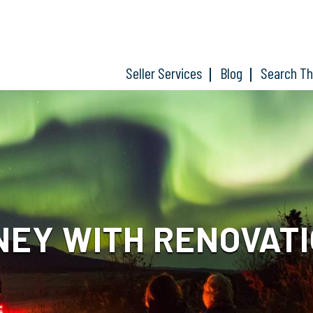
Seller Services
Blog
Search T
EY WITH RENOVAT