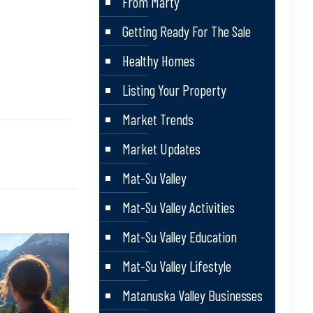
From Marty
Getting Ready For The Sale
Healthy Homes
Listing Your Property
Market Trends
Market Updates
Mat-Su Valley
Mat-Su Valley Activities
Mat-Su Valley Education
Mat-Su Valley Lifestyle
Matanuska Valley Businesses