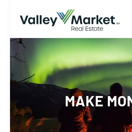
MAKE MON