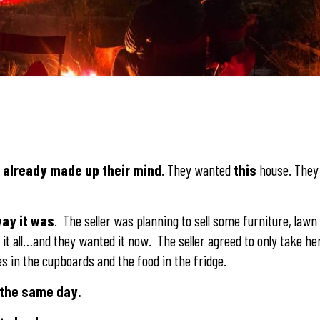
d already made up their mind
. They wanted
this
house. They 
way it was
. The seller was planning to sell some furniture, law
it all…and they wanted it now. The seller agreed to only take her
s in the cupboards and the food in the fridge.
 the same day.