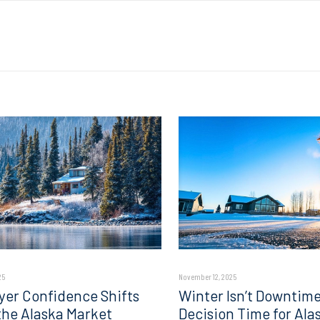
25
November 12, 2025
er Confidence Shifts
Winter Isn’t Downtime;
 the Alaska Market
Decision Time for Ala