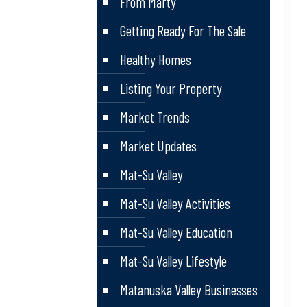
From Marty
Getting Ready For The Sale
Healthy Homes
Listing Your Property
Market Trends
Market Updates
Mat-Su Valley
Mat-Su Valley Activities
Mat-Su Valley Education
Mat-Su Valley Lifestyle
Matanuska Valley Businesses