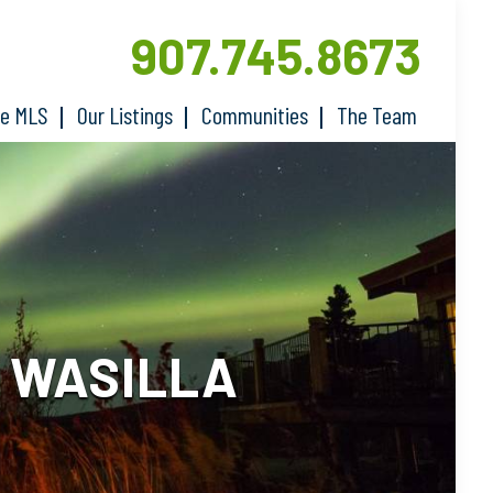
907.745.8673
he MLS
Our Listings
Communities
The Team
N WASILLA