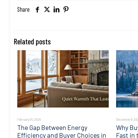
Share
Related posts
February 24, 2026
December 9, 20
The Gap Between Energy
Why Buy
Efficiency and Buyer Choices in
Fast in