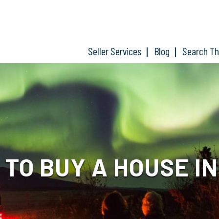
Seller Services
Blog
Search T
Y TO BUY A HOUSE I