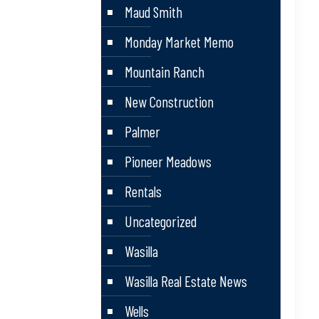
Maud Smith
Monday Market Memo
Mountain Ranch
New Construction
Palmer
Pioneer Meadows
Rentals
Uncategorized
Wasilla
Wasilla Real Estate News
Wells