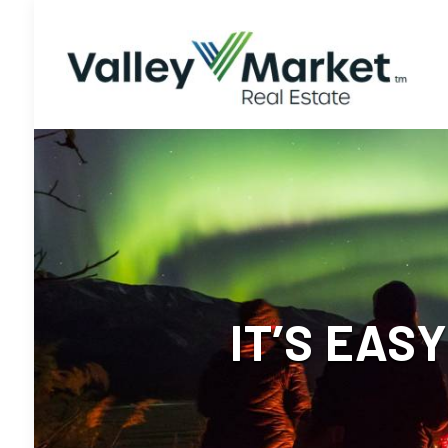
IT’S EAS