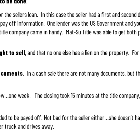
 to be done
:
r the sellers loan. In this case the seller had a first and second 
ng pay off information. One lender was the US Government and 
 title company came in handy. Mat-Su Title was able to get both 
ght to sell
, and that no one else has a lien on the property. For
documents
. In a cash sale there are not many documents, but the
w…one week. The closing took 15 minutes at the title company, 
ded to be payed off. Not bad for the seller either…she doesn’t h
er truck and drives away.