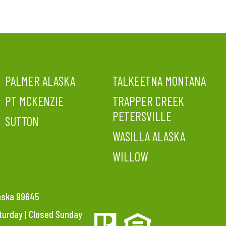
PALMER ALASKA
TALKEETNA MONTANA
PT MCKENZIE
TRAPPER CREEK
PETERSVILLE
SUTTON
WASILLA ALASKA
WILLOW
laska 99645
aturday | Closed Sunday