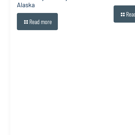
Alaska
Rea
Read more