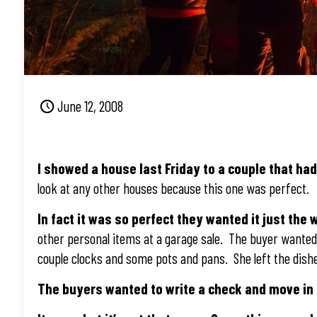
June 12, 2008
I showed a house last Friday to a couple that ha
look at any other houses because this one was perfect.
In fact it was so perfect they wanted it just the 
other personal items at a garage sale. The buyer wanted 
couple clocks and some pots and pans. She left the dishe
The buyers wanted to write a check and move in