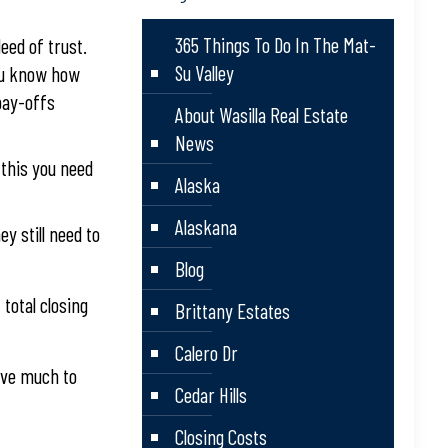
365 Things To Do In The Mat-
deed of trust.
Su Valley
you know how
pay-offs
About Wasilla Real Estate
News
 this you need
Alaska
Alaskana
y still need to
Blog
total closing
Brittany Estates
Calero Dr
ave much to
Cedar Hills
Closing Costs