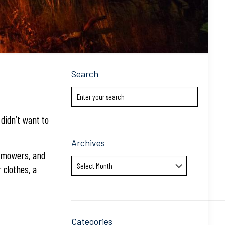
Search
didn’t want to
Archives
n mowers, and
Archives
 clothes, a
Categories