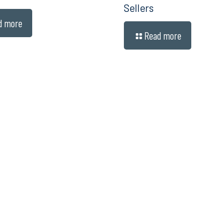
Sellers
d more
Read more