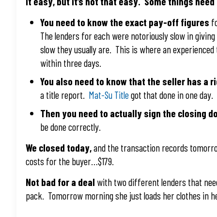
It easy, but it’s not that easy. Some things need
You need to know the exact pay-off figures
fo
The lenders for each were notoriously slow in givi
slow they usually are. This is where an experienced
within three days.
You also need to know that the seller has a ri
a title report.
Mat-Su Title
got that done in one day.
Then you need to actually sign the closing 
be done correctly.
We closed today,
and the transaction records tomorro
costs for the buyer…$179.
Not bad for a deal
with two different lenders that nee
pack. Tomorrow morning she just loads her clothes in h