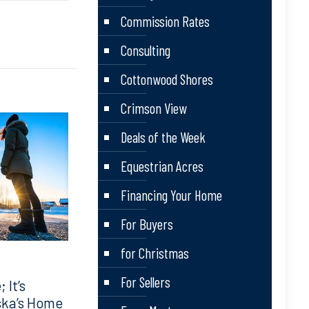
Commission Rates
Consulting
Cottonwood Shores
Crimson View
Deals of the Week
Equestrian Acres
Financing Your Home
For Buyers
for Christmas
For Sellers
 It’s
ska’s Home