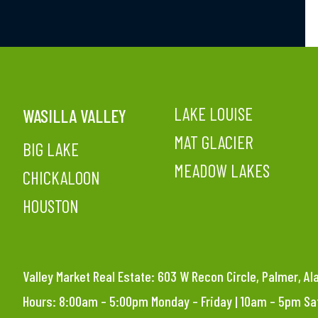
LAKE LOUISE
WASILLA VALLEY
MAT GLACIER
BIG LAKE
MEADOW LAKES
CHICKALOON
HOUSTON
Valley Market Real Estate: 603 W Recon Circle, Palmer, A
Hours: 8:00am – 5:00pm Monday – Friday | 10am – 5pm S