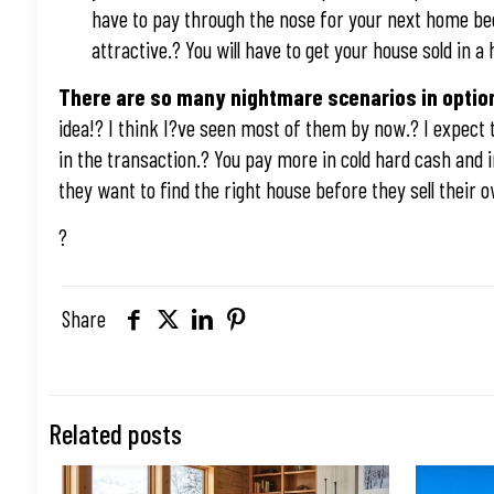
have to pay through the nose for your next home bec
attractive.? You will have to get your house sold in
There are so many nightmare scenarios in option 
idea!? I think I?ve seen most of them by now.? I expect 
in the transaction.? You pay more in cold hard cash and 
they want to find the right house before they sell their
?
Share
Related posts