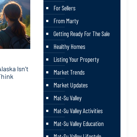
For Sellers
From Marty
Getting Ready For The Sale
Healthy Homes
Listing Your Property
aska Isn’t
Market Trends
Think
Market Updates
Mat-Su Valley
Mat-Su Valley Activities
Mat-Su Valley Education
Mat-Su Valley Lifestyle