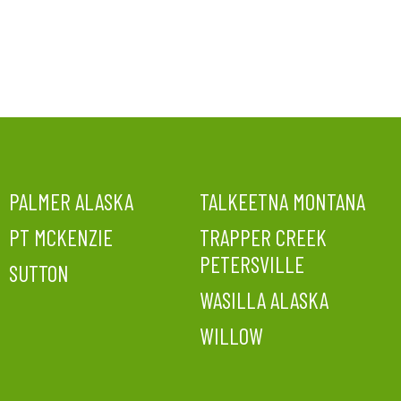
PALMER ALASKA
TALKEETNA MONTANA
PT MCKENZIE
TRAPPER CREEK
PETERSVILLE
SUTTON
WASILLA ALASKA
WILLOW