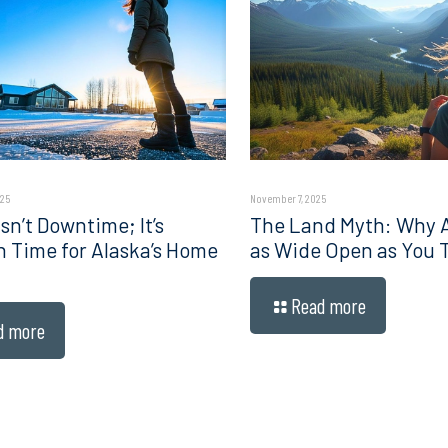
025
November 7, 2025
sn’t Downtime; It’s
The Land Myth: Why Al
n Time for Alaska’s Home
as Wide Open as You 
Read more
d more