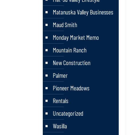
Matanuska Valley Businesses
Maud Smith
Monday Market Memo
Mountain Ranch
New Construction
Palmer
Pioneer Meadows
Rentals
Uncategorized
Wasilla