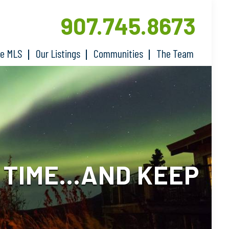
907.745.8673
he MLS
Our Listings
Communities
The Team
E TIME…AND KEEP