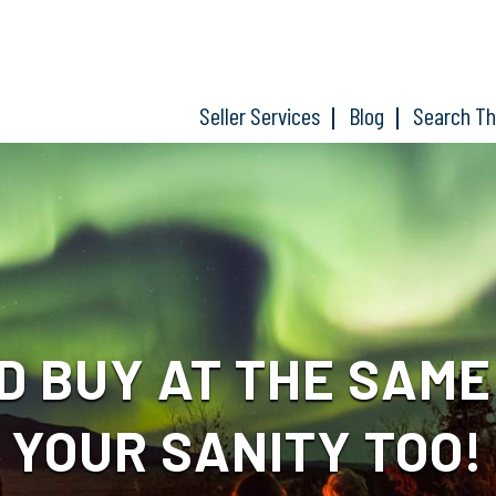
Seller Services
Blog
Search T
D BUY AT THE SAM
YOUR SANITY TOO!