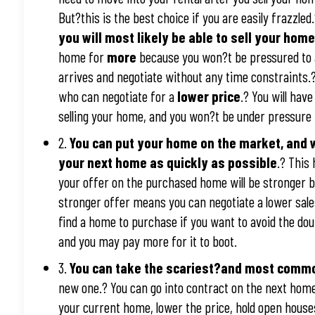
But?this is the best choice if you are easily frazzled
you will most likely be able to sell your ho
home for
more
because you won?t be pressured to a
arrives and negotiate without any time constraints
who can negotiate for a
lower price
.? You will hav
selling your home, and you won?t be under pressure 
2.
You can put your home on the market, and w
your next home as quickly as possible
.? This
your offer on the purchased home will be stronger b
stronger offer means you can negotiate a lower sal
find a home to purchase if you want to avoid the do
and you may pay more for it to boot.
3.
You can take the scariest?and most comm
new one.? You can go into contract on the next home
your current home, lower the price, hold open houses,