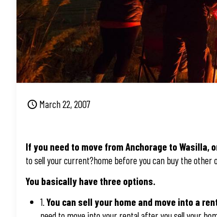
March 22, 2007
If you need to move from Anchorage to Wasilla, o
to sell your current?home before you can buy the other 
You basically have three options.
1.
You can sell your home and move into a ren
need to move into your rental after you sell your ho