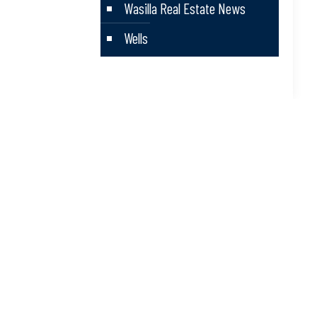
Wasilla Real Estate News
Wells