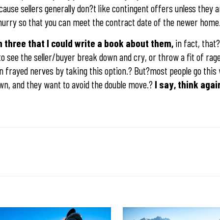
ause sellers generally don?t like contingent offers unless they 
 a hurry so that you can meet the contract date of the newer home
three that I could write a book about them,
in fact, that
to see the seller/buyer break down and cry, or throw a fit of ra
in frayed nerves by taking this option.? But?most people go thi
 own, and they want to avoid the double move.?
I say, think agai