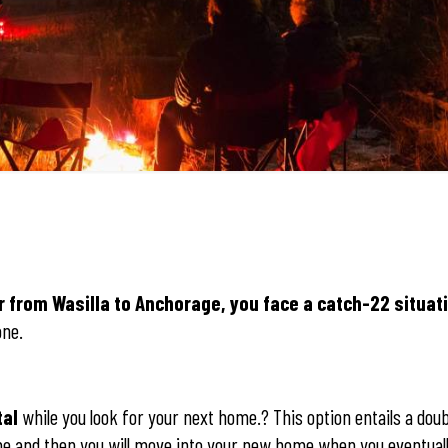
r from Wasilla to Anchorage, you face a catch-22 situat
one.
tal
while you look for your next home.? This option entails a dou
me and then you will move into your new home when you eventually