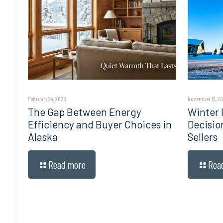
February 24, 2026
November 12, 2
The Gap Between Energy
Winter I
Efficiency and Buyer Choices in
Decisio
Alaska
Sellers
Read more
Rea