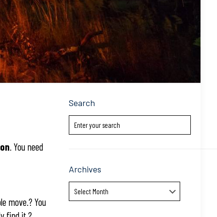
Search
ion
. You need
Archives
Archives
ble move.? You
 find it.?