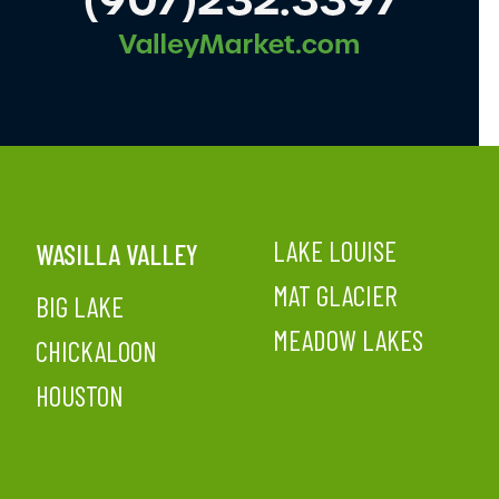
LAKE LOUISE
WASILLA VALLEY
MAT GLACIER
BIG LAKE
MEADOW LAKES
CHICKALOON
HOUSTON