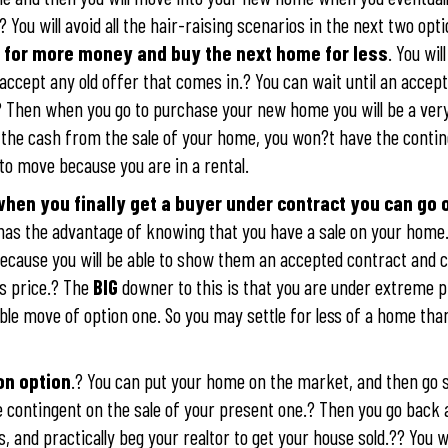
.? You will avoid all the hair-raising scenarios in the next two opt
me for more money and buy the next home for less
. You will
ccept any old offer that comes in.? You can wait until an accept
.? Then when you go to purchase your new home you will be a ver
e the cash from the sale of your home, you won?t have the conti
to move because you are in a rental.
hen you finally get a buyer under contract you can go o
 has the advantage of knowing that you have a sale on your home.?
ecause you will be able to show them an accepted contract and c
es price.? The
BIG
downer to this is that you are under extreme p
uble move of option one. So you may settle for less of a home th
on option
.? You can put your home on the market, and then go 
 contingent on the sale of your present one.? Then you go back
 and practically beg your realtor to get your house sold.?? You wi