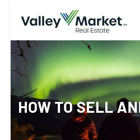
HOW TO SELL AN