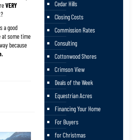
Cedar Hills
are
VERY
.?
Closing Costs
?s a good
Commission Rates
ge at some time
Consulting
s way because
n.
Cottonwood Shores
Crimson View
Deals of the Week
Equestrian Acres
Financing Your Home
For Buyers
for Christmas