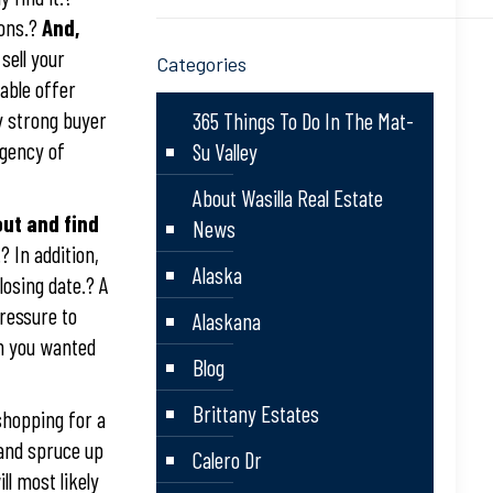
ions.?
And,
 sell your
Categories
able offer
y strong buyer
365 Things To Do In The Mat-
ngency of
Su Valley
About Wasilla Real Estate
ut and find
News
 In addition,
Alaska
losing date.? A
ressure to
Alaskana
an you wanted
Blog
Brittany Estates
shopping for a
 and spruce up
Calero Dr
ll most likely