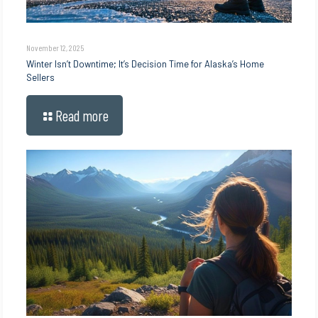
November 12, 2025
Winter Isn’t Downtime; It’s Decision Time for Alaska’s Home
Sellers
Read more