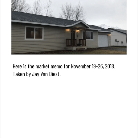
Here is the market memo for November 19-26, 2018.
Taken by Jay Van Diest.