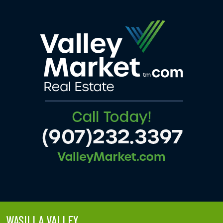
WASILLA VALLEY