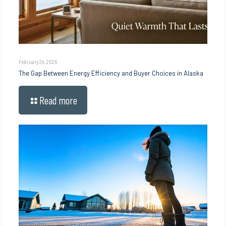
February 24, 2026
The Gap Between Energy Efficiency and Buyer Choices in Alaska
Read more