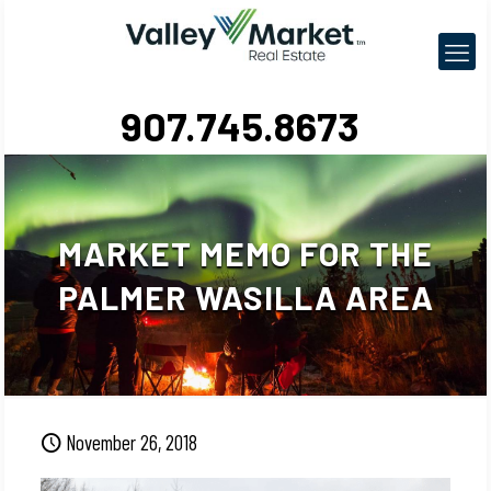
907.745.8673
MARKET MEMO FOR THE
PALMER WASILLA AREA
November 26, 2018