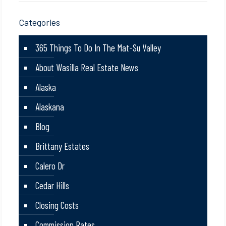
Categories
365 Things To Do In The Mat-Su Valley
About Wasilla Real Estate News
Alaska
Alaskana
Blog
Brittany Estates
Calero Dr
Cedar Hills
Closing Costs
Commission Rates