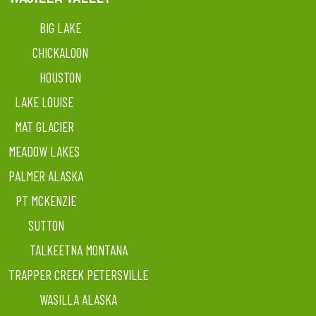
BIG LAKE
CHICKALOON
HOUSTON
LAKE LOUISE
MAT GLACIER
MEADOW LAKES
PALMER ALASKA
PT MCKENZIE
SUTTON
TALKEETNA MONTANA
TRAPPER CREEK PETERSVILLE
WASILLA ALASKA