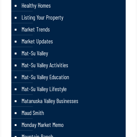
Healthy Homes
Listing Your Property
Market Trends
Market Updates
Mat-Su Valley
Mat-Su Valley Activities
Mat-Su Valley Education
Mat-Su Valley Lifestyle
Matanuska Valley Businesses
Maud Smith
Monday Market Memo
Mountain Ranch