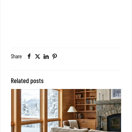
Share
Related posts