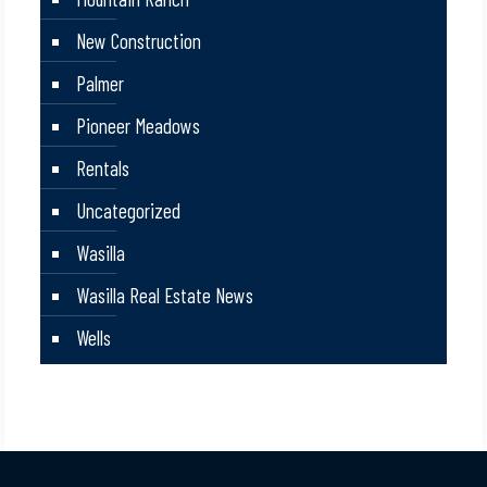
New Construction
Palmer
Pioneer Meadows
Rentals
Uncategorized
Wasilla
Wasilla Real Estate News
Wells