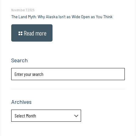
November 7, 2025
The Land Myth: Why Alaska Isn’t as Wide Open as You Think
Read more
Search
Archives
Archives