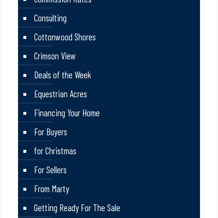
Consulting
Cottonwood Shores
Crimson View
Deals of the Week
Equestrian Acres
Financing Your Home
For Buyers
for Christmas
For Sellers
From Marty
Getting Ready For The Sale