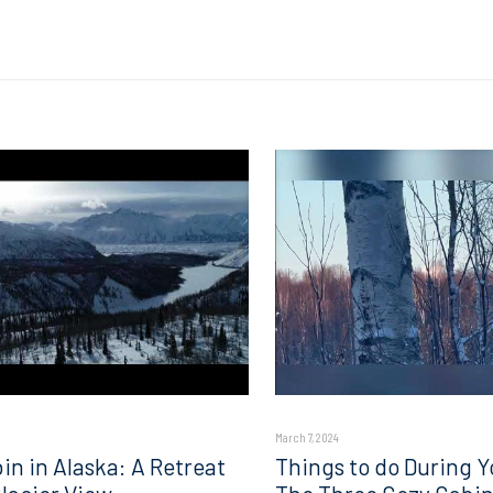
March 7, 2024
in in Alaska: A Retreat
Things to do During Y