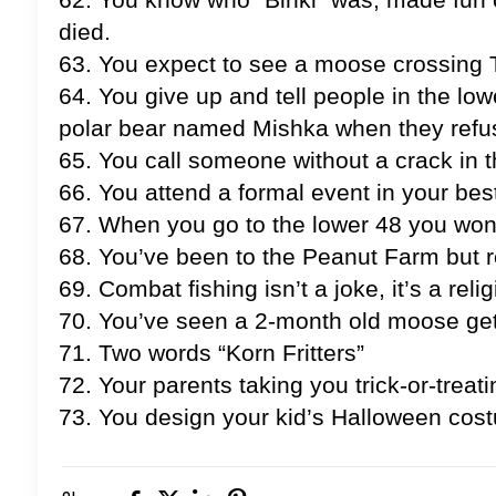
died.
63. You expect to see a moose crossing 
64. You give up and tell people in the lo
polar bear named Mishka when they refus
65. You call someone without a crack in th
66. You attend a formal event in your best
67. When you go to the lower 48 you won
68. You’ve been to the Peanut Farm but 
69. Combat fishing isn’t a joke, it’s a relig
70. You’ve seen a 2-month old moose get h
71. Two words “Korn Fritters”
72. Your parents taking you trick-or-treati
73. You design your kid’s Halloween costu