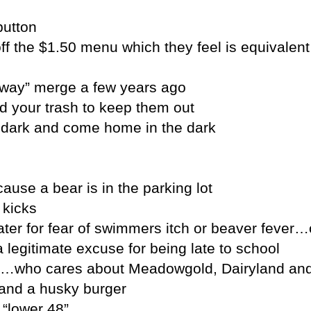
button
f the $1.50 menu which they feel is equivalent
eway” merge a few years ago
d your trash to keep them out
he dark and come home in the dark
use a bear is in the parking lot
 kicks
ater for fear of swimmers itch or beaver fever
 legitimate excuse for being late to school
id…who cares about Meadowgold, Dairyland and
s and a husky burger
 “lower 48”