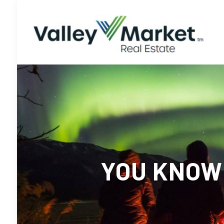
YOU KNOW