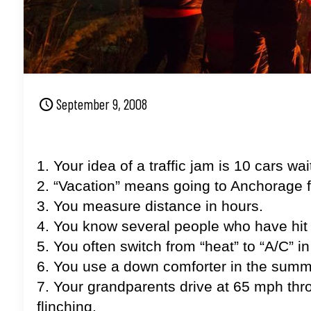
September 9, 2008
1. Your idea of a traffic jam is 10 cars w
2. “Vacation” means going to Anchorage 
3. You measure distance in hours.
4. You know several people who have hi
5. You often switch from “heat” to “A/C” i
6. You use a down comforter in the summ
7. Your grandparents drive at 65 mph thro
flinching.