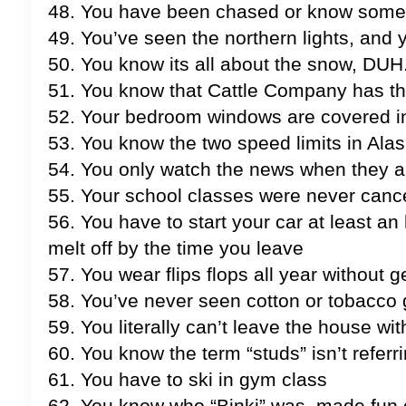
48. You have been chased or know some
49. You’ve seen the northern lights, and
50. You know its all about the snow, DUH
51. You know that Cattle Company has the
52. Your bedroom windows are covered in 
53. You know the two speed limits in Alask
54. You only watch the news when they a
55. Your school classes were never canc
56. You have to start your car at least a
melt off by the time you leave
57. You wear flips flops all year without g
58. You’ve never seen cotton or tobacco g
59. You literally can’t leave the house 
60. You know the term “studs” isn’t referr
61. You have to ski in gym class
62. You know who “Binki” was, made fun o