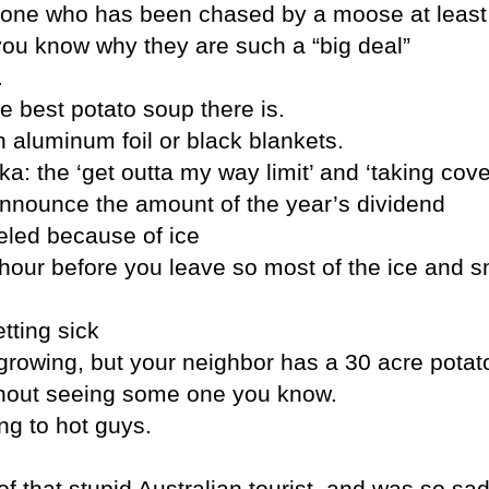
one who has been chased by a moose at least
 you know why they are such a “big deal”
.
 best potato soup there is.
aluminum foil or black blankets.
a: the ‘get outta my way limit’ and ‘taking cover
nnounce the amount of the year’s dividend
eled because of ice
n hour before you leave so most of the ice and s
etting sick
rowing, but your neighbor has a 30 acre potato
without seeing some one you know.
ing to hot guys.
f that stupid Australian tourist, and was so s