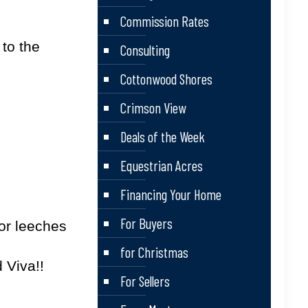
Commission Rates
 to the
Consulting
Cottonwood Shores
Crimson View
Deals of the Week
Equestrian Acres
Financing Your Home
For Buyers
…or leeches
for Christmas
 Viva!!
For Sellers