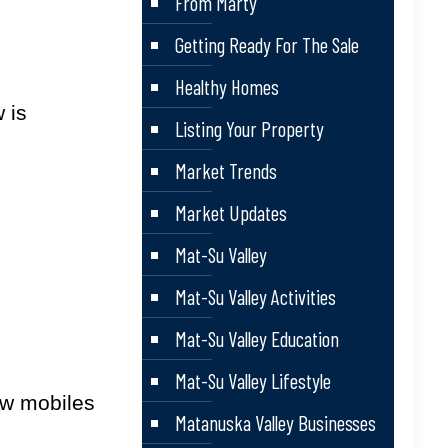
From Marty
Getting Ready For The Sale
Healthy Homes
 is
Listing Your Property
Market Trends
Market Updates
Mat-Su Valley
Mat-Su Valley Activities
Mat-Su Valley Education
Mat-Su Valley Lifestyle
ow mobiles
Matanuska Valley Businesses