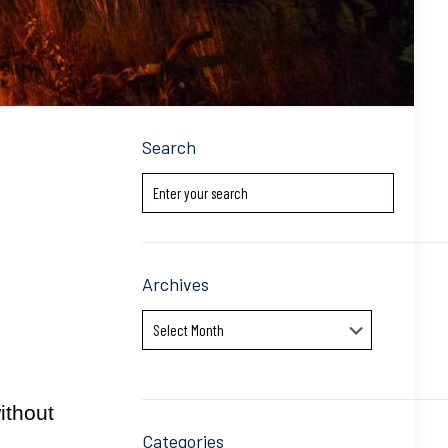
Search
Archives
Archives
ithout
Categories