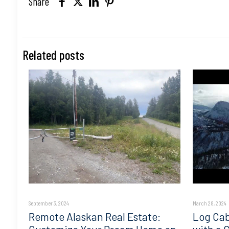
Share
Related posts
September 3, 2024
March 28, 2024
Remote Alaskan Real Estate:
Log Cab