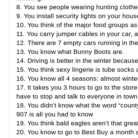
8. You see people wearing hunting clothes
9. You install security lights on your ho
10. You think of the major food groups as:
11. You carry jumper cables in your car, 
12. There are 7 empty cars running in the 
13. You know what Bunny Boots are.
14. Driving is better in the winter because
15. You think sexy lingerie is tube socks
16. You know all 4 seasons: almost winter, 
17. It takes you 3 hours to go to the sto
have to stop and talk to everyone in town
18. You didn’t know what the word “coun
907 is all you had to know
19. You think bald eagles aren’t that grea
20. You know to go to Best Buy a month a