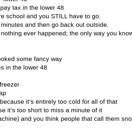
pay tax in the lower 48
ore school and you STILL have to go.
 5 minutes and then go back out outside.
e nothing ever happened; the only way you know
 cooked some fancy way
s in the lower 48
 freezer
eap
because it’s entirely too cold for all of that
it’s too short to miss a minute of it
achine) and you think people that call them sn