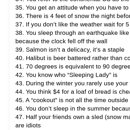
35. You get an attitude when you have to 
36. There is 4 feet of snow the night bef
37. If you don’t like the weather wait for
38. You sleep through an earthquake lik
because the clock fell off the wall
39. Salmon isn’t a delicacy, it’s a staple
40. Halibut is beer battered rather than
41. 70 degrees is equivalent to 90 degree
42. You know who “Sleeping Lady” is
43. During the winter you rarely use your
44. You think $4 for a loaf of bread is ch
45. A “cookout” is not all the time outside 
46. You don’t sleep in the summer because 
47. Half your friends own a sled (snow m
are idiots