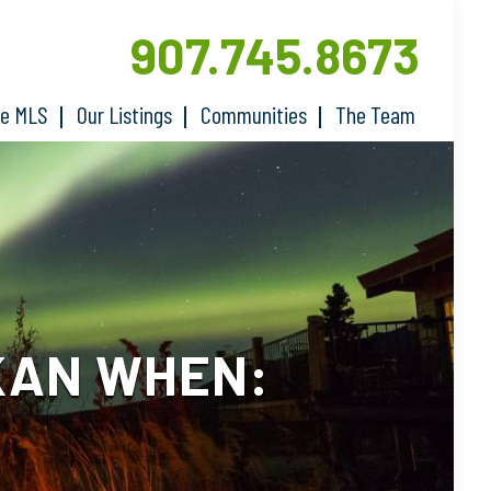
907.745.8673
he MLS
Our Listings
Communities
The Team
KAN WHEN: