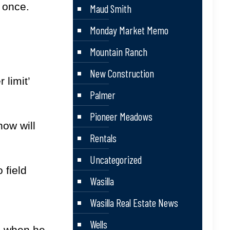
 once.
Maud Smith
Monday Market Memo
Mountain Ranch
New Construction
 limit’
Palmer
Pioneer Meadows
now will
Rentals
Uncategorized
 field
Wasilla
Wasilla Real Estate News
Wells
ad when he