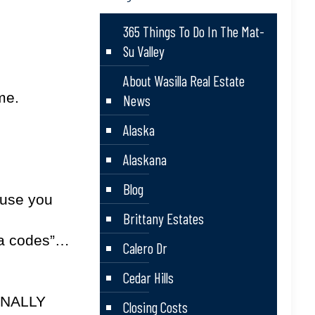
365 Things To Do In The Mat-
Su Valley
About Wasilla Real Estate
me.
News
Alaska
Alaskana
Blog
ause you
Brittany Estates
ea codes”…
Calero Dr
Cedar Hills
FINALLY
Closing Costs