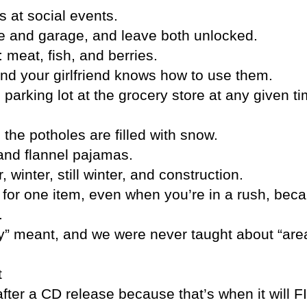
 at social events.
use and garage, and leave both unlocked.
 meat, fish, and berries.
and your girlfriend knows how to use them.
parking lot at the grocery store at any given ti
 the potholes are filled with snow.
 and flannel pajamas.
winter, still winter, and construction.
re for one item, even when you’re in a rush, bec
.
ty” meant, and we were never taught about “ar
t
fter a CD release because that’s when it will 