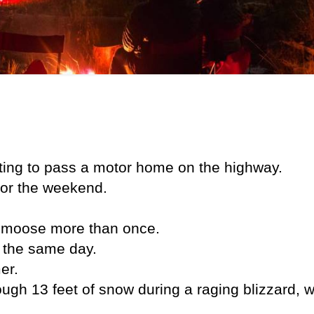
aiting to pass a motor home on the highway.
for the weekend.
t moose more than once.
n the same day.
er.
ugh 13 feet of snow during a raging blizzard, w