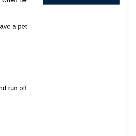
have a pet
nd run off