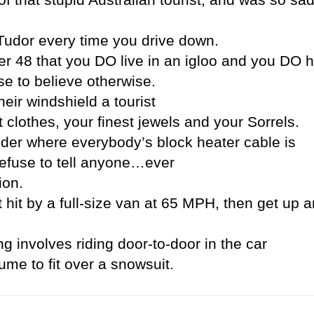
Tudor every time you drive down.
wer 48 that you DO live in an igloo and you DO 
e to believe otherwise.
eir windshield a tourist
 clothes, your finest jewels and your Sorrels.
der where everybody’s block heater cable is
refuse to tell anyone…ever
ion.
it by a full-size van at 65 MPH, then get up a
ng involves riding door-to-door in the car
me to fit over a snowsuit.