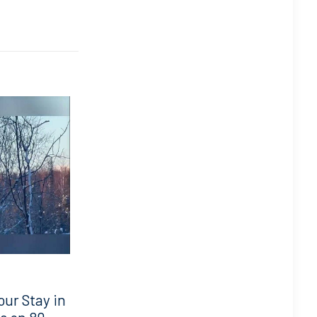
our Stay in