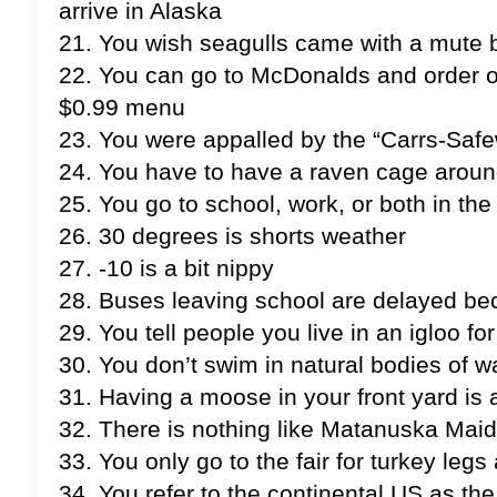
arrive in Alaska
21. You wish seagulls came with a mute 
22. You can go to McDonalds and order of
$0.99 menu
23. You were appalled by the “Carrs-Saf
24. You have to have a raven cage aroun
25. You go to school, work, or both in t
26. 30 degrees is shorts weather
27. -10 is a bit nippy
28. Buses leaving school are delayed beca
29. You tell people you live in an igloo for
30. You don’t swim in natural bodies of w
31. Having a moose in your front yard is a
32. There is nothing like Matanuska Ma
33. You only go to the fair for turkey leg
34. You refer to the continental US as the