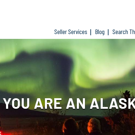
Seller Services
Blog
Search T
 YOU ARE AN ALAS