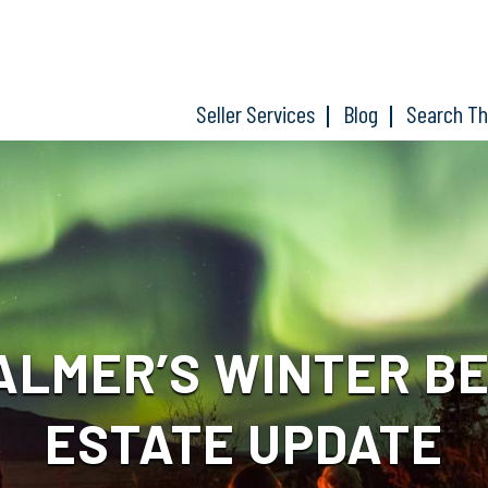
Seller Services
Blog
Search T
ALMER’S WINTER BE
ESTATE UPDATE