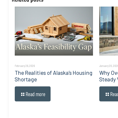
February 26, 2026
January 20, 202
The Realities of Alaska’s Housing
Why Ove
Shortage
Steady 
Read more
Rea