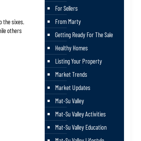
For Sellers
From Marty
o the sixes.
ile others
Getting Ready For The Sale
Healthy Homes
Listing Your Property
Market Trends
Market Updates
Mat-Su Valley
Mat-Su Valley Activities
Mat-Su Valley Education
Mat-Su Valley Lifestyle