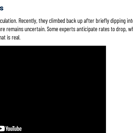
es
eculation. Recently, they climbed back up after briefly dipping int
ture remains uncertain. Some experts anticipate rates to drop, wh
at is real.