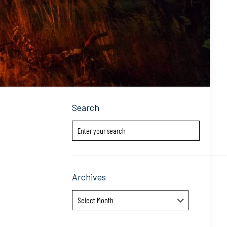
Search
Archives
Archives