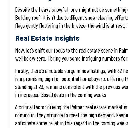
Despite the heavy snowfall, one might notice something u
Building roof. It isn’t due to diligent snow-clearing eff
flags gently fluttering in the breeze, the wind is at rest
Real Estate Insights
Now, let’s shift our focus to the real estate scene in 
well below zero, I bring you some intriguing numbers for
Firstly, there’s a notable surge in new listings, with 32 
is a promising sign for potential homebuyers, offering 
standing at 23, remains consistent with the previous week.
in increased closed deals in the coming weeks.
A critical factor driving the Palmer real estate market is
coming in, they struggle to meet the high demand, keepi
anticipate some relief in this regard in the coming week