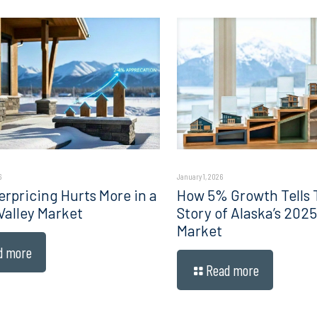
6
January 1, 2026
rpricing Hurts More in a
How 5% Growth Tells 
Valley Market
Story of Alaska’s 202
Market
d more
Read more