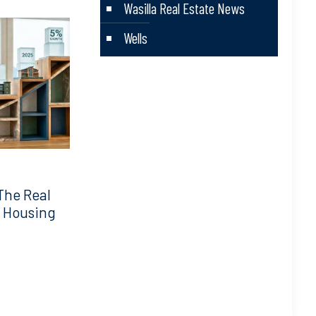
Wasilla Real Estate News
Wells
The Real
5 Housing