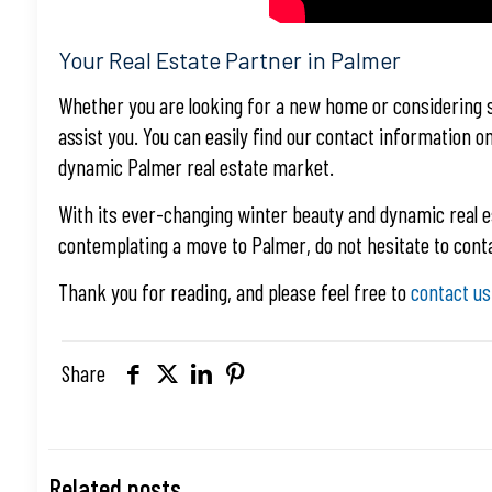
Your Real Estate Partner in Palmer
Whether you are looking for a new home or considering se
assist you. You can easily find our contact information o
dynamic Palmer real estate market.
With its ever-changing winter beauty and dynamic real e
contemplating a move to Palmer, do not hesitate to conta
Thank you for reading, and please feel free to
contact us
Share
Related posts