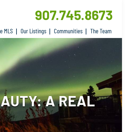
907.745.8673
he MLS
Our Listings
Communities
The Team
AUTY: A REAL