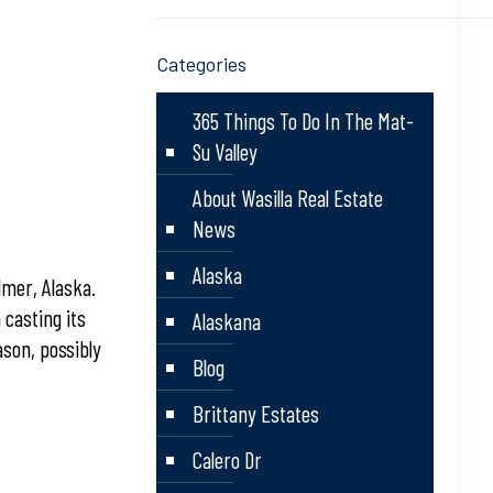
Categories
365 Things To Do In The Mat-
Su Valley
About Wasilla Real Estate
News
Alaska
lmer, Alaska.
 casting its
Alaskana
ason, possibly
Blog
Brittany Estates
Calero Dr