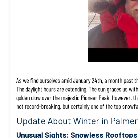
As we find ourselves amid January 24th, a month past th
The daylight hours are extending. The sun graces us with 
golden glow over the majestic Pioneer Peak. However, thi
not record-breaking, but certainly one of the top snowfal
Update About Winter in Palme
Unusual Sights: Snowless Rooftops