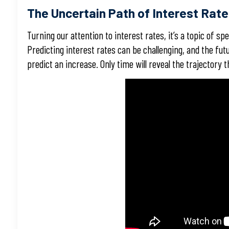
The Uncertain Path of Interest Rat
Turning our attention to interest rates, it’s a topic of sp
Predicting interest rates can be challenging, and the fu
predict an increase. Only time will reveal the trajectory th