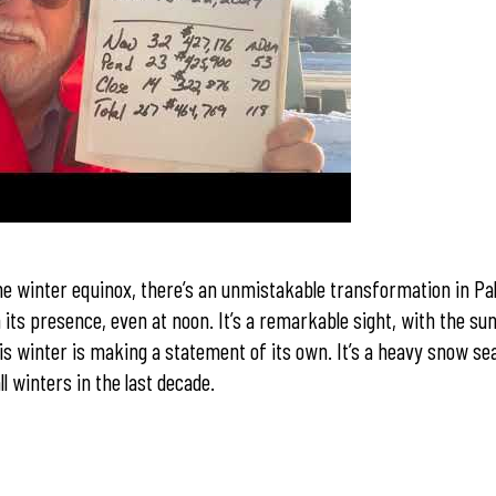
e winter equinox, there’s an unmistakable transformation in Pa
its presence, even at noon. It’s a remarkable sight, with the sun
s winter is making a statement of its own. It’s a heavy snow se
l winters in the last decade.
r