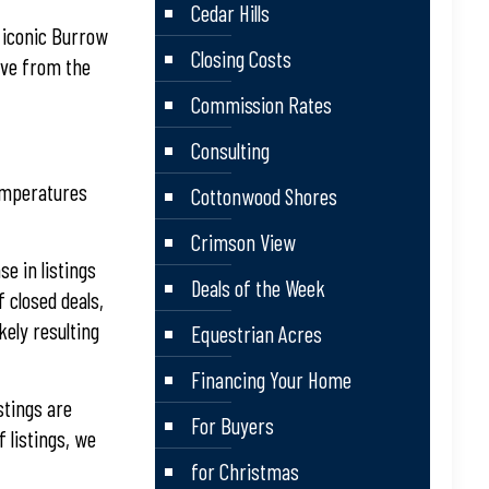
Cedar Hills
e iconic Burrow
Closing Costs
erve from the
Commission Rates
Consulting
temperatures
Cottonwood Shores
Crimson View
se in listings
Deals of the Week
 closed deals,
kely resulting
Equestrian Acres
Financing Your Home
stings are
For Buyers
 listings, we
for Christmas