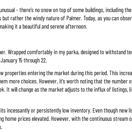
nusual – there’s no snow on top of some buildings, including th
orts but rather the windy nature of Palmer. Today, as you can obs
, making it a beautiful and serene afternoon.
Palmer. Wrapped comfortably in my parka, designed to withstand 
 January 15 through 22.
new properties entering the market during this period. This increa
them more choices. However, it’s worth noting that the number of
 It will change as the market adjusts to the influx of listings, li
 its incessantly or persistently low inventory. Even though new li
ng home prices elevated. However, with the continuous stream of
s.