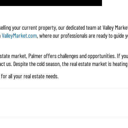
lling your current property, our dedicated team at Valley Market
n
ValleyMarket.com
, where our professionals are ready to guide 
state market, Palmer offers challenges and opportunities. If you
ct us. Despite the cold season, the real estate market is heating
for all your real estate needs.