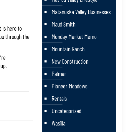
Matanuska Valley Businesses
Maud Smith
 is here to
you through the
Monday Market Memo
Mountain Ranch
’re
New Construction
 up.
Palmer
Pioneer Meadows
Rentals
Uncategorized
Wasilla