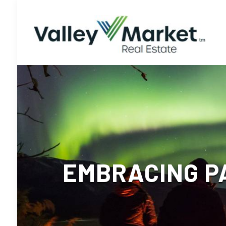
EMBRACING P