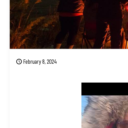
February 8, 2024