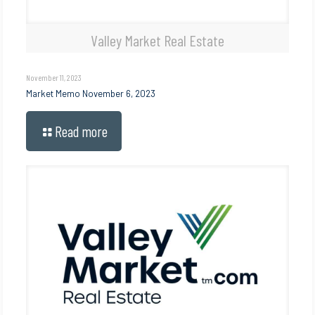
Valley Market Real Estate
November 11, 2023
Market Memo November 6, 2023
Read more