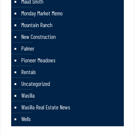
Maud Smith
Monday Market Memo
Mountain Ranch
New Construction
Palmer
Pioneer Meadows
Rentals
Uncategorized
Wasilla
Wasilla Real Estate News
Wells