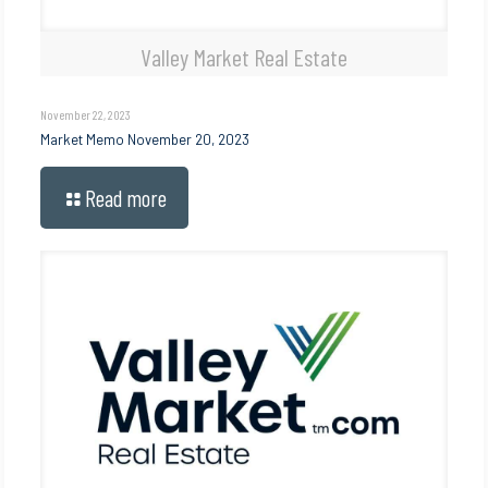
Valley Market Real Estate
November 22, 2023
Market Memo November 20, 2023
Read more