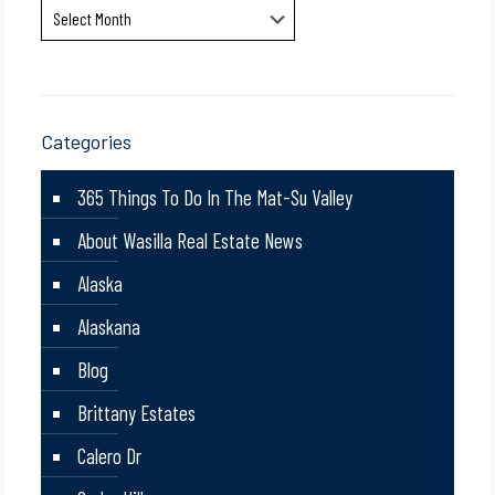
Archives
Categories
365 Things To Do In The Mat-Su Valley
About Wasilla Real Estate News
Alaska
Alaskana
Blog
Brittany Estates
Calero Dr