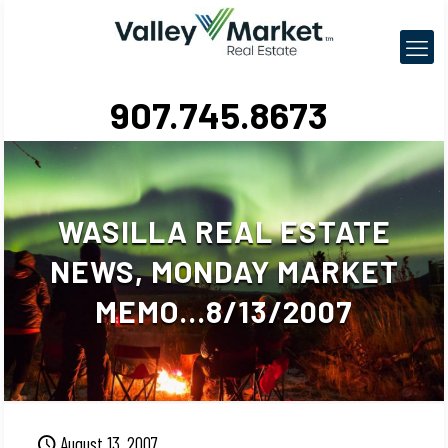
907.745.8673
WASILLA REAL ESTATE
NEWS, MONDAY MARKET
MEMO…8/13/2007
August 13, 2007