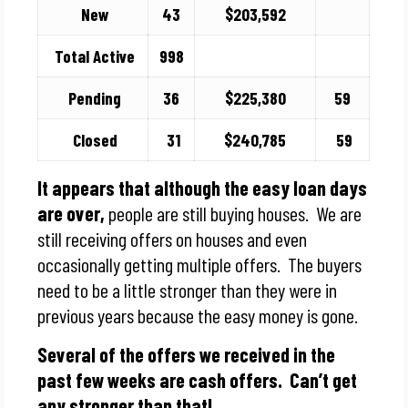
New
43
$203,592
Total Active
998
Pending
36
$225,380
59
Closed
31
$240,785
59
It appears that although the easy loan days
are over,
people are still buying houses. We are
still receiving offers on houses and even
occasionally getting multiple offers. The buyers
need to be a little stronger than they were in
previous years because the easy money is gone.
Several of the offers we received in the
past few weeks are cash offers. Can’t get
any stronger than that!