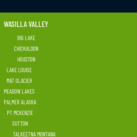
WASILLA VALLEY
BIG LAKE
CHICKALOON
HOUSTON
LAKE LOUISE
MAT GLACIER
MEADOW LAKES
PALMER ALASKA
PT MCKENZIE
SUTTON
TALKEETNA MONTANA