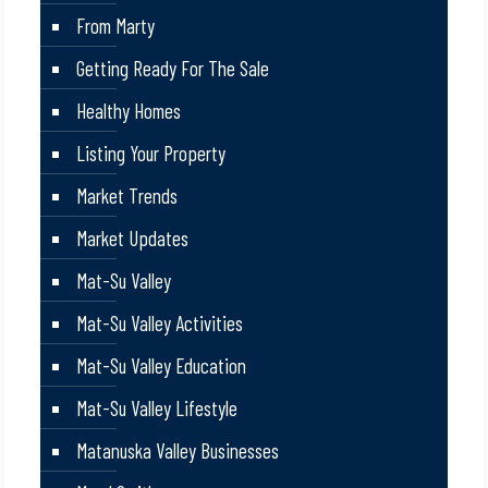
From Marty
Getting Ready For The Sale
Healthy Homes
Listing Your Property
Market Trends
Market Updates
Mat-Su Valley
Mat-Su Valley Activities
Mat-Su Valley Education
Mat-Su Valley Lifestyle
Matanuska Valley Businesses