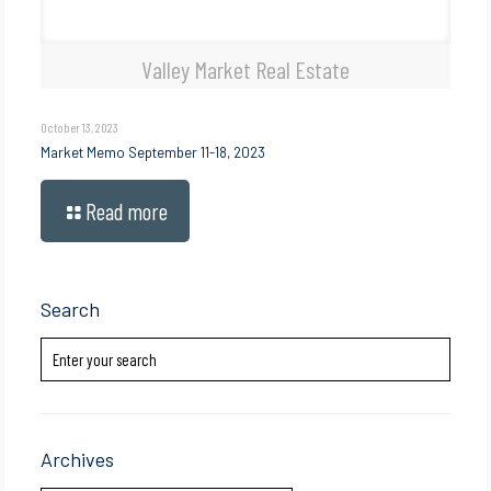
Valley Market Real Estate
October 13, 2023
Market Memo September 11-18, 2023
Read more
Search
Archives