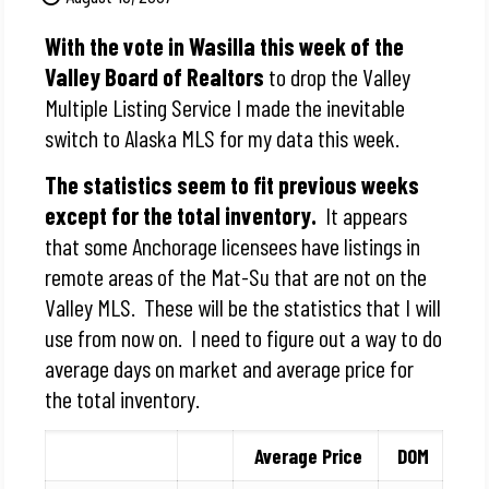
With the vote in Wasilla this week of the
Valley Board of Realtors
to drop the Valley
Multiple Listing Service I made the inevitable
switch to Alaska MLS for my data this week.
The statistics seem to fit previous weeks
except for the total inventory.
It appears
that some Anchorage licensees have listings in
remote areas of the Mat-Su that are not on the
Valley MLS. These will be the statistics that I will
use from now on. I need to figure out a way to do
average days on market and average price for
the total inventory.
Average Price
DOM