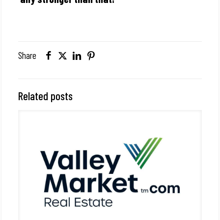
Share
Related posts