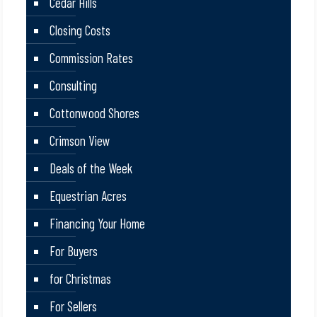
Cedar Hills
Closing Costs
Commission Rates
Consulting
Cottonwood Shores
Crimson View
Deals of the Week
Equestrian Acres
Financing Your Home
For Buyers
for Christmas
For Sellers