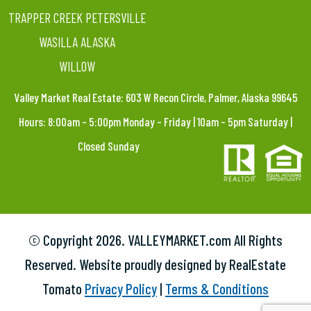
TRAPPER CREEK PETERSVILLE
WASILLA ALASKA
WILLOW
Valley Market Real Estate: 603 W Recon Circle, Palmer, Alaska 99645
Hours: 8:00am – 5:00pm Monday – Friday | 10am – 5pm Saturday |
Closed Sunday
© Copyright
2026. VALLEYMARKET.com All Rights
Reserved. Website proudly designed by RealEstate
Tomato
Privacy Policy
|
Terms & Conditions