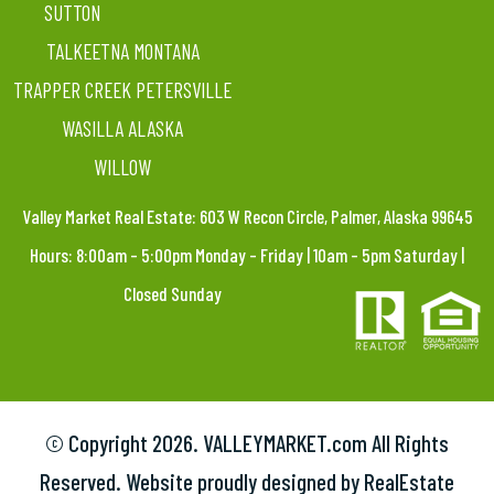
SUTTON
TALKEETNA MONTANA
TRAPPER CREEK PETERSVILLE
WASILLA ALASKA
WILLOW
Valley Market Real Estate: 603 W Recon Circle, Palmer, Alaska 99645
Hours: 8:00am – 5:00pm Monday – Friday | 10am – 5pm Saturday |
Closed Sunday
© Copyright
2026. VALLEYMARKET.com All Rights
Reserved. Website proudly designed by RealEstate