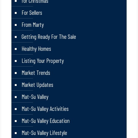
for Christmas
For Sellers
From Marty
Getting Ready For The Sale
Healthy Homes
Listing Your Property
Market Trends
Market Updates
Mat-Su Valley
Mat-Su Valley Activities
Mat-Su Valley Education
Mat-Su Valley Lifestyle