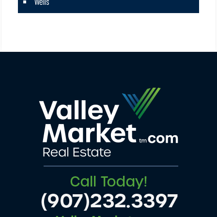
Wells