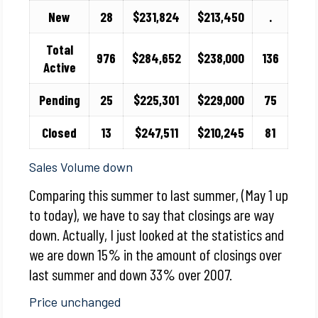
New
28
$231,824
$213,450
.
Total
976
$284,652
$238,000
136
Active
Pending
25
$225,301
$229,000
75
Closed
13
$247,511
$210,245
81
Sales Volume down
Comparing this summer to last summer, (May 1 up
to today), we have to say that closings are way
down. Actually, I just looked at the statistics and
we are down 15% in the amount of closings over
last summer and down 33% over 2007.
Price unchanged