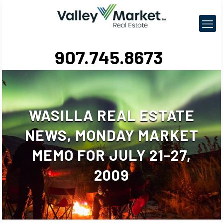
907.745.8673
WASILLA REAL ESTATE
NEWS, MONDAY MARKET
MEMO FOR JULY 21-27,
2009