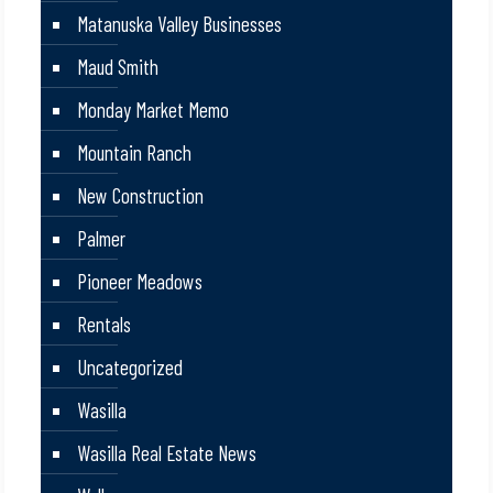
Matanuska Valley Businesses
Maud Smith
Monday Market Memo
Mountain Ranch
New Construction
Palmer
Pioneer Meadows
Rentals
Uncategorized
Wasilla
Wasilla Real Estate News