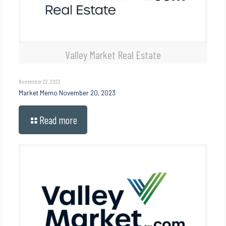
Valley Market Real Estate
November 22, 2023
Market Memo November 20, 2023
Read more