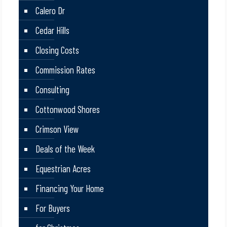
Calero Dr
Cedar Hills
Closing Costs
Commission Rates
Consulting
Cottonwood Shores
Crimson View
Deals of the Week
Equestrian Acres
Financing Your Home
For Buyers