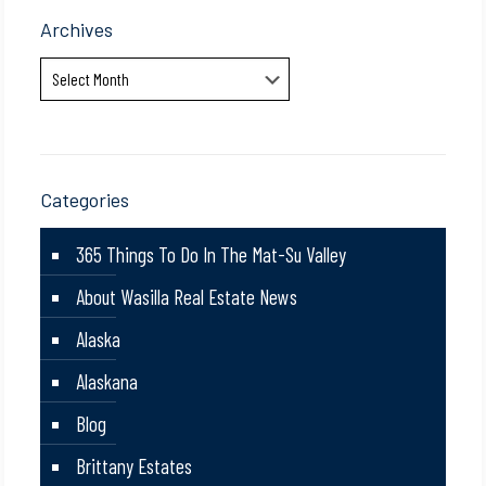
Archives
Archives
Categories
365 Things To Do In The Mat-Su Valley
About Wasilla Real Estate News
Alaska
Alaskana
Blog
Brittany Estates