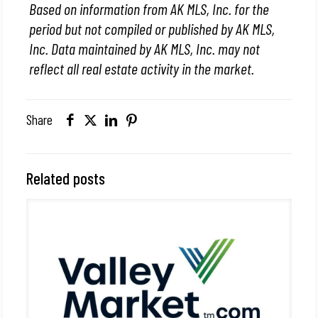
Based on information from AK MLS, Inc. for the
period but not compiled or published by AK MLS,
Inc. Data maintained by AK MLS, Inc. may not
reflect all real estate activity in the market.
Share
Related posts