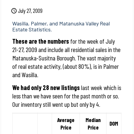
July 27, 2009
Wasilla, Palmer, and Matanuska Valley Real
Estate Statistics.
These are the numbers
for the week of July
21-27, 2009 and include all residential sales in the
Matanuska-Susitna Borough. The vast majority
of real estate activity, (about 80%), is in Palmer
and Wasilla.
We had only 28 new listings
last week which is
less than we have seen for the past month or so.
Our inventory still went up but only by 4.
Average
Median
DOM
Price
Price