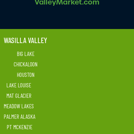
WASILLA VALLEY
BIG LAKE
CHICKALOON
HOUSTON
LAKE LOUISE
MAT GLACIER
MEADOW LAKES
PALMER ALASKA
PT MCKENZIE