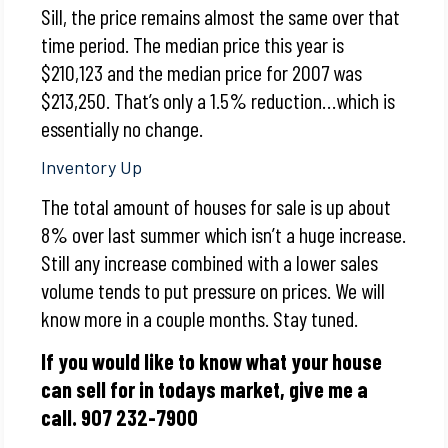
Sill, the price remains almost the same over that
time period. The median price this year is
$210,123 and the median price for 2007 was
$213,250. That’s only a 1.5% reduction…which is
essentially no change.
Inventory Up
The total amount of houses for sale is up about
8% over last summer which isn’t a huge increase.
Still any increase combined with a lower sales
volume tends to put pressure on prices. We will
know more in a couple months. Stay tuned.
If you would like to know what your house
can sell for in todays market, give me a
call. 907 232-7900