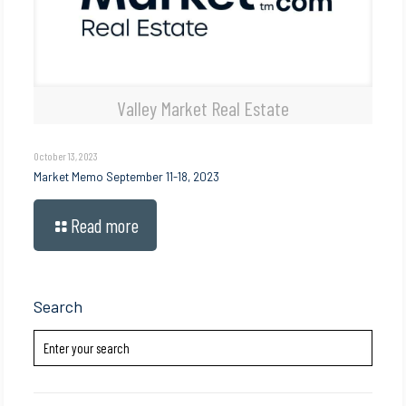
Valley Market Real Estate
October 13, 2023
Market Memo September 11-18, 2023
Read more
Search