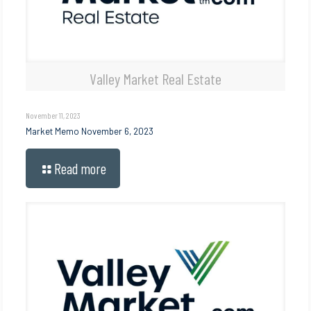
Valley Market Real Estate
November 11, 2023
Market Memo November 6, 2023
Read more