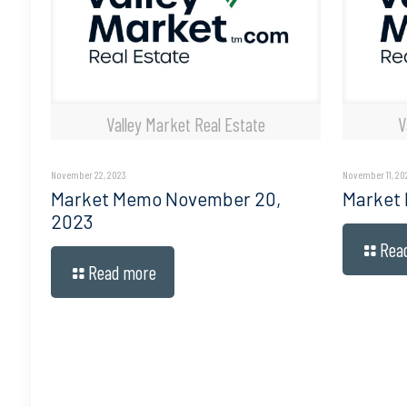
Valley Market Real Estate
V
November 22, 2023
November 11, 20
Market Memo November 20,
Market
2023
Rea
Read more