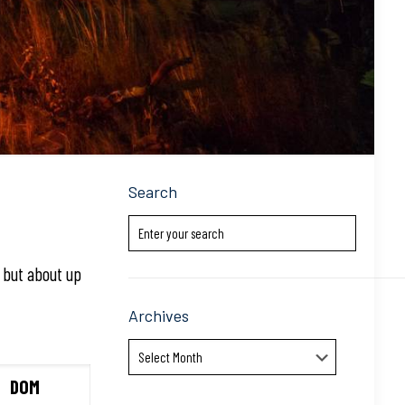
Search
k but about up
Archives
Archives
DOM