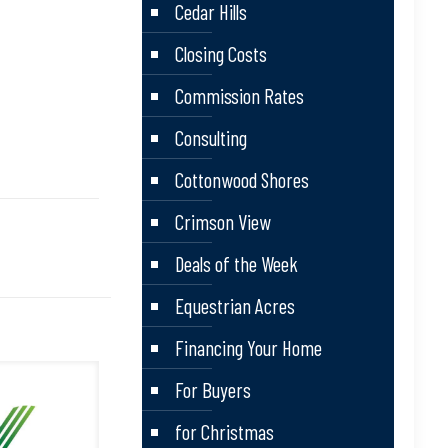
Cedar Hills
Closing Costs
Commission Rates
Consulting
Cottonwood Shores
Crimson View
Deals of the Week
Equestrian Acres
Financing Your Home
For Buyers
for Christmas