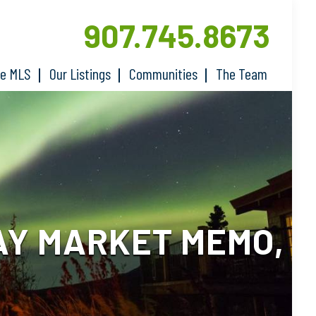
907.745.8673
he MLS
Our Listings
Communities
The Team
AY MARKET MEMO,