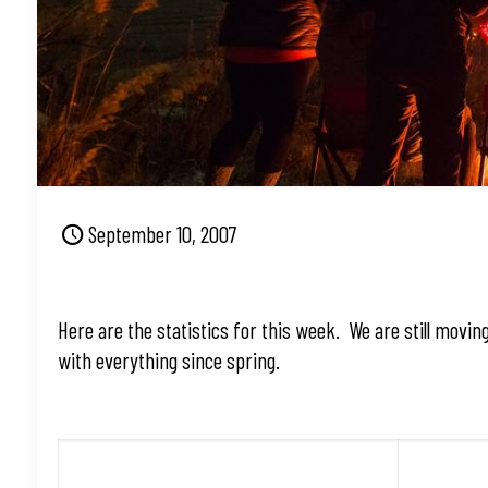
September 10, 2007
Here are the statistics for this week. We are still movin
with everything since spring.