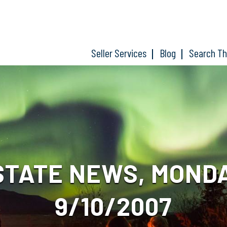
Seller Services
Blog
Search T
STATE NEWS, MOND
9/10/2007