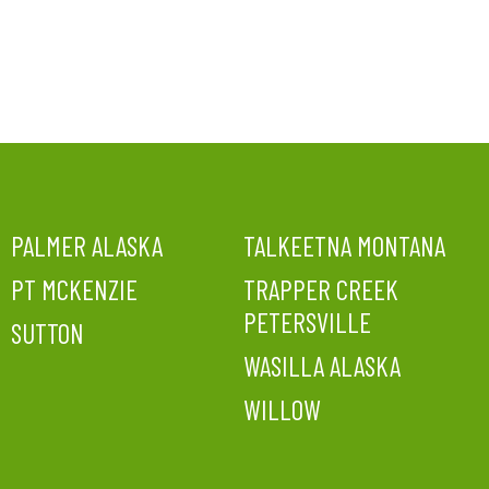
PALMER ALASKA
TALKEETNA MONTANA
PT MCKENZIE
TRAPPER CREEK
PETERSVILLE
SUTTON
WASILLA ALASKA
WILLOW