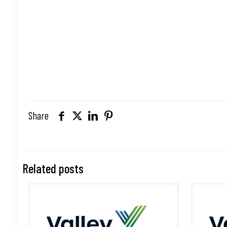
Share
Related posts