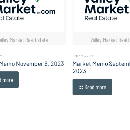
alley Market Real Estate
Valley Market Real 
23
October 13, 2023
 Memo November 6, 2023
Market Memo Septembe
2023
d more
Read more