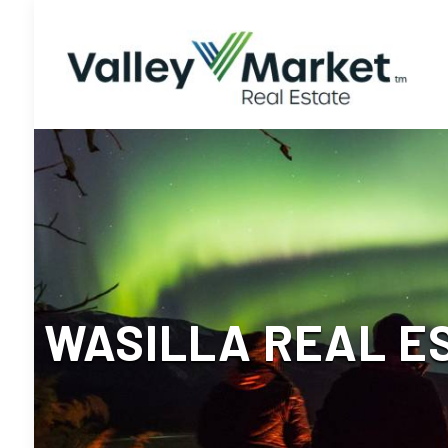
WASILLA REAL E