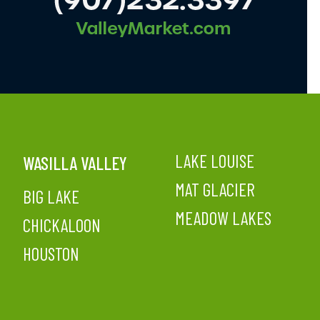
LAKE LOUISE
WASILLA VALLEY
MAT GLACIER
BIG LAKE
MEADOW LAKES
CHICKALOON
HOUSTON