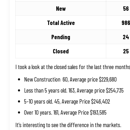
New
56
Total Active
98
Pending
24
Closed
25
I took a look at the closed sales for the last three months
New Construction 60, Average price $229,680
Less than 5 years old. 163, Average price $254,735
5–10 years old. 45, Average Price $246,402
Over 10 years. 161, Average Price $193,585
It’s interesting to see the difference in the markets.