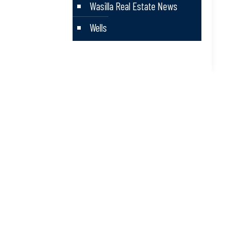
Wasilla Real Estate News
Wells