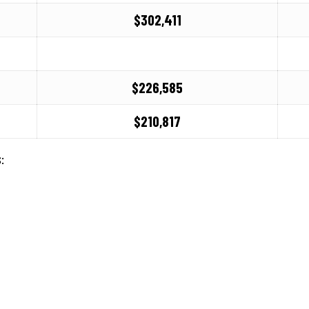
$302,411
6
$226,585
$210,817
: