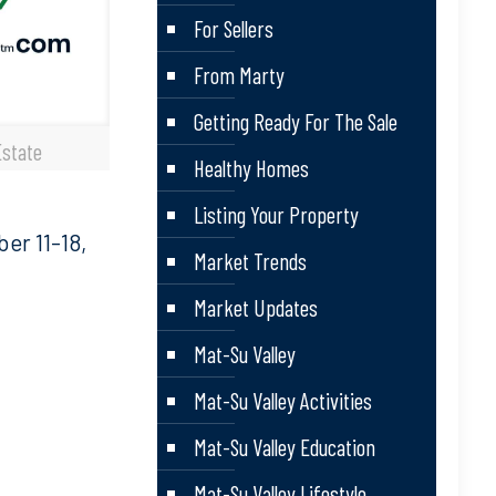
For Sellers
From Marty
Getting Ready For The Sale
Estate
Healthy Homes
Listing Your Property
r 11-18,
Market Trends
Market Updates
Mat-Su Valley
Mat-Su Valley Activities
Mat-Su Valley Education
Mat-Su Valley Lifestyle