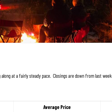
g along at a fairly steady pace. Closings are down from last wee
Average Price