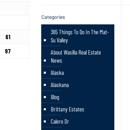
Categories
365 Things To Do In The Mat-
61
Su Valley
97
About Wasilla Real Estate
News
Alaska
Alaskana
Blog
Brittany Estates
Calero Dr