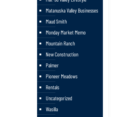
Matanuska Valley Businesses
Maud Smith
Monday Market Memo
Mountain Ranch
New Construction
Palmer
Pioneer Meadows
Rentals
Uncategorized
Wasilla