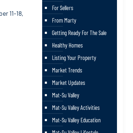
For Sellers
r 11-18,
From Marty
Getting Ready For The Sale
Healthy Homes
Listing Your Property
Market Trends
Market Updates
Mat-Su Valley
Mat-Su Valley Activities
Mat-Su Valley Education
Mat-Su Valley Lifestyle