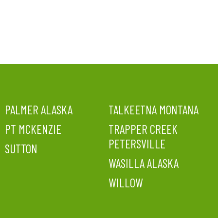
PALMER ALASKA
TALKEETNA MONTANA
PT MCKENZIE
TRAPPER CREEK
PETERSVILLE
SUTTON
WASILLA ALASKA
WILLOW