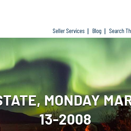
Seller Services
Blog
Search T
STATE, MONDAY MAR
13-2008