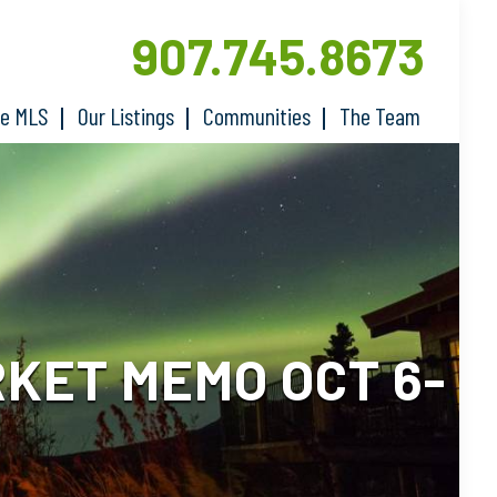
907.745.8673
he MLS
Our Listings
Communities
The Team
KET MEMO OCT 6-