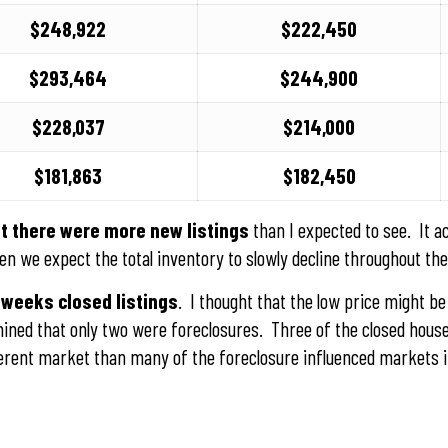
$248,922
$222,450
$293,464
$244,900
$228,037
$214,000
$181,863
$182,450
t there were more new listings
than I expected to see. It ac
en we expect the total inventory to slowly decline throughout the
 weeks closed listings
. I thought that the low price might be
rmined that only two were foreclosures. Three of the closed hou
fferent market than many of the foreclosure influenced markets i