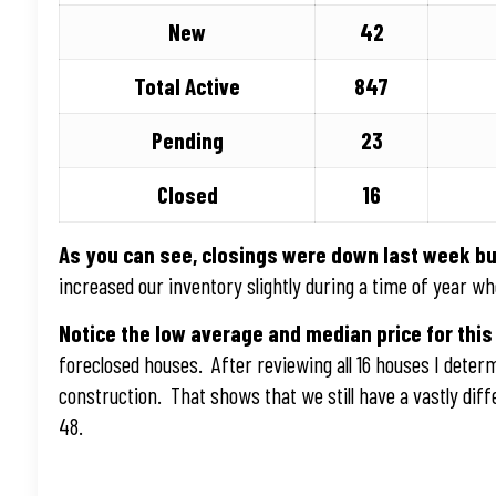
New
42
Total Active
847
Pending
23
Closed
16
As you can see, closings were down last week bu
increased our inventory slightly during a time of year wh
Notice the low average and median price for this
foreclosed houses. After reviewing all 16 houses I dete
construction. That shows that we still have a vastly di
48.