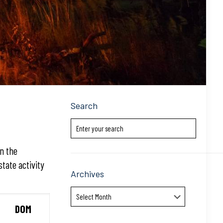
Search
in the
state activity
Archives
Archives
DOM