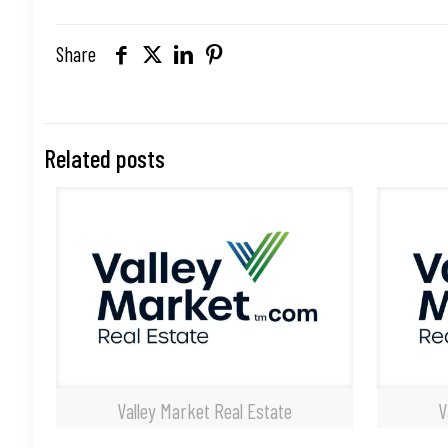
Share
Related posts
Valley Market Real Estate
V