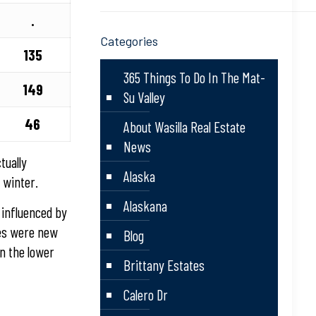
.
Categories
135
365 Things To Do In The Mat-
149
Su Valley
46
About Wasilla Real Estate
News
tually
Alaska
 winter.
Alaskana
 influenced by
ses were new
Blog
n the lower
Brittany Estates
Calero Dr