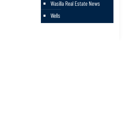
Wasilla Real Estate News
Wells