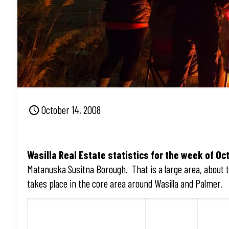
October 14, 2008
Wasilla Real Estate statistics for the week of Oct
Matanuska Susitna Borough. That is a large area, about th
takes place in the core area around Wasilla and Palmer.