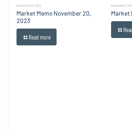
November 22, 2023
November 11, 20
Market Memo November 20,
Market
2023
Rea
Read more