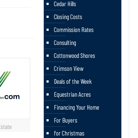
Cedar Hills
Closing Costs
Commission Rates
Consulting
Cottonwood Shores
Crimson View
Deals of the Week
Equestrian Acres
Financing Your Home
For Buyers
Estate
for Christmas