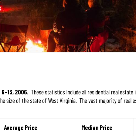
 6–13, 2006.
These statistics include all residential real estate 
e size of the state of West Virginia. The vast majority of real e
Average Price
Median Price