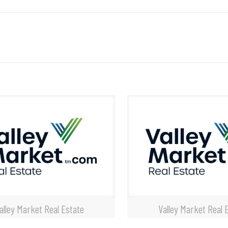
alley Market Real Estate
Valley Market Real 