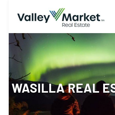
WASILLA REAL E