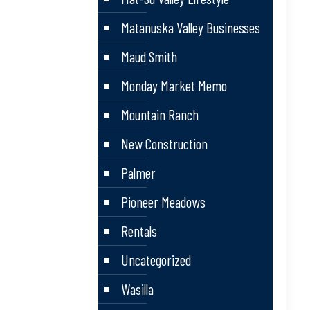
Matanuska Valley Businesses
Maud Smith
Monday Market Memo
Mountain Ranch
New Construction
Palmer
Pioneer Meadows
Rentals
Uncategorized
Wasilla