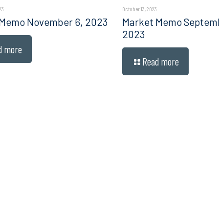
23
October 13, 2023
 Memo November 6, 2023
Market Memo Septembe
2023
d more
Read more