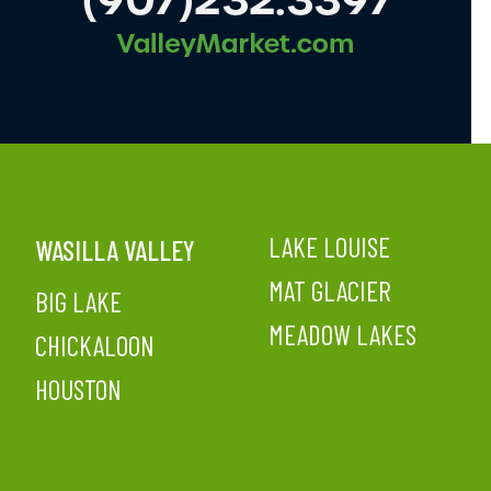
LAKE LOUISE
WASILLA VALLEY
MAT GLACIER
BIG LAKE
MEADOW LAKES
CHICKALOON
HOUSTON