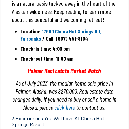
is a natural oasis tucked away in the heart of the
Alaskan wilderness. Keep reading to learn more
about this peaceful and welcoming retreat!
Location:
17600 Chena Hot Springs Rd,
Fairbanks
/ Call: (907) 451-8104
Check-in time: 4:00 pm
Check-out time: 11:00 am
Palmer Real Estate Market Watch
As of July 2023, the median home sale price in
Palmer, Alaska, was $270,000. Real estate data
changes daily. If you need to buy or sell a home in
Alaska, please
click here
to contact us.
3 Experiences You Will Love At Chena Hot
Springs Resort