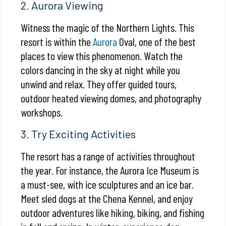
2. Aurora Viewing
Witness the magic of the Northern Lights. This
resort is within the
Aurora
Oval, one of the best
places to view this phenomenon. Watch the
colors dancing in the sky at night while you
unwind and relax. They offer guided tours,
outdoor heated viewing domes, and photography
workshops.
3. Try Exciting Activities
The resort has a range of activities throughout
the year. For instance, the Aurora Ice Museum is
a must-see, with ice sculptures and an ice bar.
Meet sled dogs at the Chena Kennel, and enjoy
outdoor adventures like hiking, biking, and fishing