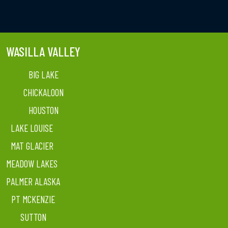
WASILLA VALLEY
BIG LAKE
CHICKALOON
HOUSTON
LAKE LOUISE
MAT GLACIER
MEADOW LAKES
PALMER ALASKA
PT MCKENZIE
SUTTON