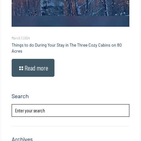
March 7, 2024
Things to do During Your Stay in The Three Cozy Cabins on 80
Acres
Read more
Search
Archives