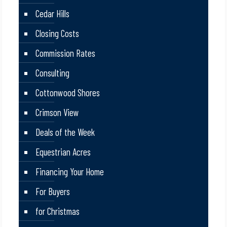
Cedar Hills
Closing Costs
Commission Rates
Consulting
Cottonwood Shores
Crimson View
Deals of the Week
Equestrian Acres
Financing Your Home
For Buyers
for Christmas