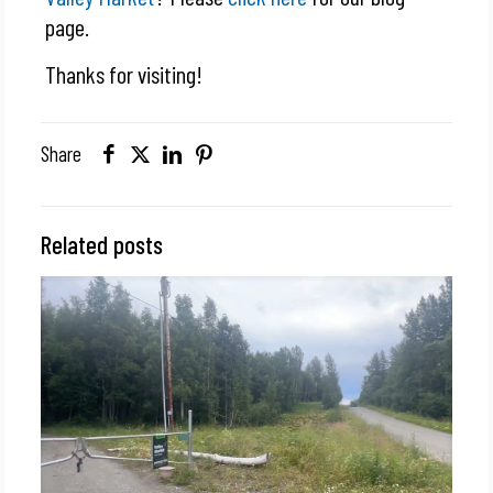
page.
Thanks for visiting!
Share
Related posts