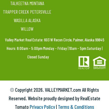
TALKEETNA MONTANA
TRAPPER CREEK PETERSVILLE
WASILLA ALASKA
WILLOW
Valley Market Real Estate: 603 W Recon Circle, Palmer, Alaska 99645
Hours: 8:00am – 5:00pm Monday – Friday | 10am – 5pm Saturday |
Closed Sunday
© Copyright
2026. VALLEYMARKET.com All Rights
Reserved. Website proudly designed by RealEstate
Tomato
Privacy Policy
|
Terms & Conditions