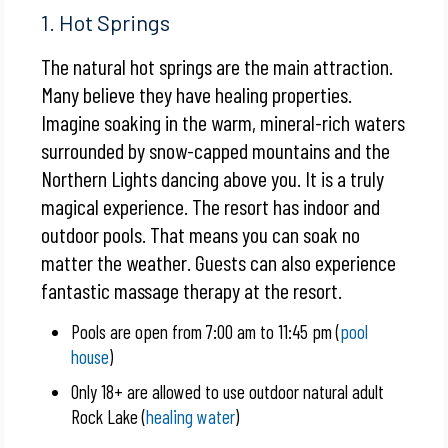
1. Hot Springs
The natural hot springs are the main attraction.
Many believe they have healing properties.
Imagine soaking in the warm, mineral-rich waters
surrounded by snow-capped mountains and the
Northern Lights dancing above you. It is a truly
magical experience. The resort has indoor and
outdoor pools. That means you can soak no
matter the weather. Guests can also experience
fantastic massage therapy at the resort.
Pools are open from 7:00 am to 11:45 pm (
pool
house
)
Only 18+ are allowed to use outdoor natural adult
Rock Lake (
healing water
)