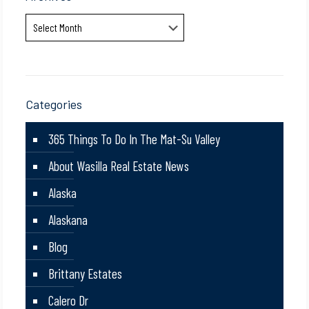
Archives
Categories
365 Things To Do In The Mat-Su Valley
About Wasilla Real Estate News
Alaska
Alaskana
Blog
Brittany Estates
Calero Dr