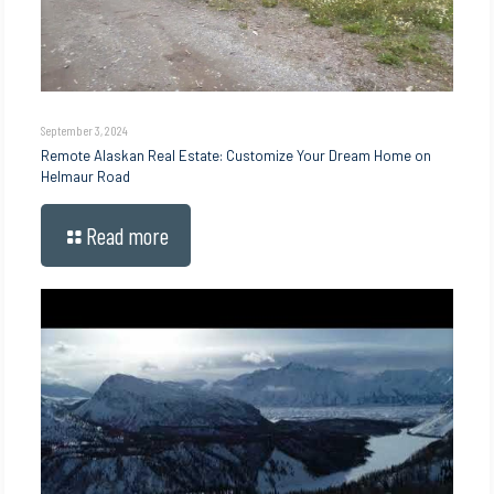
September 3, 2024
Remote Alaskan Real Estate: Customize Your Dream Home on
Helmaur Road
Read more