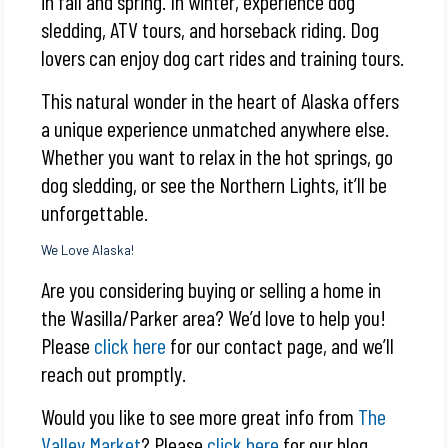
in fall and spring. In winter, experience dog
sledding, ATV tours, and horseback riding. Dog
lovers can enjoy dog cart rides and training tours.
This natural wonder in the heart of Alaska offers
a unique experience unmatched anywhere else.
Whether you want to relax in the hot springs, go
dog sledding, or see the Northern Lights, it’ll be
unforgettable.
We Love Alaska!
Are you considering buying or selling a home in
the Wasilla/Parker area? We’d love to help you!
Please
click here
for our contact page, and we’ll
reach out promptly.
Would you like to see more great info from
The
Valley Market
? Please
click here
for our blog