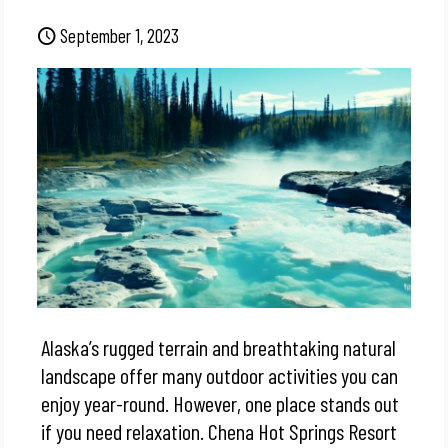
September 1, 2023
Alaska’s rugged terrain and breathtaking natural
landscape offer many outdoor activities you can
enjoy year-round. However, one place stands out
if you need relaxation. Chena Hot Springs Resort