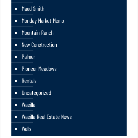
Maud Smith
Monday Market Memo
Mountain Ranch
New Construction
Palmer
Pioneer Meadows
Rentals
Uncategorized
Wasilla
Wasilla Real Estate News
Wells