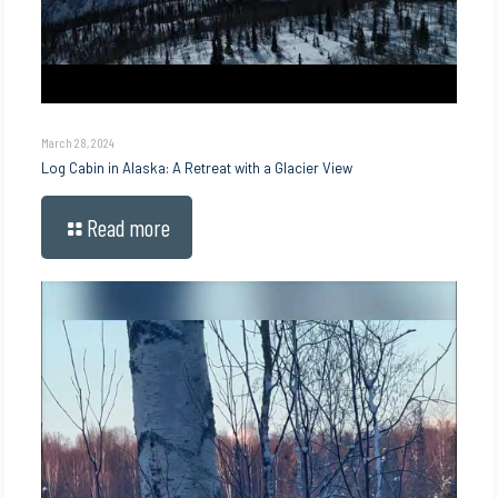
March 28, 2024
Log Cabin in Alaska: A Retreat with a Glacier View
Read more