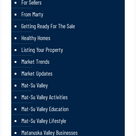
For Sellers
From Marty
Getting Ready For The Sale
Healthy Homes
Listing Your Property
Market Trends
Market Updates
Mat-Su Valley
Mat-Su Valley Activities
Mat-Su Valley Education
Mat-Su Valley Lifestyle
Matanuska Valley Businesses