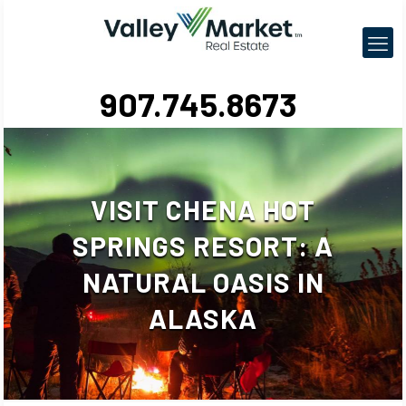
907.745.8673
VISIT CHENA HOT
SPRINGS RESORT: A
NATURAL OASIS IN
ALASKA