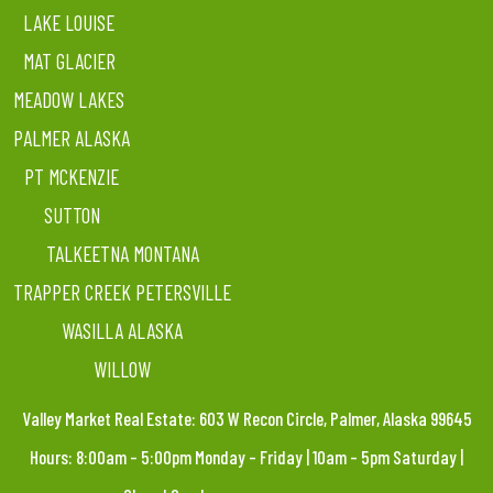
LAKE LOUISE
MAT GLACIER
MEADOW LAKES
PALMER ALASKA
PT MCKENZIE
SUTTON
TALKEETNA MONTANA
TRAPPER CREEK PETERSVILLE
WASILLA ALASKA
WILLOW
Valley Market Real Estate: 603 W Recon Circle, Palmer, Alaska 99645
Hours: 8:00am – 5:00pm Monday – Friday | 10am – 5pm Saturday |