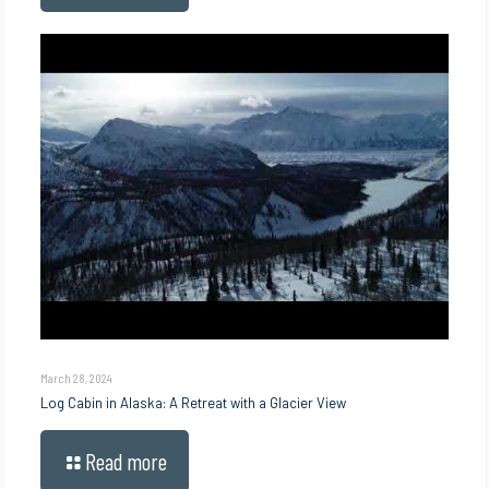
March 28, 2024
Log Cabin in Alaska: A Retreat with a Glacier View
Read more