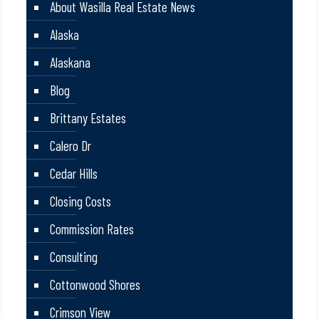
About Wasilla Real Estate News
Alaska
Alaskana
Blog
Brittany Estates
Calero Dr
Cedar Hills
Closing Costs
Commission Rates
Consulting
Cottonwood Shores
Crimson View