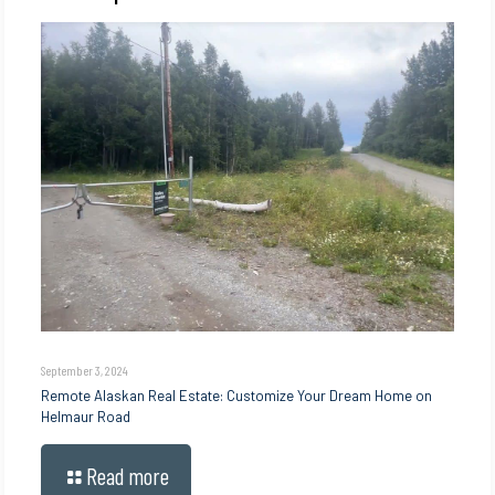
September 3, 2024
Remote Alaskan Real Estate: Customize Your Dream Home on
Helmaur Road
Read more