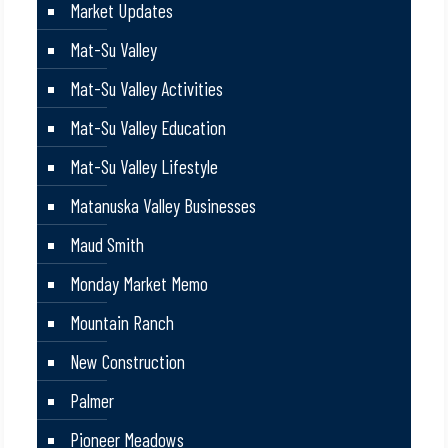
Market Updates
Mat-Su Valley
Mat-Su Valley Activities
Mat-Su Valley Education
Mat-Su Valley Lifestyle
Matanuska Valley Businesses
Maud Smith
Monday Market Memo
Mountain Ranch
New Construction
Palmer
Pioneer Meadows