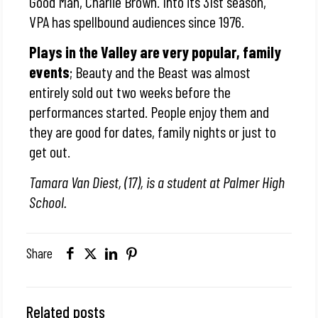
Good Man, Charlie Brown. Into its 31st season,
VPA has spellbound audiences since 1976.
Plays in the Valley are very popular, family
events
; Beauty and the Beast was almost
entirely sold out two weeks before the
performances started. People enjoy them and
they are good for dates, family nights or just to
get out.
Tamara Van Diest, (17), is a student at Palmer High
School.
Share
Related posts