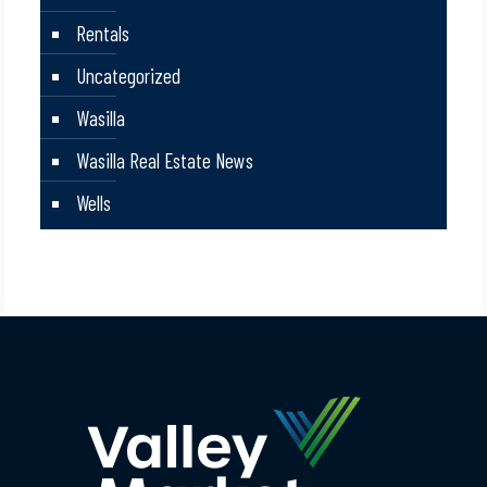
Rentals
Uncategorized
Wasilla
Wasilla Real Estate News
Wells