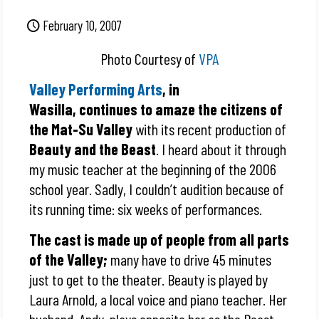
February 10, 2007
Photo Courtesy of
VPA
Valley Performing Arts
, in
Wasilla, continues to amaze the citizens of
the Mat-Su Valley
with its recent production of
Beauty and the Beast
. I heard about it through
my music teacher at the beginning of the 2006
school year. Sadly, I couldn’t audition because of
its running time: six weeks of performances.
The cast is made up of people from all parts
of the Valley;
many have to drive 45 minutes
just to get to the theater. Beauty is played by
Laura Arnold, a local voice and piano teacher. Her