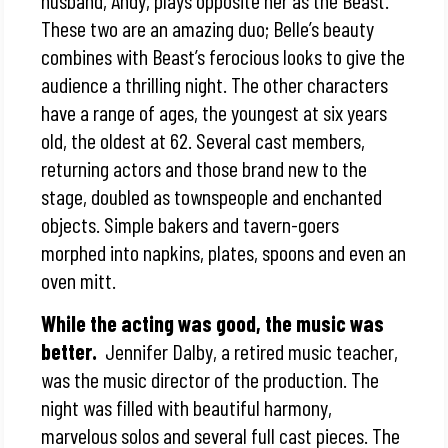
husband, Andy, plays opposite her as the Beast.
These two are an amazing duo; Belle’s beauty
combines with Beast’s ferocious looks to give the
audience a thrilling night. The other characters
have a range of ages, the youngest at six years
old, the oldest at 62. Several cast members,
returning actors and those brand new to the
stage, doubled as townspeople and enchanted
objects. Simple bakers and tavern-goers
morphed into napkins, plates, spoons and even an
oven mitt.
While the acting was good, the music was
better.
Jennifer Dalby, a retired music teacher,
was the music director of the production. The
night was filled with beautiful harmony,
marvelous solos and several full cast pieces. The