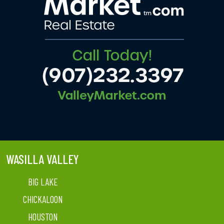
WASILLA VALLEY
BIG LAKE
CHICKALOON
HOUSTON