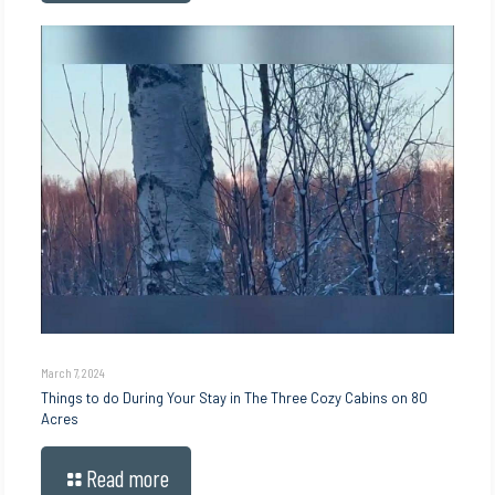
March 7, 2024
Things to do During Your Stay in The Three Cozy Cabins on 80
Acres
Read more