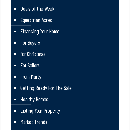
Deals of the Week
Equestrian Acres
Financing Your Home
For Buyers
for Christmas
For Sellers
From Marty
Getting Ready For The Sale
Healthy Homes
Listing Your Property
Market Trends