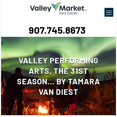
907.745.8673
VALLEY PERFORMING
ARTS, THE 31ST
SEASON… BY TAMARA
VAN DIEST