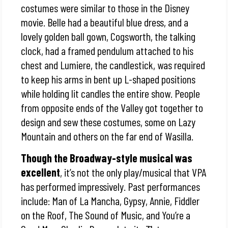
costumes were similar to those in the Disney
movie. Belle had a beautiful blue dress, and a
lovely golden ball gown, Cogsworth, the talking
clock, had a framed pendulum attached to his
chest and Lumiere, the candlestick, was required
to keep his arms in bent up L-shaped positions
while holding lit candles the entire show. People
from opposite ends of the Valley got together to
design and sew these costumes, some on Lazy
Mountain and others on the far end of Wasilla.
Though the Broadway-style musical was
excellent
, it’s not the only play/musical that VPA
has performed impressively. Past performances
include: Man of La Mancha, Gypsy, Annie, Fiddler
on the Roof, The Sound of Music, and You’re a