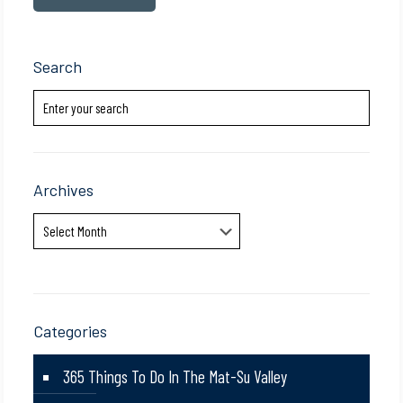
Search
Archives
Archives
Categories
365 Things To Do In The Mat-Su Valley