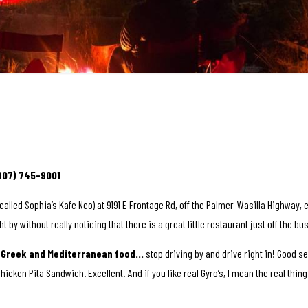
(907) 745-9001
called Sophia’s Kafe Neo) at 9191 E Frontage Rd, off the Palmer-Wasilla Highway, 
ght by without really noticing that there is a great little restaurant just off the b
c Greek and Mediterranean food…
stop driving by and drive right in! Good s
Chicken Pita Sandwich. Excellent! And if you like real Gyro’s, I mean the real thi