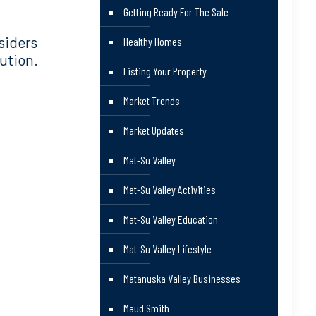
Getting Ready For The Sale
siders
Healthy Homes
ution.
Listing Your Property
Market Trends
Market Updates
Mat-Su Valley
Mat-Su Valley Activities
Mat-Su Valley Education
Mat-Su Valley Lifestyle
Matanuska Valley Businesses
Maud Smith