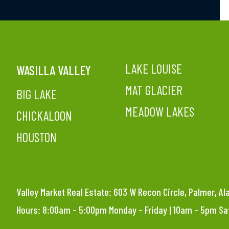
LAKE LOUISE
WASILLA VALLEY
MAT GLACIER
BIG LAKE
MEADOW LAKES
CHICKALOON
HOUSTON
Valley Market Real Estate: 603 W Recon Circle, Palmer, A
Hours: 8:00am – 5:00pm Monday – Friday | 10am – 5pm S