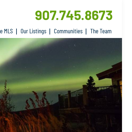
907.745.8673
he MLS
Our Listings
Communities
The Team