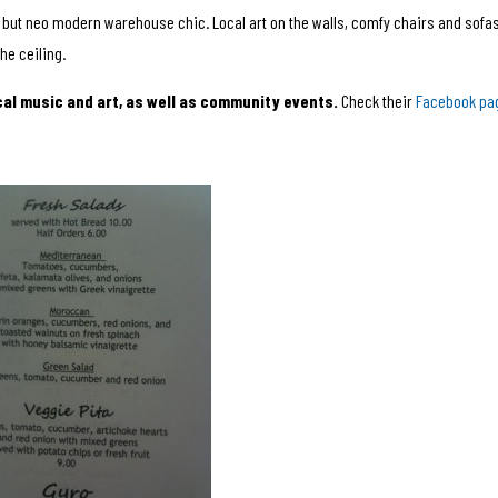
, but neo modern warehouse chic. Local art on the walls, comfy chairs and sofas
he ceiling.
cal music and art, as well as community events.
Check their
Facebook pa