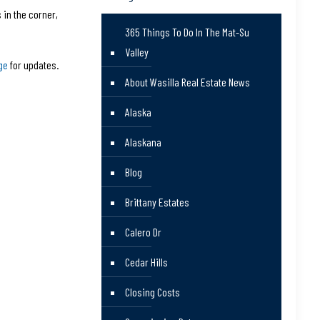
 in the corner,
365 Things To Do In The Mat-Su
Valley
ge
for updates.
About Wasilla Real Estate News
Alaska
Alaskana
Blog
Brittany Estates
Calero Dr
Cedar Hills
Closing Costs