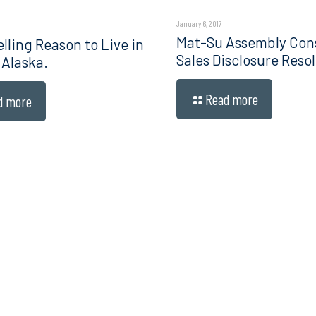
January 6, 2017
Mat-Su Assembly Con
lling Reason to Live in
Sales Disclosure Resol
 Alaska.
Read more
d more