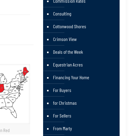
Commission Rates
Consulting
Cottonwood Shores
Crimson View
Deals of the Week
Equestrian Acres
Financing Your Home
For Buyers
for Christmas
For Sellers
From Marty
in Red