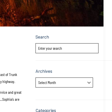
Search
Archives
east of Trunk
Archives
usy highway.
ervice and great
ng…Sophia’s are
Categories