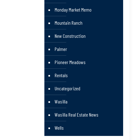
Monday Market Memo
Mountain Ranch
New Construction
Palmer
Pioneer Meadows
Rentals
Uncategorized
Wasilla
Wasilla Real Estate News
Wells