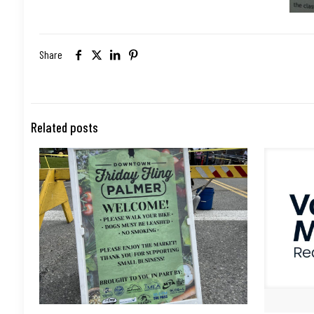
Share
Related posts