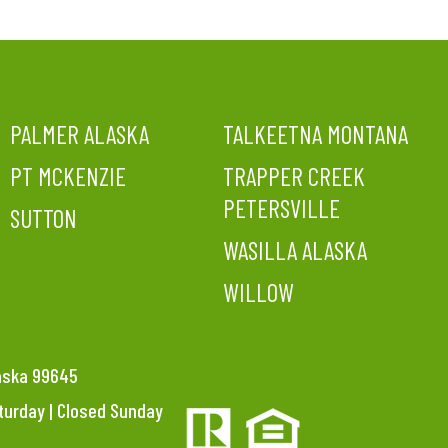
PALMER ALASKA
TALKEETNA MONTANA
PT MCKENZIE
TRAPPER CREEK
PETERSVILLE
SUTTON
WASILLA ALASKA
WILLOW
laska 99645
aturday | Closed Sunday