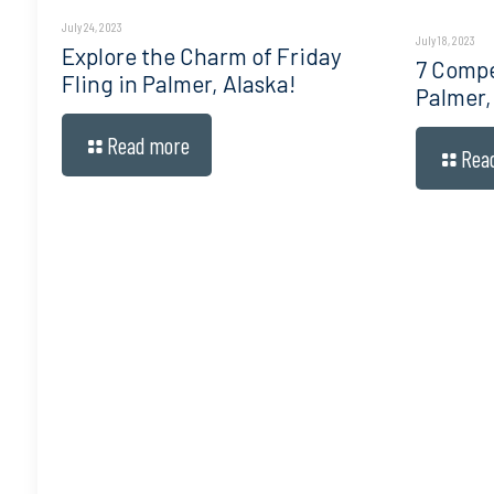
July 24, 2023
July 18, 2023
Explore the Charm of Friday
7 Compe
Fling in Palmer, Alaska!
Palmer,
Read more
Rea