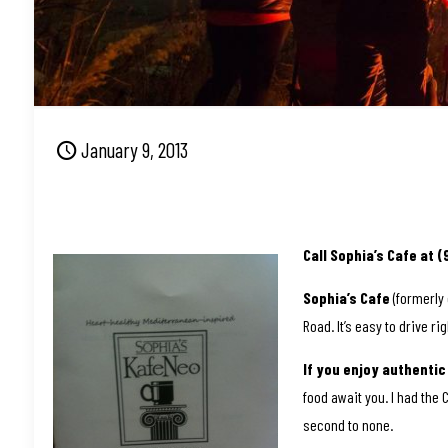
January 9, 2013
Call Sophia’s Cafe at 
Sophia’s Cafe
(formerly 
Road. It’s easy to drive ri
If you enjoy authenti
food await you. I had the 
second to none.