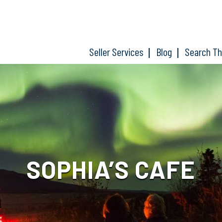
Seller Services
Blog
Search T
SOPHIA’S CAFE