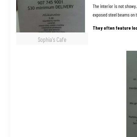
The interior is not showy
exposed steel beams on t
They often feature lo
Sophia's Cafe