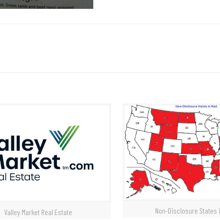
Non-Disclosure States 
Valley Market Real Estate