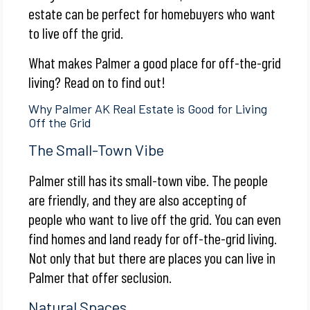
estate can be perfect for homebuyers who want
to live off the grid.
What makes Palmer a good place for off-the-grid
living? Read on to find out!
Why Palmer AK Real Estate is Good for Living
Off the Grid
The Small-Town Vibe
Palmer still has its small-town vibe. The people
are friendly, and they are also accepting of
people who want to live off the grid. You can even
find homes and land ready for off-the-grid living.
Not only that but there are places you can live in
Palmer that offer seclusion.
Natural Spaces