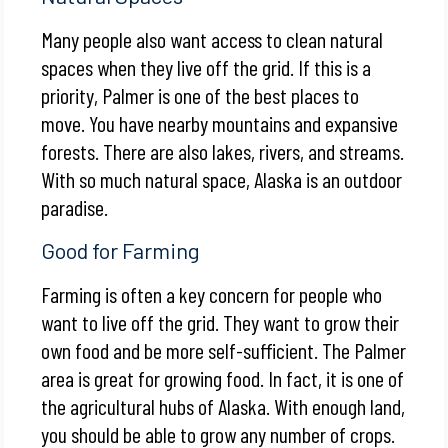
Many people also want access to clean natural
spaces when they live off the grid. If this is a
priority, Palmer is one of the best places to
move. You have nearby mountains and expansive
forests. There are also lakes, rivers, and streams.
With so much natural space, Alaska is an outdoor
paradise.
Good for Farming
Farming is often a key concern for people who
want to live off the grid. They want to grow their
own food and be more self-sufficient. The Palmer
area is great for growing food. In fact, it is one of
the agricultural hubs of Alaska. With enough land,
you should be able to grow any number of crops.