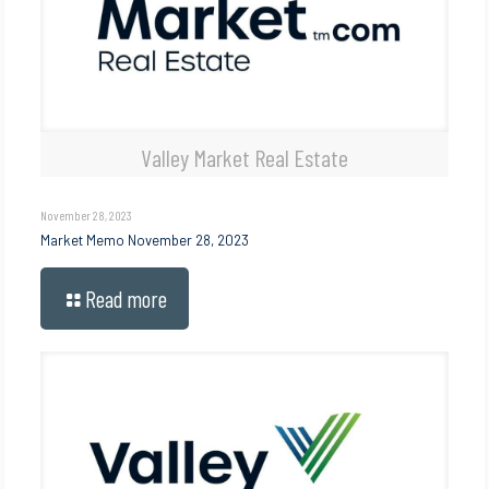
Valley Market Real Estate
November 28, 2023
Market Memo November 28, 2023
Read more