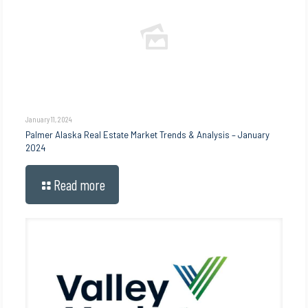
January 11, 2024
Palmer Alaska Real Estate Market Trends & Analysis – January
2024
Read more