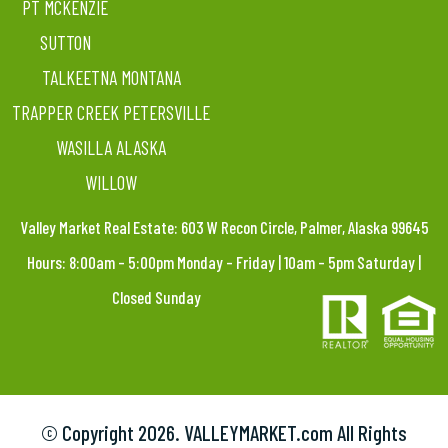
PT MCKENZIE
SUTTON
TALKEETNA MONTANA
TRAPPER CREEK PETERSVILLE
WASILLA ALASKA
WILLOW
Valley Market Real Estate: 603 W Recon Circle, Palmer, Alaska 99645
Hours: 8:00am – 5:00pm Monday – Friday | 10am – 5pm Saturday |
Closed Sunday
© Copyright
2026. VALLEYMARKET.com All Rights