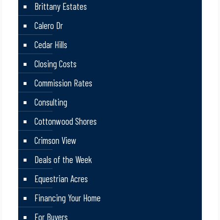
Brittany Estates
Calero Dr
Cedar Hills
Closing Costs
Commission Rates
Consulting
Cottonwood Shores
Crimson View
Deals of the Week
Equestrian Acres
Financing Your Home
For Buyers