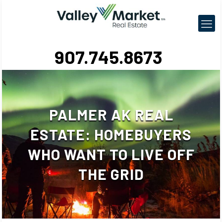
907.745.8673
PALMER AK REAL
ESTATE: HOMEBUYERS
WHO WANT TO LIVE OFF
THE GRID