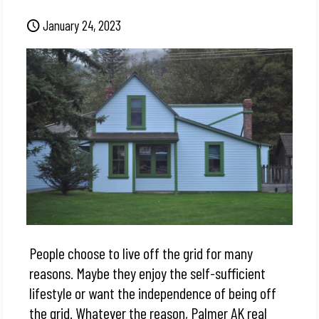
January 24, 2023
People choose to live off the grid for many
reasons. Maybe they enjoy the self-sufficient
lifestyle or want the independence of being off
the grid. Whatever the reason, Palmer AK real