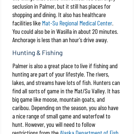
seclusion in Palmer, but it still has places for
shopping and dining. It also has healthcare
facilities like
Mat-Su Regional Medical Center
.
You could also be in Wasilla in about 20 minutes.
Anchorage is less than an hour’s drive away.
Hunting & Fishing
Palmer is also a great place to live if fishing and
hunting are part of your lifestyle. The rivers,
lakes, and streams have lots of fish. Hunters can
find all sorts of game in the Mat/Su Valley. It has
big game like moose, mountain goats, and
caribou. Depending on the season, you also have
a nice range of small game and waterfowl to
hunt. However, you will need to follow
restrictions from the
Alaska Department of Fish