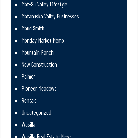
Mat-Su Valley Lifestyle
Matanuska Valley Businesses
Maud Smith
Monday Market Memo
Mountain Ranch
New Construction
Palmer
Pioneer Meadows
Rentals
Uncategorized
Wasilla
Wasilla Real Estate News