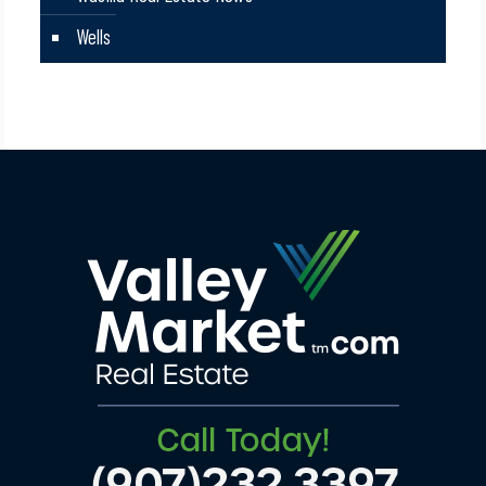
Wells