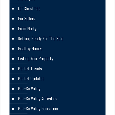
for Christmas
For Sellers
From Marty
Getting Ready For The Sale
Healthy Homes
Listing Your Property
Market Trends
Market Updates
Mat-Su Valley
Mat-Su Valley Activities
Mat-Su Valley Education