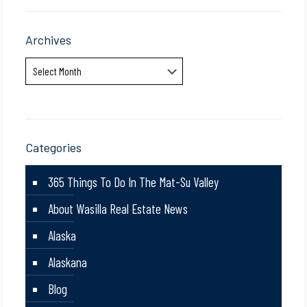
Archives
Archives
Categories
365 Things To Do In The Mat-Su Valley
About Wasilla Real Estate News
Alaska
Alaskana
Blog