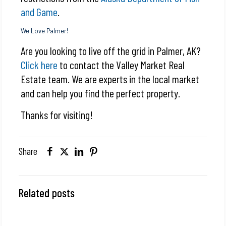
and Game
.
We Love Palmer!
Are you looking to live off the grid in Palmer, AK?
Click here
to contact the Valley Market Real
Estate team. We are experts in the local market
and can help you find the perfect property.
Thanks for visiting!
Share
Related posts