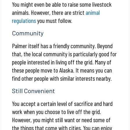
You might even be able to raise some livestock
animals. However, there are strict
animal
regulations
you must follow.
Community
Palmer itself has a friendly community. Beyond
that, the local community is particularly good for
people interested in living off the grid. Many of
these people move to Alaska. It means you can
find other people with similar interests nearby.
Still Convenient
You accept a certain level of sacrifice and hard
work when you choose to live off the grid.
However, you might still want or need some of
the things that come with cities. You can enjoy