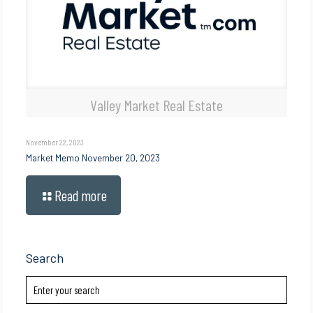
Valley Market Real Estate
November 22, 2023
Market Memo November 20, 2023
Read more
Search