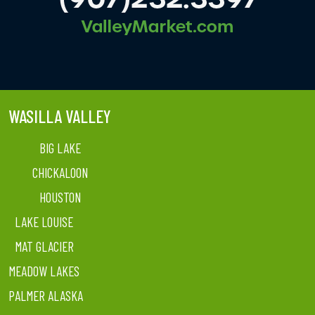
WASILLA VALLEY
BIG LAKE
CHICKALOON
HOUSTON
LAKE LOUISE
MAT GLACIER
MEADOW LAKES
PALMER ALASKA