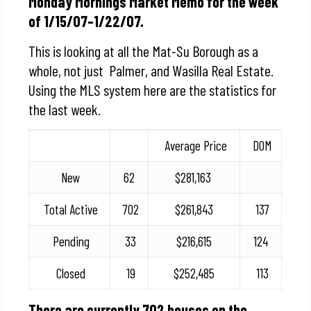
Monday Mornings Market Memo for the week
of 1/15/07–1/22/07.
This is looking at all the Mat-Su Borough as a
whole, not just Palmer, and Wasilla Real Estate.
Using the MLS system here are the statistics for
the last week.
Average Price
DOM
New
62
$281,163
Total Active
702
$261,843
137
Pending
33
$216,615
124
Closed
19
$252,485
113
There are currently 702 houses on the