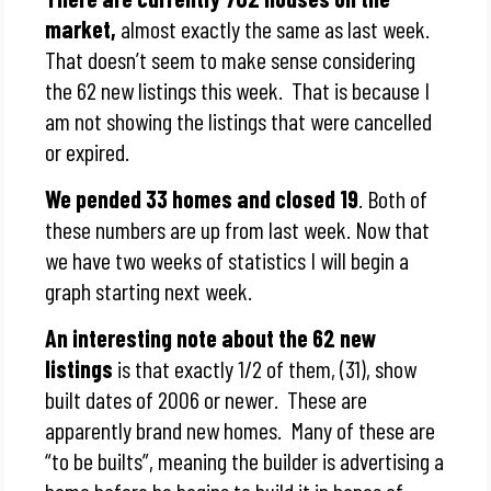
market,
almost exactly the same as last week.
That doesn’t seem to make sense considering
the 62 new listings this week. That is because I
am not showing the listings that were cancelled
or expired.
We pended 33 homes and closed 19
. Both of
these numbers are up from last week. Now that
we have two weeks of statistics I will begin a
graph starting next week.
An interesting note about the 62 new
listings
is that exactly 1/2 of them, (31), show
built dates of 2006 or newer. These are
apparently brand new homes. Many of these are
“to be builts”, meaning the builder is advertising a