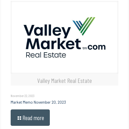
Valley Market Real Estate
November 22, 2023
Market Memo November 20, 2023
Read more