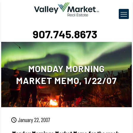
907.745.8673
MONDAY MORNING
MARKET MEMO, 1/22/07
January 22, 2007