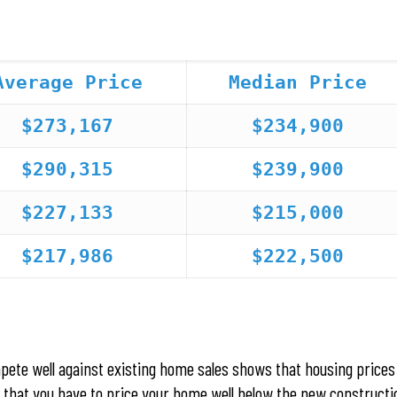
Average Price
Median Price
$273,167
$234,900
$290,315
$239,900
$227,133
$215,000
$217,986
$222,500
pete well against existing home sales shows that housing prices
rs that you have to price your home well below the new constructi