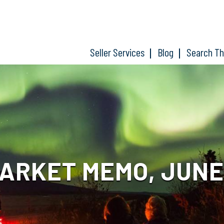
Seller Services
Blog
Search T
RKET MEMO, JUNE 