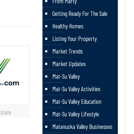
From Marty
Getting Ready For The Sale
Healthy Homes
Listing Your Property
Market Trends
Market Updates
Mat-Su Valley
Mat-Su Valley Activities
Mat-Su Valley Education
Estate
Mat-Su Valley Lifestyle
Matanuska Valley Businesses