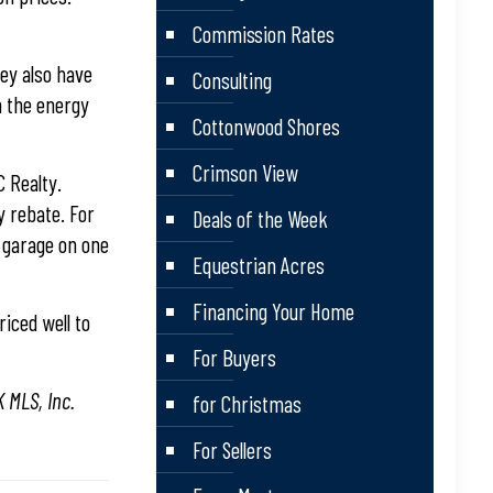
Commission Rates
hey also have
Consulting
h the energy
Cottonwood Shores
Crimson View
C Realty.
y rebate. For
Deals of the Week
 garage on one
Equestrian Acres
Financing Your Home
iced well to
For Buyers
 MLS, Inc.
for Christmas
For Sellers