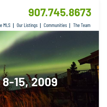
907.745.8673
he MLS
Our Listings
Communities
The Team
8-15, 2009