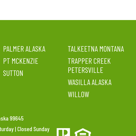
PALMER ALASKA
TALKEETNA MONTANA
PT MCKENZIE
TRAPPER CREEK
PETERSVILLE
SUTTON
WASILLA ALASKA
WILLOW
laska 99645
aturday | Closed Sunday