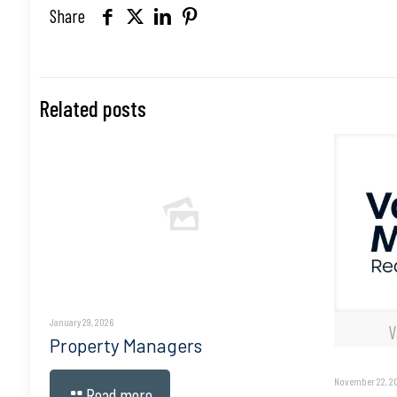
Share
Related posts
January 29, 2026
V
Property Managers
November 22, 2
Read more