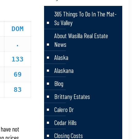
365 Things To Do In The Mat-
Su Valley
DOM
About Wasilla Real Estate
.
News
Alaska
133
Alaskana
69
Blog
83
Brittany Estates
Calero Dr
Cedar Hills
 have not
Closing Costs
on prices.