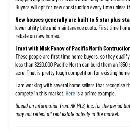
Buyers will opt for new construction every time unless th
New houses generally are built to 5 star plus s
lower utility bills and maintanence costs. First time ho
rebate on new homes.
I met with Nick Fonov of Pacific North Contructio
These people are first time home buyers, so they qualify 
less than $220,000 Pacific North can build them an 1850
acre. That is pretty tough competition for existing home 
I am working with several home sellers that recognise tha
compete in this market.
Here
is a prime example.
Based on information from AK MLS, Inc. for the period bu
may not reflect all real estate activity in the market.