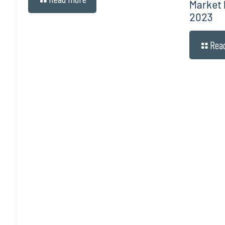
Market
2023
Rea