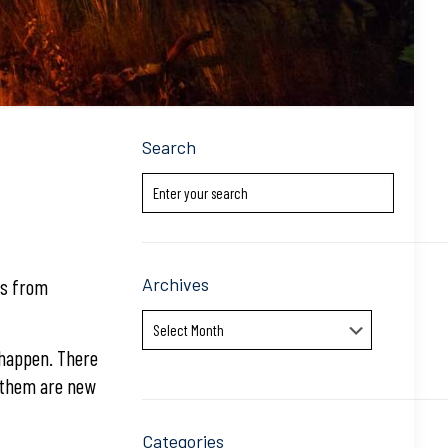
Search
Archives
ns from
Archives
o happen. There
f them are new
Categories