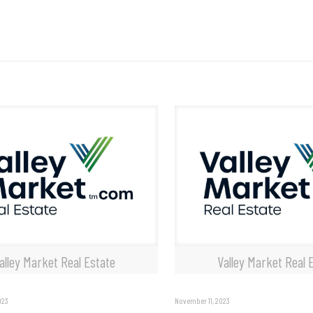
alley Market Real Estate
Valley Market Real 
023
November 11, 2023