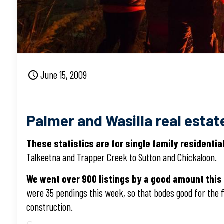
June 15, 2009
Palmer and Wasilla real estate
These statistics are for single family residenti
Talkeetna and Trapper Creek to Sutton and Chickaloon.
We went over 900 listings by a good amount this
were 35 pendings this week, so that bodes good for the f
construction.