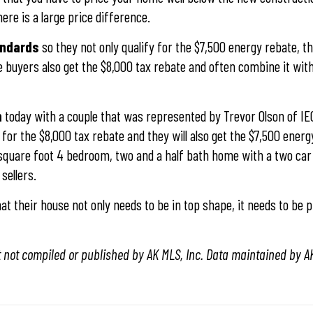
ere is a large price difference.
tandards
so they not only qualify for the $7,500 energy rebate, t
me buyers also get the $8,000 tax rebate and often combine it wit
n
today with a couple that was represented by Trevor Olson of IE
for the $8,000 tax rebate and they will also get the $7,500 energ
 square foot 4 bedroom, two and a half bath home with a two car
sellers.
t their house not only needs to be in top shape, it needs to be pr
t not compiled or published by AK MLS, Inc. Data maintained by AK