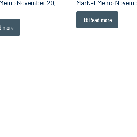
 Memo November 20,
Market Memo Novembe
Read more
d more