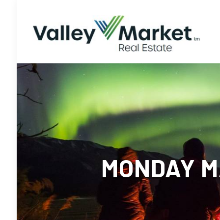
MONDAY MA