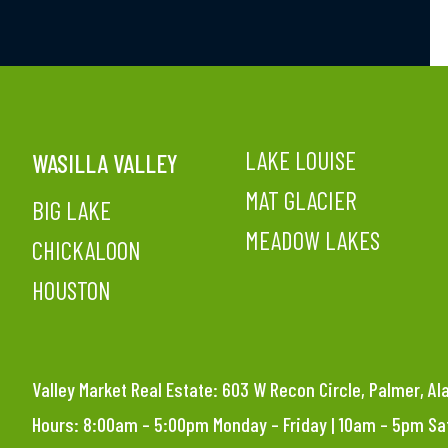
LAKE LOUISE
WASILLA VALLEY
MAT GLACIER
BIG LAKE
MEADOW LAKES
CHICKALOON
HOUSTON
Valley Market Real Estate: 603 W Recon Circle, Palmer, A
Hours: 8:00am – 5:00pm Monday – Friday | 10am – 5pm S