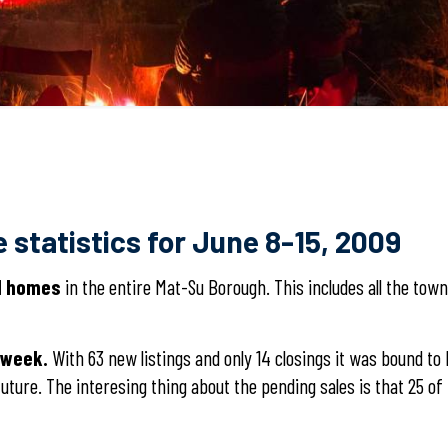
 statistics for June 8-15, 2009
al homes
in the entire Mat-Su Borough. This includes all the tow
 week.
With 63 new listings and only 14 closings it was bound t
uture. The interesing thing about the pending sales is that 25 o