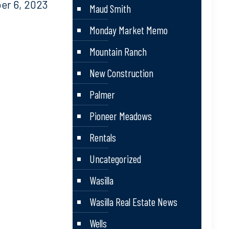
r 6, 2023
Maud Smith
Monday Market Memo
Mountain Ranch
New Construction
Palmer
Pioneer Meadows
Rentals
Uncategorized
Wasilla
Wasilla Real Estate News
Wells