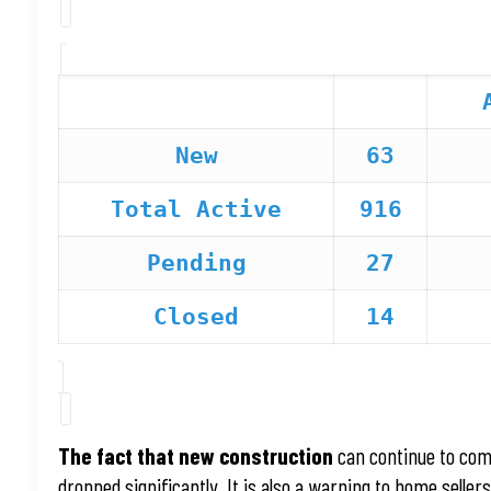
New
63
Total Active
916
Pending
27
Closed
14
The fact that new construction
can continue to com
dropped significantly. It is also a warning to home selle