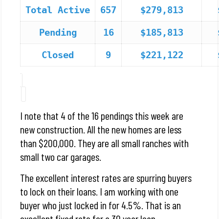
Total Active
657
$279,813
Pending
16
$185,813
Closed
9
$221,122
I note that 4 of the 16 pendings this week are
new construction. All the new homes are less
than $200,000. They are all small ranches with
small two car garages.
The excellent interest rates are spurring buyers
to lock on their loans. I am working with one
buyer who just locked in for 4.5%. That is an
excellent fixed rate for a 30 year loan.