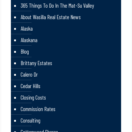
365 Things To Do In The Mat-Su Valley
About Wasilla Real Estate News
Alaska
Alaskana
Blog
Brittany Estates
Calero Dr
Cedar Hills
Closing Costs
Commission Rates
Consulting
Cottonwood Shores