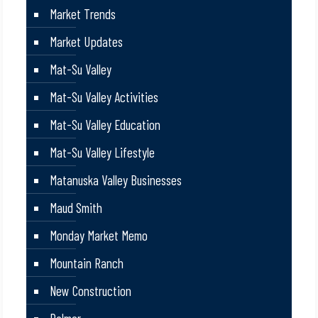
Market Trends
Market Updates
Mat-Su Valley
Mat-Su Valley Activities
Mat-Su Valley Education
Mat-Su Valley Lifestyle
Matanuska Valley Businesses
Maud Smith
Monday Market Memo
Mountain Ranch
New Construction