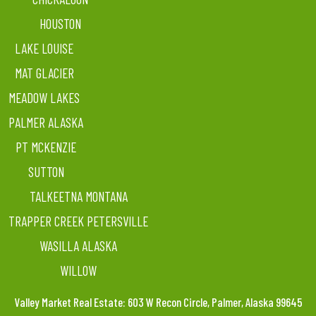
HOUSTON
LAKE LOUISE
MAT GLACIER
MEADOW LAKES
PALMER ALASKA
PT MCKENZIE
SUTTON
TALKEETNA MONTANA
TRAPPER CREEK PETERSVILLE
WASILLA ALASKA
WILLOW
Valley Market Real Estate: 603 W Recon Circle, Palmer, Alaska 99645