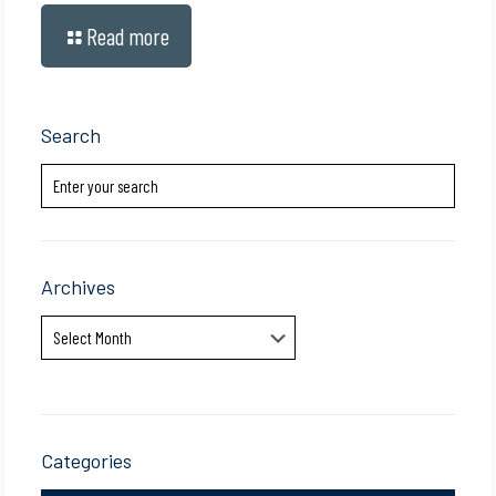
Read more
Search
Archives
Archives
Categories