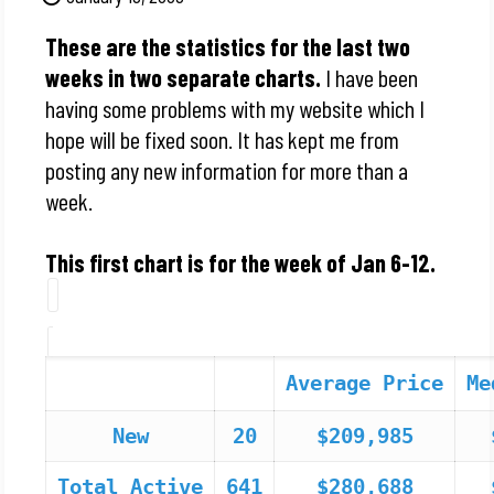
These are the statistics for the last two
weeks in two separate charts.
I have been
having some problems with my website which I
hope will be fixed soon. It has kept me from
posting any new information for more than a
week.
This first chart is for the week of Jan 6-12.
Average Price
Me
New
20
$209,985
Total Active
641
$280,688