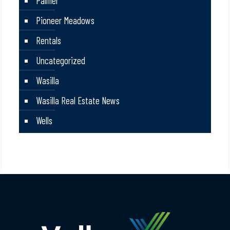
Palmer
Pioneer Meadows
Rentals
Uncategorized
Wasilla
Wasilla Real Estate News
Wells