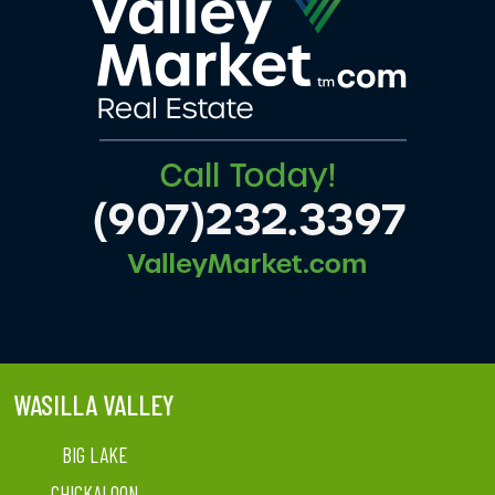
WASILLA VALLEY
BIG LAKE
CHICKALOON