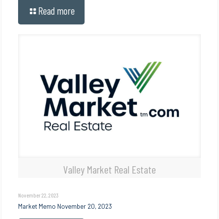
Read more
Valley Market Real Estate
November 22, 2023
Market Memo November 20, 2023