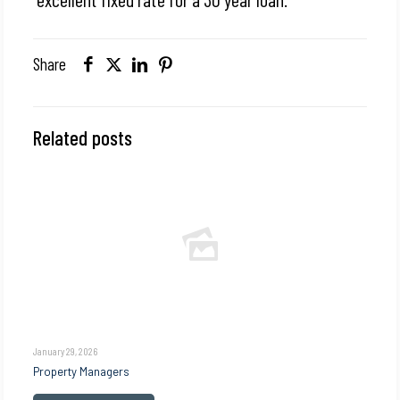
Share
Related posts
January 29, 2026
Property Managers