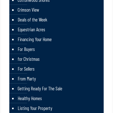
Crimson View
Deals of the Week
Equestrian Acres
Financing Your Home
For Buyers
for Christmas
For Sellers
From Marty
Getting Ready For The Sale
Healthy Homes
Listing Your Property