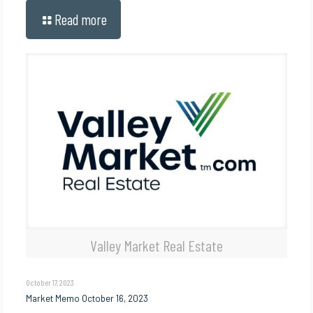
Read more
Valley Market Real Estate
October 17, 2023
Market Memo October 16, 2023