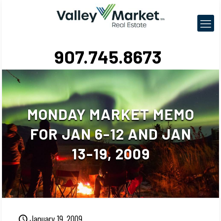
907.745.8673
MONDAY MARKET MEMO
FOR JAN 6-12 AND JAN
13-19, 2009
January 19, 2009