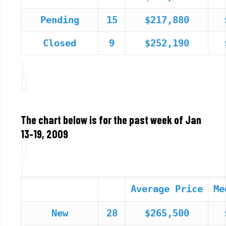
Pending
15
$217,880
Closed
9
$252,190
The chart below is for the past week of Jan
13-19, 2009
Average Price
Me
New
28
$265,500