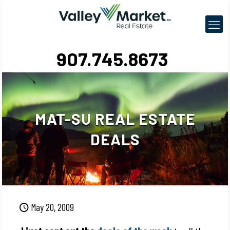
907.745.8673
MAT-SU REAL ESTATE
DEALS
May 20, 2009