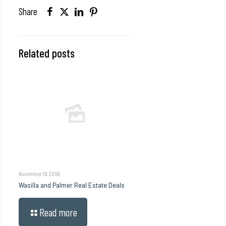
Share
Related posts
November 16, 2009
Wasilla and Palmer Real Estate Deals
Read more