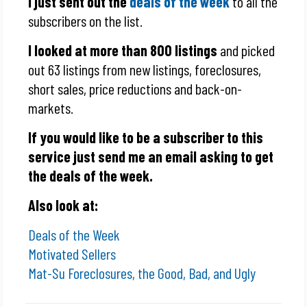
I just sent out the
deals of the week
to all the
subscribers on the list.
I looked at more than 800 listings
and picked
out 63 listings from new listings, foreclosures,
short sales, price reductions and back-on-
markets.
If you would like to be a subscriber to this
service just send me an email asking to get
the deals of the week.
Also look at:
Deals of the Week
Motivated Sellers
Mat-Su Foreclosures, the Good, Bad, and Ugly