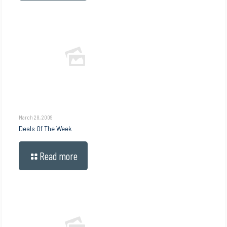
March 28, 2009
Deals Of The Week
Read more