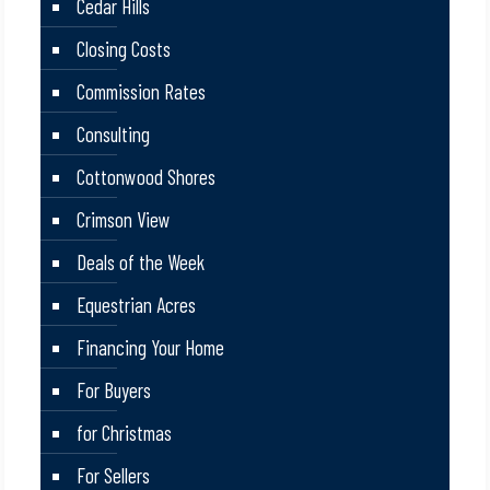
Cedar Hills
Closing Costs
Commission Rates
Consulting
Cottonwood Shores
Crimson View
Deals of the Week
Equestrian Acres
Financing Your Home
For Buyers
for Christmas
For Sellers