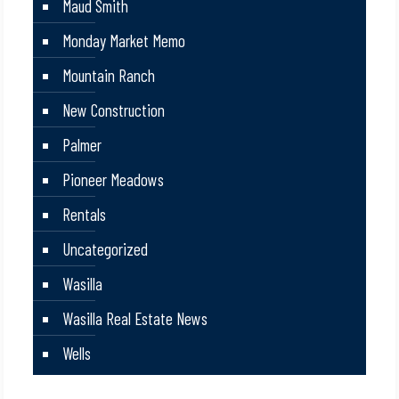
Maud Smith
Monday Market Memo
Mountain Ranch
New Construction
Palmer
Pioneer Meadows
Rentals
Uncategorized
Wasilla
Wasilla Real Estate News
Wells