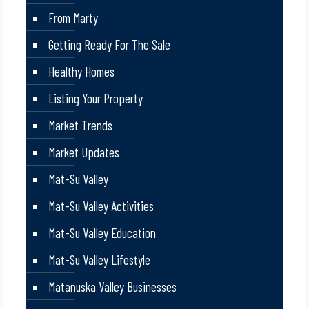
From Marty
Getting Ready For The Sale
Healthy Homes
Listing Your Property
Market Trends
Market Updates
Mat-Su Valley
Mat-Su Valley Activities
Mat-Su Valley Education
Mat-Su Valley Lifestyle
Matanuska Valley Businesses