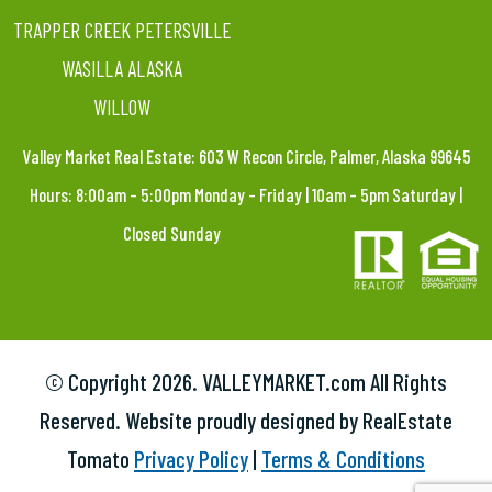
TRAPPER CREEK PETERSVILLE
WASILLA ALASKA
WILLOW
Valley Market Real Estate: 603 W Recon Circle, Palmer, Alaska 99645
Hours: 8:00am – 5:00pm Monday – Friday | 10am – 5pm Saturday |
Closed Sunday
© Copyright
2026. VALLEYMARKET.com All Rights
Reserved. Website proudly designed by RealEstate
Tomato
Privacy Policy
|
Terms & Conditions