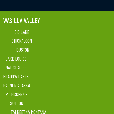
WASILLA VALLEY
BIG LAKE
CHICKALOON
HOUSTON
LAKE LOUISE
MAT GLACIER
MEADOW LAKES
PALMER ALASKA
PT MCKENZIE
SUTTON
TALKEETNA MONTANA