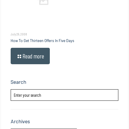
July 29, 2008
How To Get Thirteen Offers In Five Days
Read more
Search
Archives