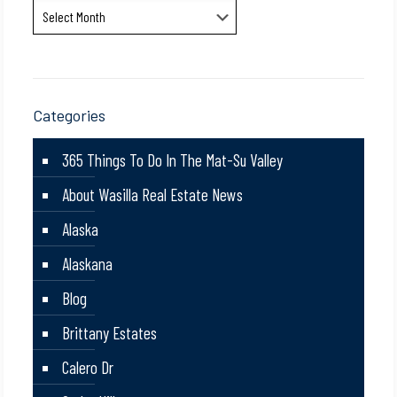
Archives
Categories
365 Things To Do In The Mat-Su Valley
About Wasilla Real Estate News
Alaska
Alaskana
Blog
Brittany Estates
Calero Dr