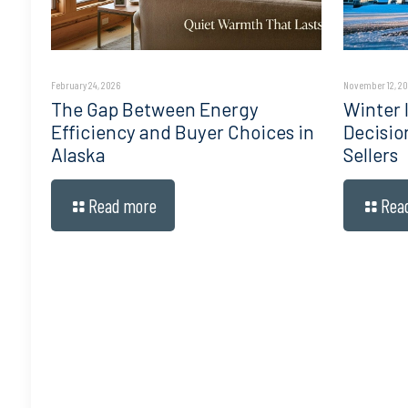
February 24, 2026
November 12, 2
The Gap Between Energy
Winter I
Efficiency and Buyer Choices in
Decisio
Alaska
Sellers
Read more
Rea