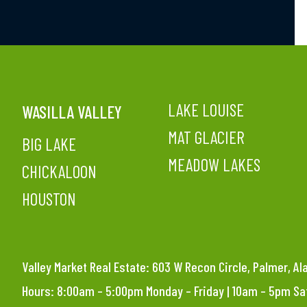
LAKE LOUISE
WASILLA VALLEY
MAT GLACIER
BIG LAKE
MEADOW LAKES
CHICKALOON
HOUSTON
Valley Market Real Estate: 603 W Recon Circle, Palmer, A
Hours: 8:00am – 5:00pm Monday – Friday | 10am – 5pm S