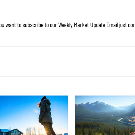
ou want to subscribe to our Weekly Market Update Email just co