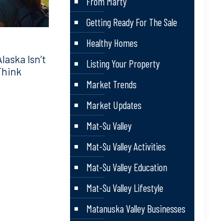
From Marty
Getting Ready For The Sale
Healthy Homes
aska Isn’t
Listing Your Property
Think
Market Trends
Market Updates
Mat-Su Valley
Mat-Su Valley Activities
Mat-Su Valley Education
Mat-Su Valley Lifestyle
Matanuska Valley Businesses