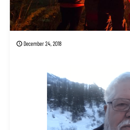
December 24, 2018