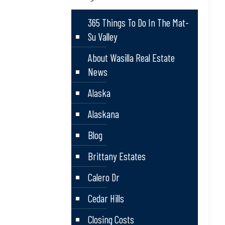
365 Things To Do In The Mat-
Su Valley
About Wasilla Real Estate
News
Alaska
Alaskana
Blog
Brittany Estates
Calero Dr
Cedar Hills
Closing Costs