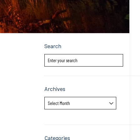
Search
Archives
Archives
Categories