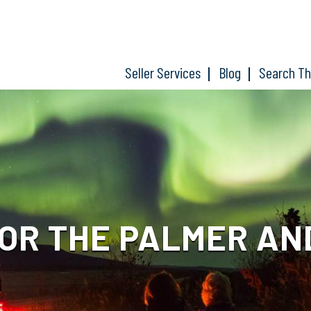
Seller Services
Blog
Search T
OR THE PALMER AN