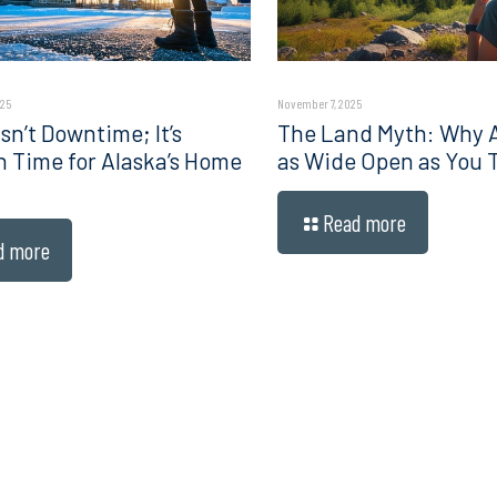
025
November 7, 2025
sn’t Downtime; It’s
The Land Myth: Why Al
n Time for Alaska’s Home
as Wide Open as You 
Read more
d more