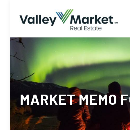
MARKET MEMO F