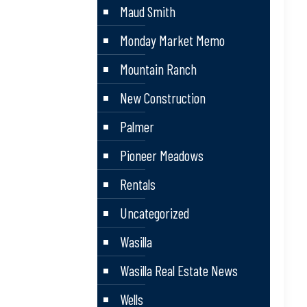
Maud Smith
Monday Market Memo
Mountain Ranch
New Construction
Palmer
Pioneer Meadows
Rentals
Uncategorized
Wasilla
Wasilla Real Estate News
Wells