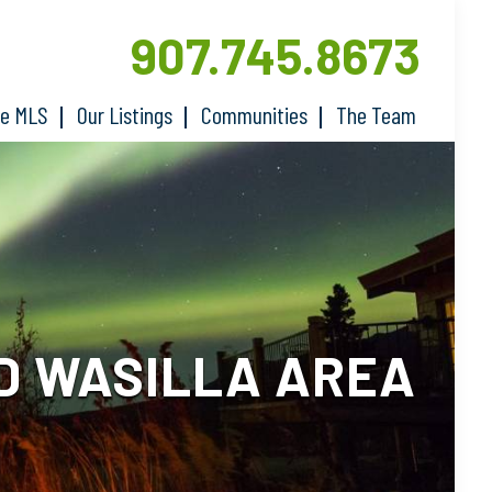
907.745.8673
he MLS
Our Listings
Communities
The Team
D WASILLA AREA