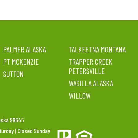
PALMER ALASKA
TALKEETNA MONTANA
PT MCKENZIE
TRAPPER CREEK
PETERSVILLE
SUTTON
WASILLA ALASKA
WILLOW
laska 99645
aturday | Closed Sunday