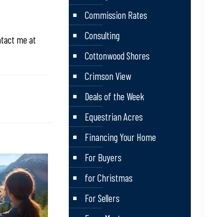
Commission Rates
Consulting
ntact me at
Cottonwood Shores
Crimson View
Deals of the Week
Equestrian Acres
Financing Your Home
For Buyers
for Christmas
For Sellers