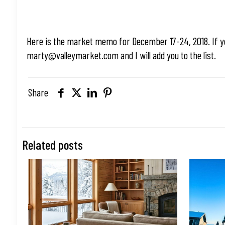
Here is the market memo for December 17-24, 2018. If y
marty@valleymarket.com
and I will add you to the list.
Share
Related posts