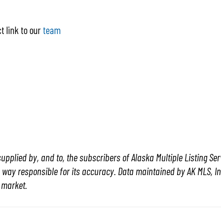
ct link to our
team
o
upplied by, and to, the subscribers of Alaska Multiple Listing Serv
y way responsible for its accuracy. Data maintained by AK MLS, Inc.
e market.