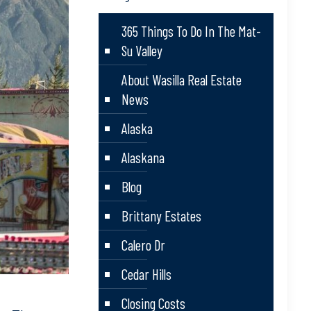
365 Things To Do In The Mat-
Su Valley
About Wasilla Real Estate
News
Alaska
Alaskana
Blog
Brittany Estates
Calero Dr
Cedar Hills
Closing Costs