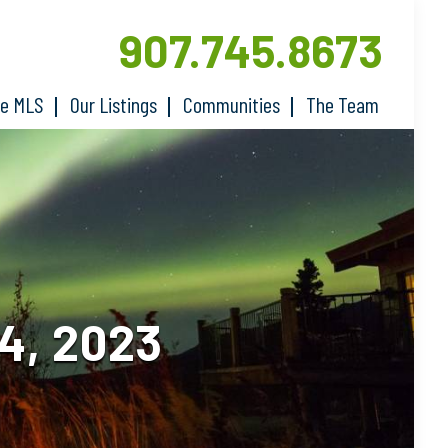
907.745.8673
he MLS
Our Listings
Communities
The Team
4, 2023