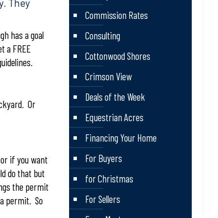
y. They
Commission Rates
gh has a goal
Consulting
get a FREE
Cottonwood Shores
uidelines.
Crimson View
Deals of the Week
ackyard. Or
Equestrian Acres
Financing Your Home
For Buyers
or if you want
ld do that but
for Christmas
ings the permit
For Sellers
 a permit. So