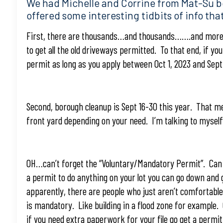
We had Michelle and Corrine from Mat-Su b
offered some interesting tidbits of info that
First, there are thousands…and thousands…….and more 
to get all the old driveways permitted. To that end, if y
permit as long as you apply between Oct 1, 2023 and Sep
Second, borough cleanup is Sept 16-30 this year. That m
front yard depending on your need. I’m talking to myself
OH…can’t forget the “Voluntary/Mandatory Permit”. Can y
a permit to do anything on your lot you can go down and 
apparently, there are people who just aren’t comfortabl
is mandatory. Like building in a flood zone for example. 
if you need extra paperwork for your file go get a permi