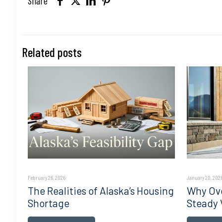
Share
Related posts
February 26, 2026
January 20, 202
The Realities of Alaska’s Housing
Why Ove
Shortage
Steady 