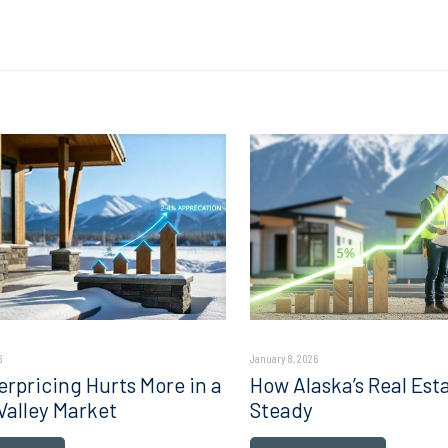
6
January 8, 2026
rpricing Hurts More in a
How Alaska’s Real Est
Valley Market
Steady