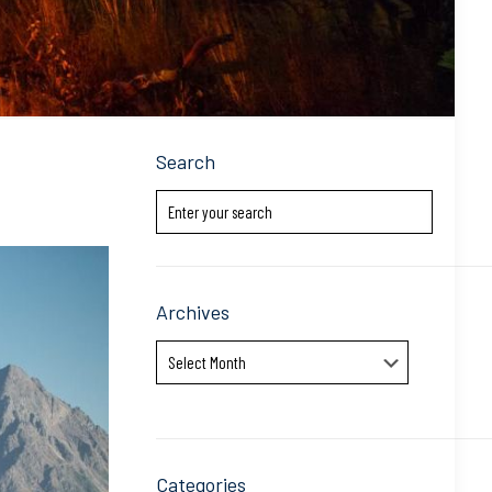
Search
Archives
Archives
Categories