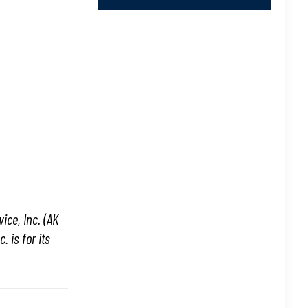
ice, Inc. (AK
 is for its