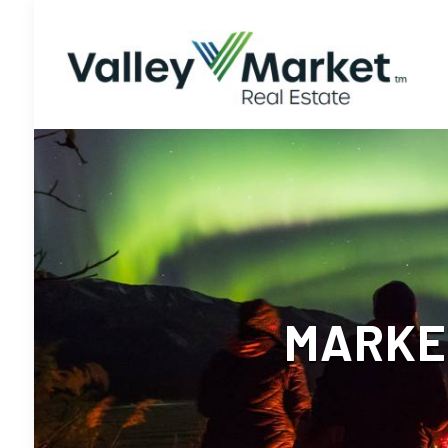
MARKET