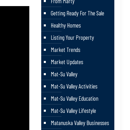
From Marty
Getting Ready For The Sale
Healthy Homes
Listing Your Property
Market Trends
Market Updates
Mat-Su Valley
Mat-Su Valley Activities
Mat-Su Valley Education
Mat-Su Valley Lifestyle
Matanuska Valley Businesses