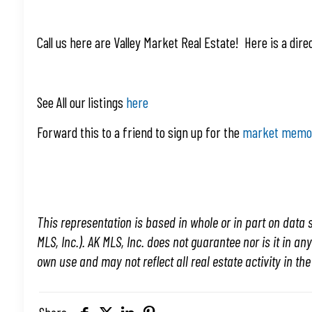
Call us here are Valley Market Real Estate! Here is a dire
See All our listings
here
Forward this to a friend to sign up for the
market mem
This representation is based in whole or in part on data s
MLS, Inc.). AK MLS, Inc. does not guarantee nor is it in an
own use and may not reflect all real estate activity in th