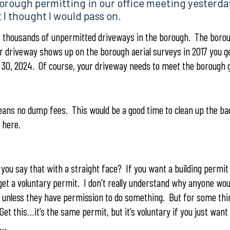
orough permitting in our office meeting yesterda
 I thought I would pass on.
thousands of unpermitted driveways in the borough. The borou
our driveway shows up on the borough aerial surveys in 2017 you 
t 30, 2024. Of course, your driveway needs to meet the borough g
eans no dump fees. This would be a good time to clean up the b
 here.
ou say that with a straight face? If you want a building permit 
get a voluntary permit. I don’t really understand why anyone wou
e unless they have permission to do something. But for some th
Get this…it’s the same permit, but it’s voluntary if you just want
t…