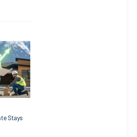
ate Stays