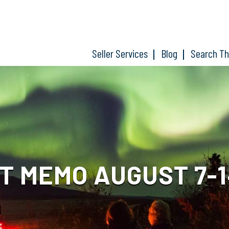
Seller Services
Blog
Search T
 MEMO AUGUST 7-1