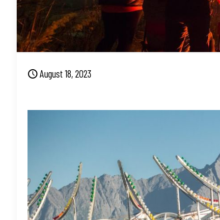
August 18, 2023