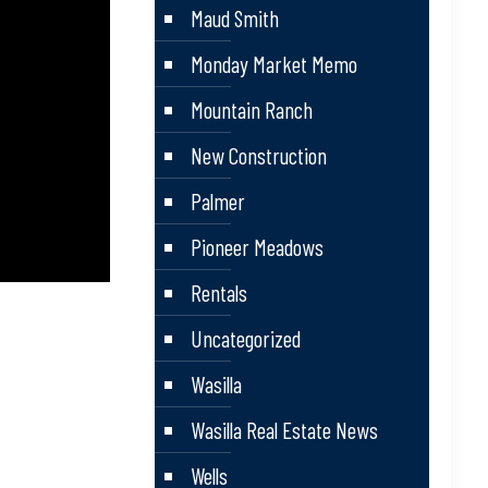
Maud Smith
Monday Market Memo
Mountain Ranch
New Construction
Palmer
Pioneer Meadows
Rentals
Uncategorized
Wasilla
Wasilla Real Estate News
Wells