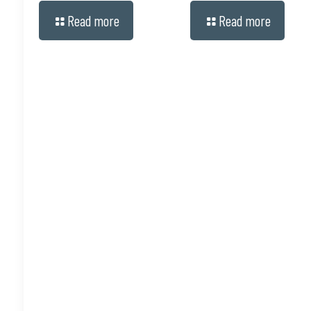
Read more
Read more