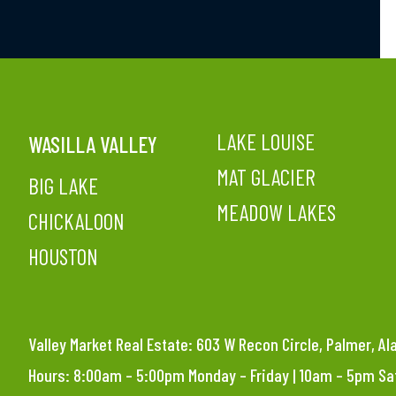
LAKE LOUISE
WASILLA VALLEY
MAT GLACIER
BIG LAKE
MEADOW LAKES
CHICKALOON
HOUSTON
Valley Market Real Estate: 603 W Recon Circle, Palmer, A
Hours: 8:00am – 5:00pm Monday – Friday | 10am – 5pm S