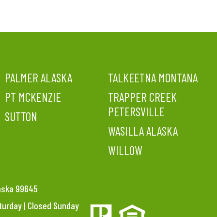
PALMER ALASKA
TALKEETNA MONTANA
PT MCKENZIE
TRAPPER CREEK
PETERSVILLE
SUTTON
WASILLA ALASKA
WILLOW
laska 99645
aturday | Closed Sunday