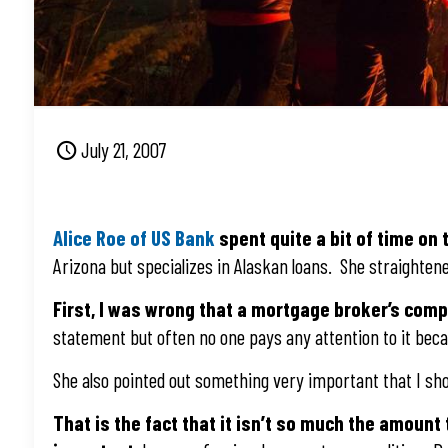
July 21, 2007
Alice Roe of US Bank
spent quite a bit of time on
Arizona but specializes in Alaskan loans. She straighten
First, I was wrong that a mortgage broker’s com
statement but often no one pays any attention to it becau
She also pointed out something very important that I s
That is the fact that it isn’t so much the amount 