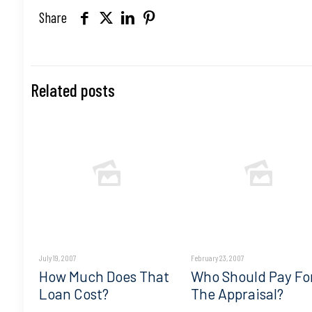
Share
Related posts
July 19, 2007
February 23, 2007
How Much Does That
Who Should Pay Fo
Loan Cost?
The Appraisal?