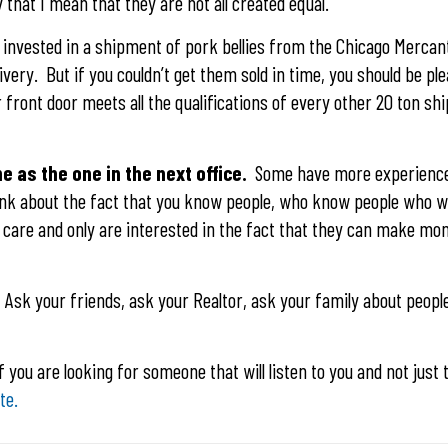
that I mean that they are not all created equal.
u invested in a shipment of pork bellies from the Chicago Mercan
livery. But if you couldn’t get them sold in time, you should be p
r front door meets all the qualifications of every other 20 ton s
e as the one in the next office.
Some have more experience
ink about the fact that you know people, who know people who wi
y care and only are interested in the fact that they can make mon
. Ask your friends, ask your Realtor, ask your family about peopl
If you are looking for someone that will listen to you and not just t
te.