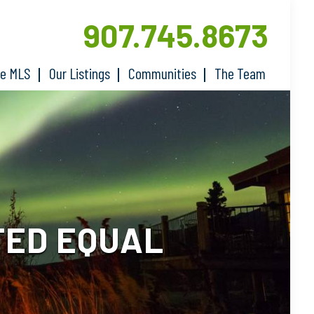
907.745.8673
he MLS
Our Listings
Communities
The Team
TED EQUAL