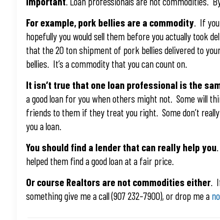
important
. Loan professionals are not commodities. By 
For example, pork bellies are a commodity
. If yo
hopefully you would sell them before you actually took de
that the 20 ton shipment of pork bellies delivered to you
bellies. It’s a commodity that you can count on.
It isn’t true that one loan professional is the sam
a good loan for you when others might not. Some will th
friends to them if they treat you right. Some don’t reall
you a loan.
You should find a lender that can really help you
helped them find a good loan at a fair price.
Or course Realtors are not commodities either
. 
something give me a call (907 232–7900), or drop me a
no