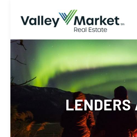
LENDERS 