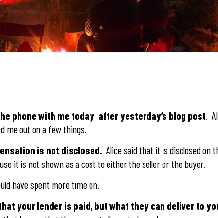
 the phone with me today after yesterday’s blog post
. Al
ed me out on a few things.
pensation is not disclosed.
Alice said that it is disclosed on 
se it is not shown as a cost to either the seller or the buyer.
hould have spent more time on.
that your lender is paid, but what they can deliver to yo