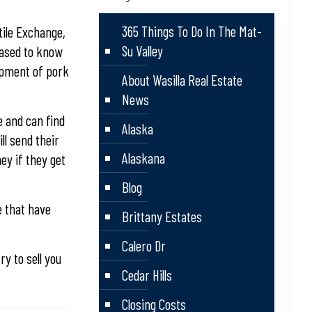
365 Things To Do In The Mat-
tile Exchange,
Su Valley
leased to know
hipment of pork
About Wasilla Real Estate
News
 and can find
Alaska
ll send their
Alaskana
ey if they get
Blog
e that have
Brittany Estates
Calero Dr
ry to sell you
Cedar Hills
Closing Costs