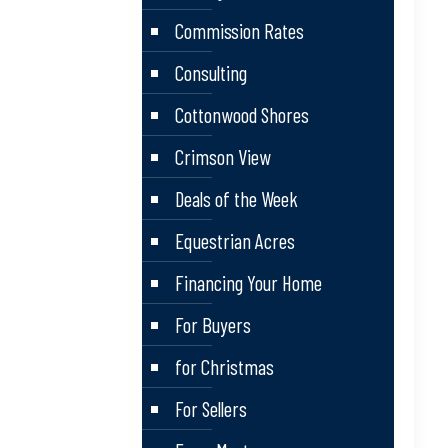
Commission Rates
Consulting
Cottonwood Shores
Crimson View
Deals of the Week
Equestrian Acres
Financing Your Home
For Buyers
for Christmas
For Sellers