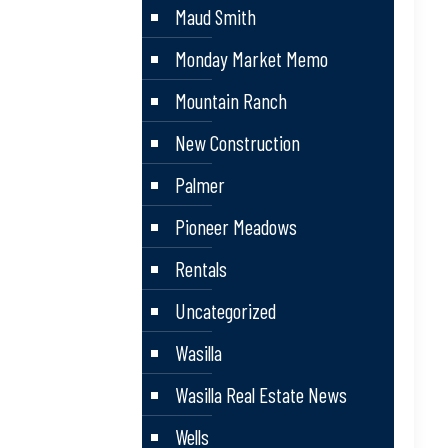
Maud Smith
Monday Market Memo
Mountain Ranch
New Construction
Palmer
Pioneer Meadows
Rentals
Uncategorized
Wasilla
Wasilla Real Estate News
Wells