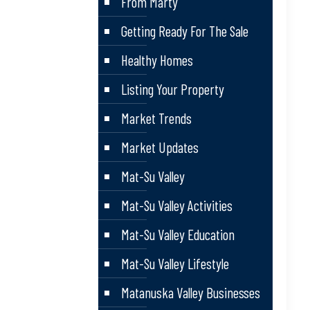
From Marty
Getting Ready For The Sale
Healthy Homes
Listing Your Property
Market Trends
Market Updates
Mat-Su Valley
Mat-Su Valley Activities
Mat-Su Valley Education
Mat-Su Valley Lifestyle
Matanuska Valley Businesses