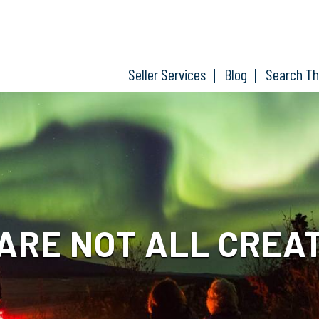
Seller Services
Blog
Search T
ARE NOT ALL CREA