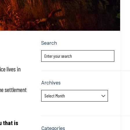
Search
ice lives in
Archives
the settlement
Archives
u that is
Categories