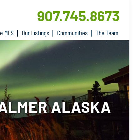
907.745.8673
he MLS
Our Listings
Communities
The Team
PALMER ALASKA