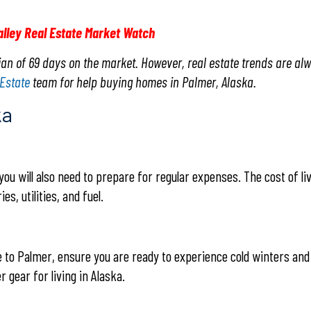
alley Real Estate Market Watch
an of 69 days on the market. However, real estate trends are al
 Estate
team for help buying homes in Palmer, Alaska.
ka
you will also need to prepare for regular expenses. The cost of li
es, utilities, and fuel.
ve to Palmer, ensure you are ready to experience cold winters and
 gear for living in Alaska.