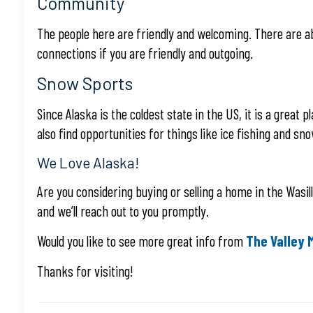
Community
The people here are friendly and welcoming. There are abu
connections if you are friendly and outgoing.
Snow Sports
Since Alaska is the coldest state in the US, it is a grea
also find opportunities for things like ice fishing and sn
We Love Alaska!
Are you considering buying or selling a home in the Wasil
and we’ll reach out to you promptly.
Would you like to see more great info from
The Valley 
Thanks for visiting!