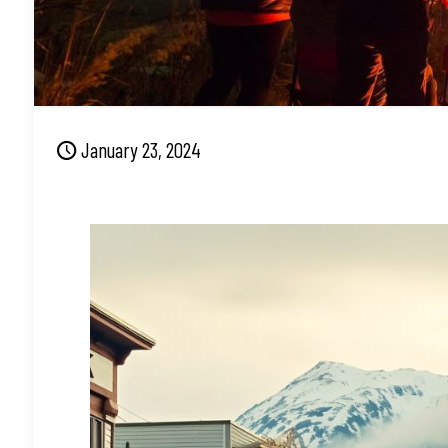
January 23, 2024