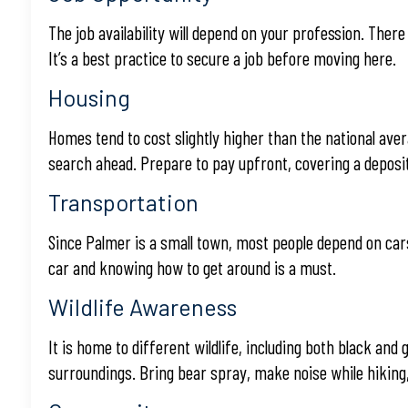
The job availability will depend on your profession. Ther
It’s a best practice to secure a job before moving here.
Housing
Homes tend to cost slightly higher than the national avera
search ahead. Prepare to pay upfront, covering a deposit
Transportation
Since Palmer is a small town, most people depend on cars
car and knowing how to get around is a must.
Wildlife Awareness
It is home to different wildlife, including both black and
surroundings. Bring bear spray, make noise while hiking,