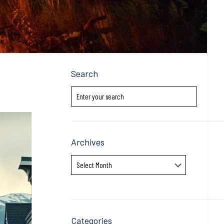
Search
Archives
Archives
Categories