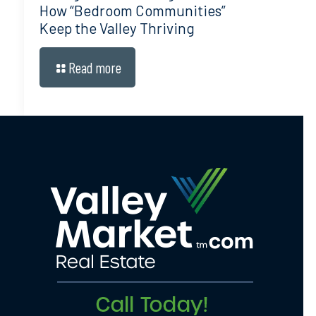
How “Bedroom Communities”
Keep the Valley Thriving
Read more