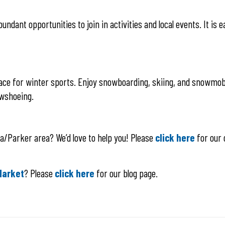
ndant opportunities to join in activities and local events. It is 
t place for winter sports. Enjoy snowboarding, skiing, and snowmob
owshoeing.
la/Parker area? We’d love to help you! Please
click here
for our 
Market
? Please
click here
for our blog page.