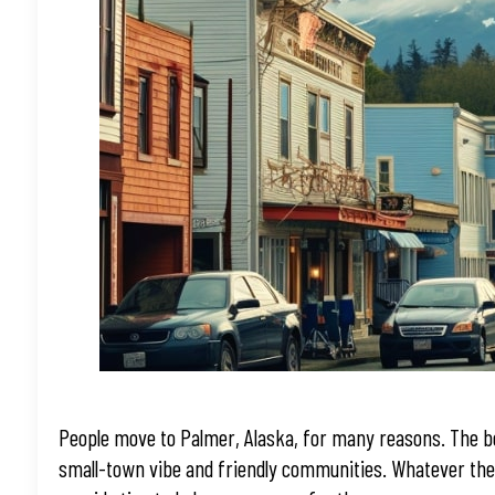
People move to Palmer, Alaska, for many reasons. The bo
small-town vibe and friendly communities. Whatever the r