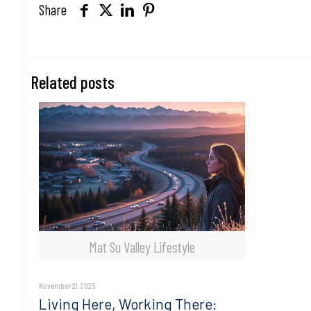
Share
Related posts
Mat Su Valley Lifestyle
November 21, 2025
Living Here, Working There: