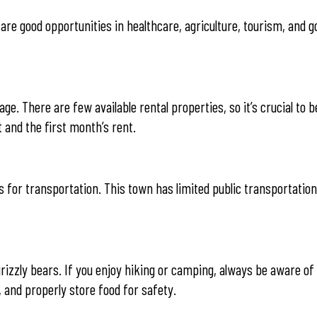
e are good opportunities in healthcare, agriculture, tourism, and
ge. There are few available rental properties, so it’s crucial to 
 and the first month’s rent.
 for transportation. This town has limited public transportation
 grizzly bears. If you enjoy hiking or camping, always be aware of
 and properly store food for safety.