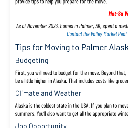
provide tips to help you prepare for the move.
Mat-Su V
As of November 2023, homes in Palmer, AK, spent a medi
Contact the Valley Market Real
Tips for Moving to Palmer Alas
Budgeting
First, you will need to budget for the move. Beyond that, 
be a little higher in Alaska. That includes costs like groceri
Climate and Weather
Alaska is the coldest state in the USA. If you plan to mo
summers. You’ll also want to get all the appropriate winter
Job Opportunity