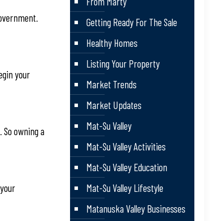
From Marty
 government.
Getting Ready For The Sale
Healthy Homes
Listing Your Property
begin your
Market Trends
Market Updates
Mat-Su Valley
. So owning a
Mat-Su Valley Activities
Mat-Su Valley Education
 your
Mat-Su Valley Lifestyle
Matanuska Valley Businesses