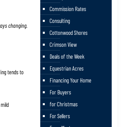
Commission Rates
Consulting
ways changing.
Cottonwood Shores
Crimson View
Deals of the Week
Equestrian Acres
ving tends to
Financing Your Home
For Buyers
for Christmas
 mild
For Sellers