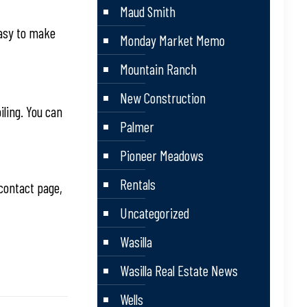
Maud Smith
easy to make
Monday Market Memo
Mountain Ranch
New Construction
iling. You can
Palmer
Pioneer Meadows
Rentals
contact page,
Uncategorized
Wasilla
Wasilla Real Estate News
Wells