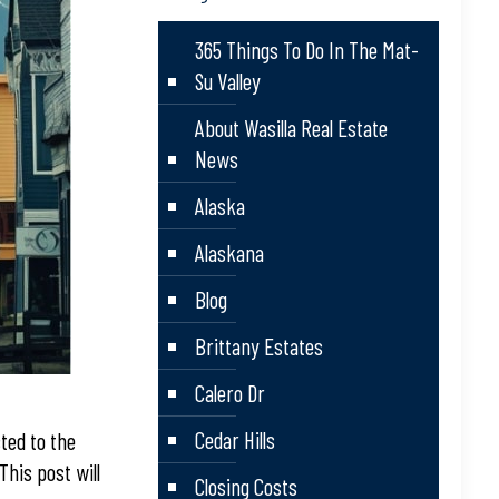
365 Things To Do In The Mat-
Su Valley
About Wasilla Real Estate
News
Alaska
Alaskana
Blog
Brittany Estates
Calero Dr
Cedar Hills
ted to the
his post will
Closing Costs