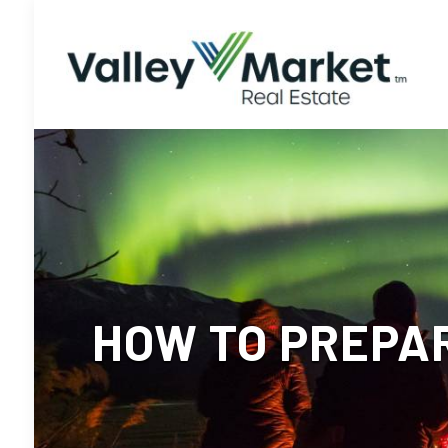
HOW TO PREPA