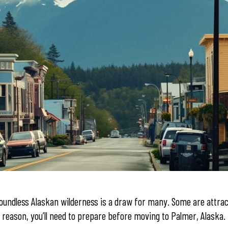
undless Alaskan wilderness is a draw for many. Some are attrac
eason, you’ll need to prepare before moving to Palmer, Alaska. T