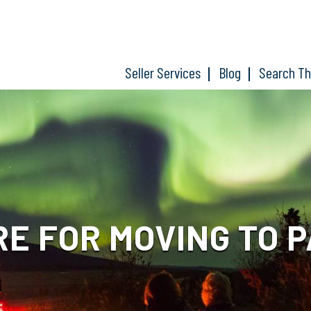
Seller Services
Blog
Search T
RE FOR MOVING TO 