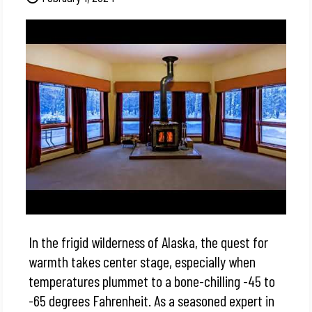
In the frigid wilderness of Alaska, the quest for
warmth takes center stage, especially when
temperatures plummet to a bone-chilling -45 to
-65 degrees Fahrenheit. As a seasoned expert in