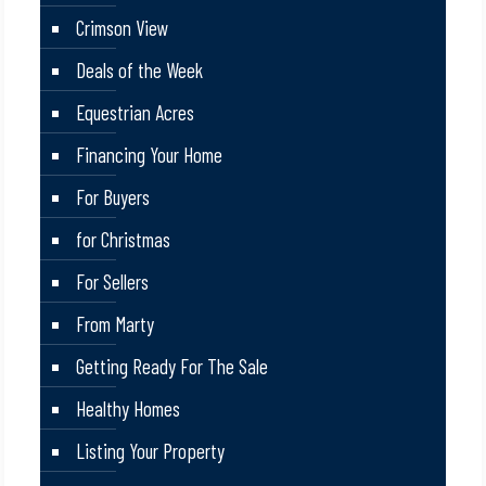
Crimson View
Deals of the Week
Equestrian Acres
Financing Your Home
For Buyers
for Christmas
For Sellers
From Marty
Getting Ready For The Sale
Healthy Homes
Listing Your Property