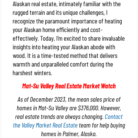
Alaskan real estate, intimately familiar with the
rugged terrain and its unique challenges, I
recognize the paramount importance of heating
your Alaskan home efficiently and cost-
effectively. Today, I’m excited to share invaluable
insights into heating your Alaskan abode with
wood. It is a time-tested method that delivers
warmth and unparalleled comfort during the
harshest winters.
Mat-Su Valley Real Estate Market Watch
As of December 2023, the mean sales price of
homes in Mat-Su Valley are $376,000. However,
real estate trends are always changing.
Contact
the Valley Market Real Estate
team for help buying
homes in Palmer, Alaska.