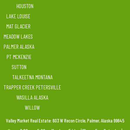
HOUSTON
LAKE LOUISE
MAT GLACIER
MEADOW LAKES
PALMER ALASKA
PT MCKENZIE
SUTTON
TALKEETNA MONTANA
TRAPPER CREEK PETERSVILLE
WASILLA ALASKA
WILLOW
Valley Market Real Estate: 603 W Recon Circle, Palmer, Alaska 99645