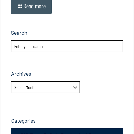
Read more
Search
Archives
Archives
Categories