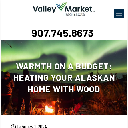
907.745.8673
WARMTH ON A BUDGET:
HEATING YOUR ALASKAN
HOME WITH WOOD
February 1, 2024