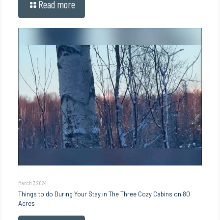
Read more
March 7, 2024
Things to do During Your Stay in The Three Cozy Cabins on 80
Acres