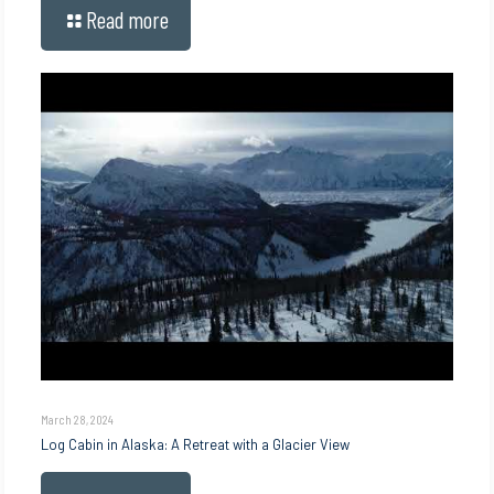
Read more
March 28, 2024
Log Cabin in Alaska: A Retreat with a Glacier View