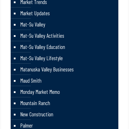
Market Trends
Market Updates
Mat-Su Valley
Mat-Su Valley Activities
Mat-Su Valley Education
Mat-Su Valley Lifestyle
Matanuska Valley Businesses
Maud Smith
Monday Market Memo
Mountain Ranch
New Construction
Palmer