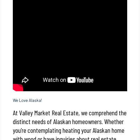
We Love Alaska!
At Valley Market Real Estate, we comprehend the
distinct needs of Alaskan homeowners. Whether
you’re contemplating heating your Alaskan home
with wood or have inquiries about real estate