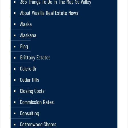
365 Things To Do In The Mat-Su Valley
About Wasilla Real Estate News
Alaska
Alaskana
Blog
Brittany Estates
Calero Dr
Cedar Hills
Closing Costs
Commission Rates
Consulting
Cottonwood Shores