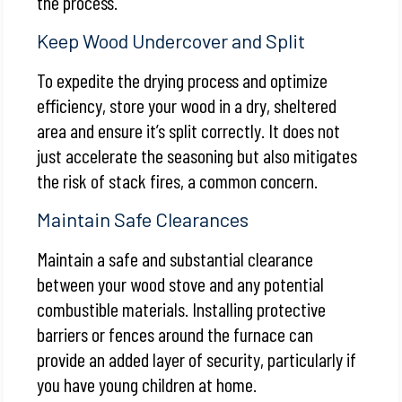
the process.
Keep Wood Undercover and Split
To expedite the drying process and optimize
efficiency, store your wood in a dry, sheltered
area and ensure it’s split correctly. It does not
just accelerate the seasoning but also mitigates
the risk of stack fires, a common concern.
Maintain Safe Clearances
Maintain a safe and substantial clearance
between your wood stove and any potential
combustible materials. Installing protective
barriers or fences around the furnace can
provide an added layer of security, particularly if
you have young children at home.