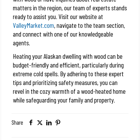
matters in the region, our team of experts stands
ready to assist you. Visit our website at
ValleyMarket.com
, navigate to the team section,
and connect with one of our knowledgeable
agents.
Heating your Alaskan dwelling with wood can be
budget-friendly and efficient, particularly during
extreme cold spells. By adhering to these expert
tips and prioritizing safety measures, you can
revel in the cozy warmth of a wood-heated home
while safeguarding your family and property.
Share