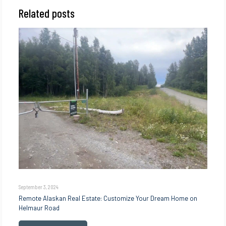
Related posts
September 3, 2024
Remote Alaskan Real Estate: Customize Your Dream Home on
Helmaur Road