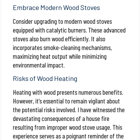
Embrace Modern Wood Stoves
Consider upgrading to modern wood stoves
equipped with catalytic burners. These advanced
stoves also burn wood efficiently. It also
incorporates smoke-cleaning mechanisms,
maximizing heat output while minimizing
environmental impact.
Risks of Wood Heating
Heating with wood presents numerous benefits.
However, it’s essential to remain vigilant about
the potential risks involved. I have witnessed the
devastating consequences of a house fire
resulting from improper wood stove usage. This
experience serves as a poignant reminder of the