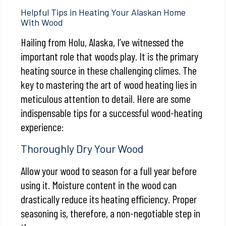
Helpful Tips in Heating Your Alaskan Home
With Wood
Hailing from Holu, Alaska, I’ve witnessed the
important role that woods play. It is the primary
heating source in these challenging climes. The
key to mastering the art of wood heating lies in
meticulous attention to detail. Here are some
indispensable tips for a successful wood-heating
experience:
Thoroughly Dry Your Wood
Allow your wood to season for a full year before
using it. Moisture content in the wood can
drastically reduce its heating efficiency. Proper
seasoning is, therefore, a non-negotiable step in