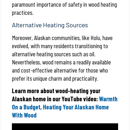
paramount importance of safety in wood heating
practices.
Alternative Heating Sources
Moreover, Alaskan communities, like Holu, have
evolved, with many residents transitioning to
alternative heating sources such as oil.
Nevertheless, wood remains a readily available
and cost-effective alternative for those who
prefer its unique charm and practicality.
Learn more about wood-heating your
Alaskan home in our YouTube video:
Warmth
On a Budget, Heating Your Alaskan Home
With Wood