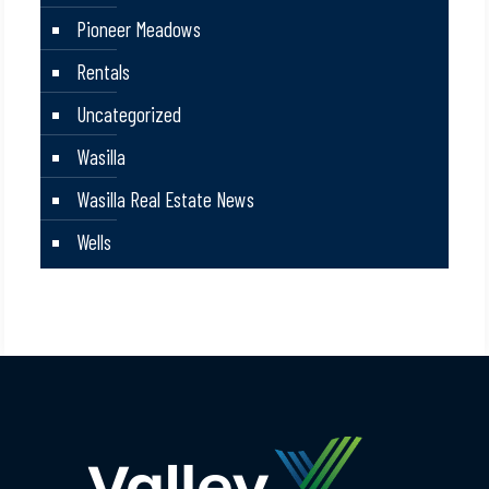
Pioneer Meadows
Rentals
Uncategorized
Wasilla
Wasilla Real Estate News
Wells