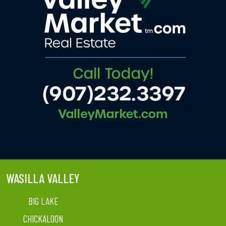
WASILLA VALLEY
BIG LAKE
CHICKALOON