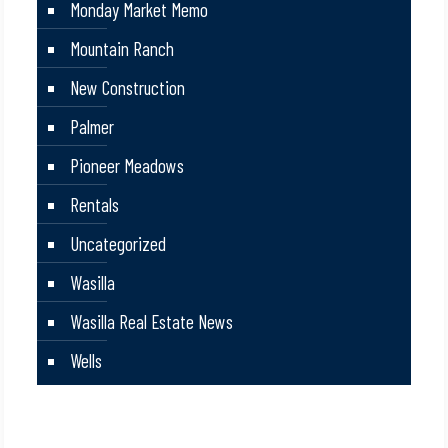
Monday Market Memo
Mountain Ranch
New Construction
Palmer
Pioneer Meadows
Rentals
Uncategorized
Wasilla
Wasilla Real Estate News
Wells