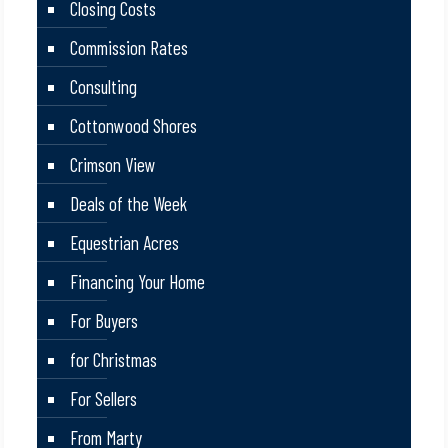
Closing Costs
Commission Rates
Consulting
Cottonwood Shores
Crimson View
Deals of the Week
Equestrian Acres
Financing Your Home
For Buyers
for Christmas
For Sellers
From Marty