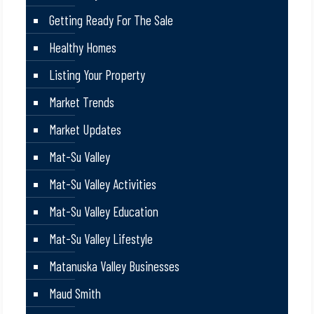
Getting Ready For The Sale
Healthy Homes
Listing Your Property
Market Trends
Market Updates
Mat-Su Valley
Mat-Su Valley Activities
Mat-Su Valley Education
Mat-Su Valley Lifestyle
Matanuska Valley Businesses
Maud Smith