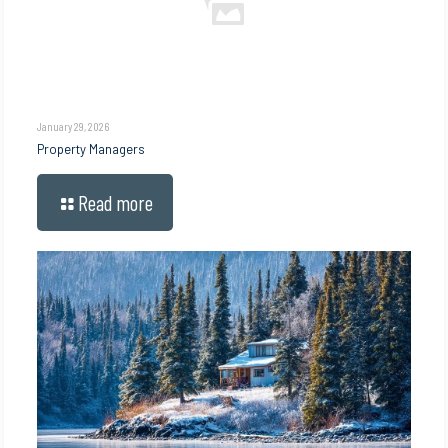
January 29, 2026
Property Managers
Read more