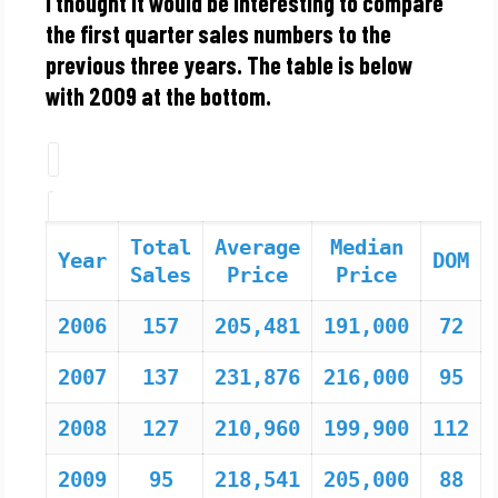
I thought it would be interesting to compare
the first quarter sales numbers to the
previous three years. The table is below
with 2009 at the bottom.
Total
Average
Median
Year
DOM
Sales
Price
Price
2006
157
205,481
191,000
72
2007
137
231,876
216,000
95
2008
127
210,960
199,900
112
2009
95
218,541
205,000
88