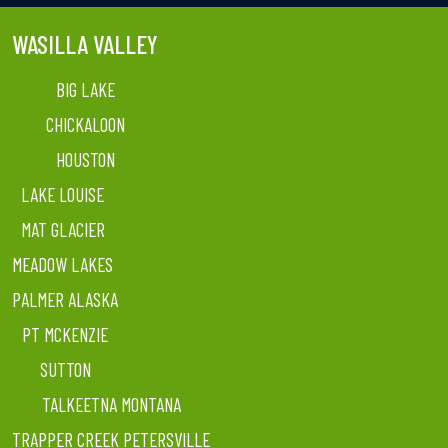
WASILLA VALLEY
BIG LAKE
CHICKALOON
HOUSTON
LAKE LOUISE
MAT GLACIER
MEADOW LAKES
PALMER ALASKA
PT MCKENZIE
SUTTON
TALKEETNA MONTANA
TRAPPER CREEK PETERSVILLE