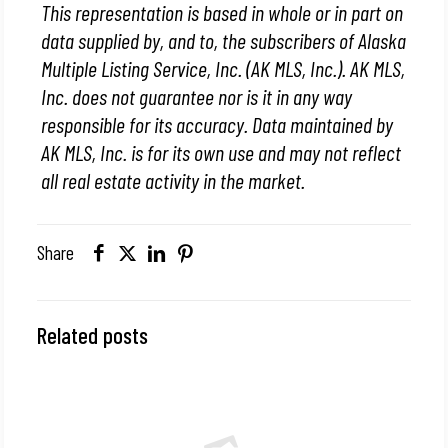
This representation is based in whole or in part on
data supplied by, and to, the subscribers of Alaska
Multiple Listing Service, Inc. (AK MLS, Inc.). AK MLS,
Inc. does not guarantee nor is it in any way
responsible for its accuracy. Data maintained by
AK MLS, Inc. is for its own use and may not reflect
all real estate activity in the market.
Share
Related posts