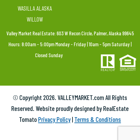
WASILLA ALASKA
WILLOW
Valley Market Real Estate: 603 W Recon Circle, Palmer, Alaska 99645
Hours: 8:00am – 5:00pm Monday – Friday | 10am – 5pm Saturday |
Closed Sunday
© Copyright
2026. VALLEYMARKET.com All Rights
Reserved. Website proudly designed by RealEstate
Tomato
Privacy Policy
|
Terms & Conditions