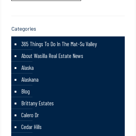
Categories
365 Things To Do In The Mat-Su Valley
About Wasilla Real Estate News
Alaska
Alaskana
Blog
Brittany Estates
Calero Dr
Cedar Hills