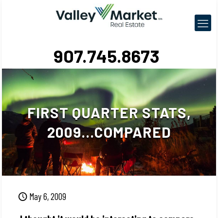
907.745.8673
FIRST QUARTER STATS,
2009…COMPARED
May 6, 2009