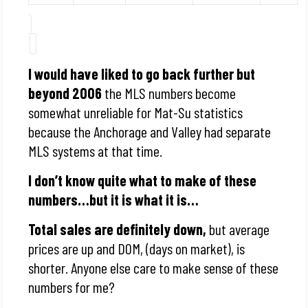
I would have liked to go back further but
beyond 2006
the MLS numbers become
somewhat unreliable for Mat-Su statistics
because the Anchorage and Valley had separate
MLS systems at that time.
I don’t know quite what to make of these
numbers…but it is what it is…
Total sales are definitely down,
but average
prices are up and DOM, (days on market), is
shorter. Anyone else care to make sense of these
numbers for me?