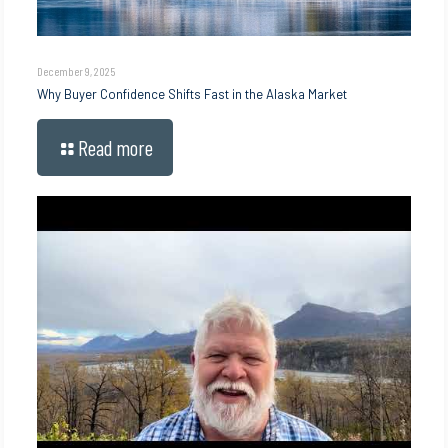
December 9, 2025
Why Buyer Confidence Shifts Fast in the Alaska Market
Read more