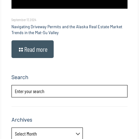
September 17, 2024
Navigating Driveway Permits and the Alaska Real Estate Market
Trends in the Mat-Su Valley
Read more
Search
Archives
Archives