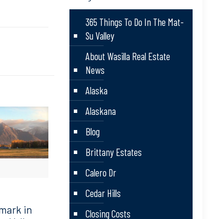
365 Things To Do In The Mat-
Su Valley
About Wasilla Real Estate
News
Alaska
Alaskana
Blog
Brittany Estates
Calero Dr
Cedar Hills
mark in
Closing Costs