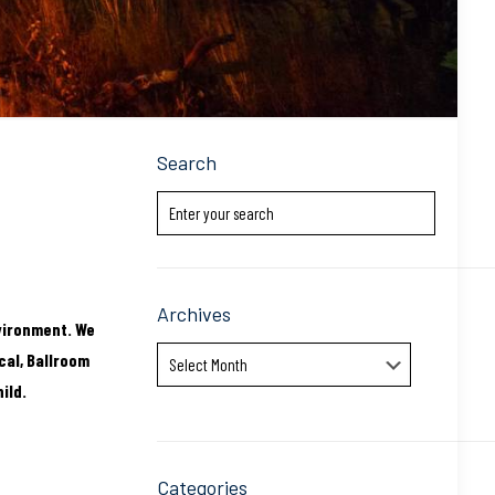
Search
Archives
vironment. We
Archives
cal, Ballroom
ild.
Categories