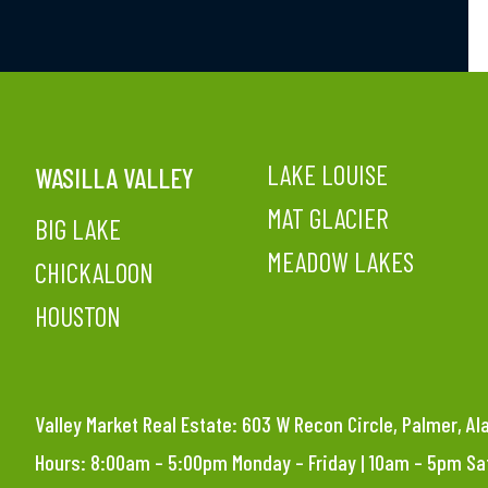
LAKE LOUISE
WASILLA VALLEY
MAT GLACIER
BIG LAKE
MEADOW LAKES
CHICKALOON
HOUSTON
Valley Market Real Estate: 603 W Recon Circle, Palmer, A
Hours: 8:00am – 5:00pm Monday – Friday | 10am – 5pm S