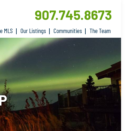
907.745.8673
he MLS
Our Listings
Communities
The Team
P