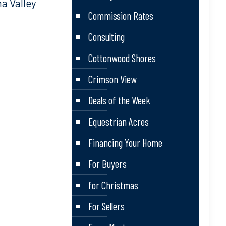
a Valley
Commission Rates
Consulting
Cottonwood Shores
Crimson View
Deals of the Week
Equestrian Acres
Financing Your Home
For Buyers
for Christmas
For Sellers