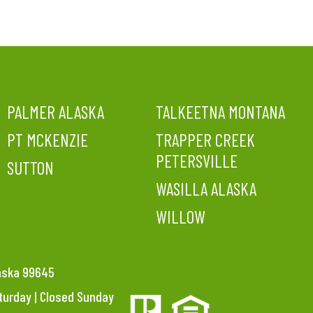
PALMER ALASKA
TALKEETNA MONTANA
PT MCKENZIE
TRAPPER CREEK
PETERSVILLE
SUTTON
WASILLA ALASKA
WILLOW
laska 99645
aturday | Closed Sunday