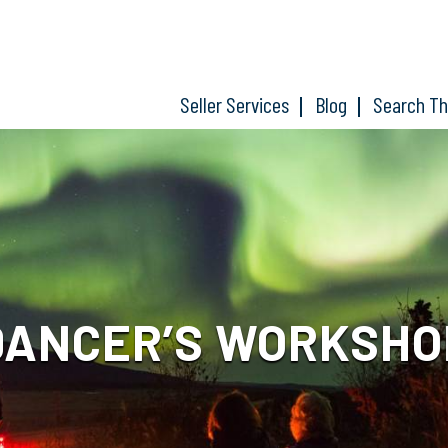
Seller Services
Blog
Search T
DANCER’S WORKSHO