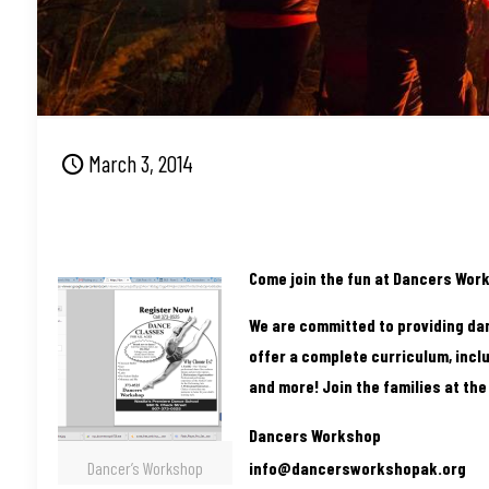
March 3, 2014
Come join the fun at Dancers Work
We are committed to providing da
offer a complete curriculum, inclu
and more! Join the families at th
Dancers Workshop
Dancer’s Workshop
info@dancersworkshopak.org