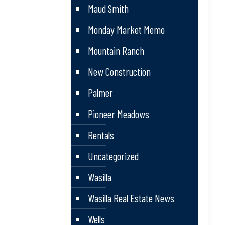
Maud Smith
Monday Market Memo
Mountain Ranch
New Construction
Palmer
Pioneer Meadows
Rentals
Uncategorized
Wasilla
Wasilla Real Estate News
Wells