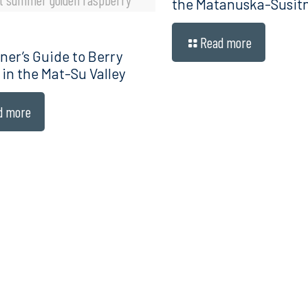
the Matanuska-Susitn
Read more
ner’s Guide to Berry
 in the Mat-Su Valley
d more