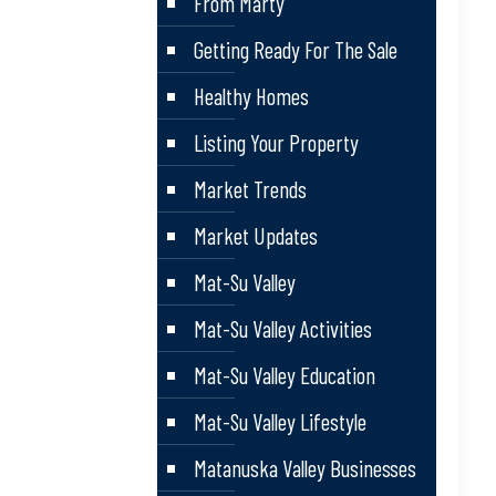
From Marty
Getting Ready For The Sale
Healthy Homes
Listing Your Property
Market Trends
Market Updates
Mat-Su Valley
Mat-Su Valley Activities
Mat-Su Valley Education
Mat-Su Valley Lifestyle
Matanuska Valley Businesses