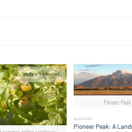
Pioneer Peak
August 5, 2023
Pioneer Peak: A Land
t summer golden raspberry