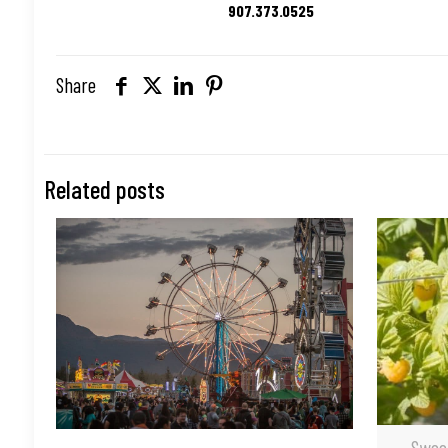
907.373.0525
Share
Related posts
Swee