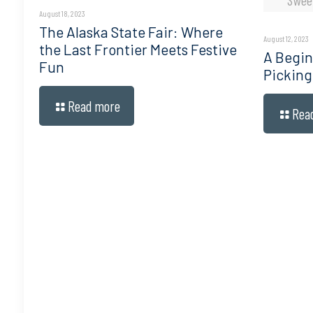
August 18, 2023
The Alaska State Fair: Where
August 12, 2023
the Last Frontier Meets Festive
A Begin
Fun
Picking
Read more
Rea