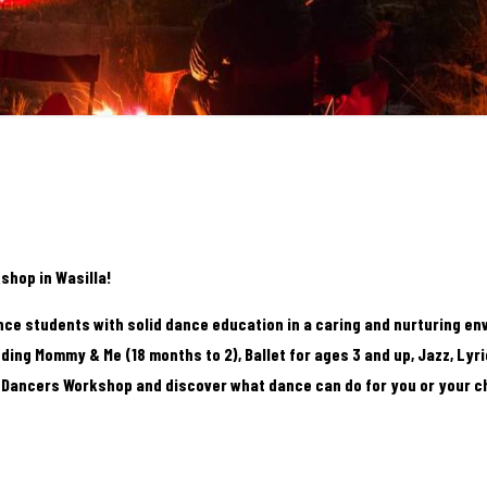
shop in Wasilla!
nce students with solid dance education in a caring and nurturing en
ding Mommy & Me (18 months to 2), Ballet for ages 3 and up, Jazz, Lyri
e Dancers Workshop and discover what dance can do for you or your ch