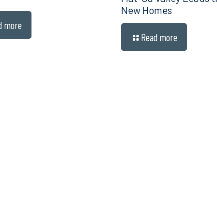
New Homes
d more
Read more