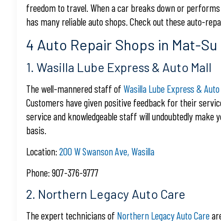
freedom to travel. When a car breaks down or performs po
has many reliable auto shops. Check out these auto-repai
4 Auto Repair Shops in Mat-Su 
1. Wasilla Lube Express & Auto Mall
The well-mannered staff of
Wasilla Lube Express & Auto 
Customers have given positive feedback for their servi
service and knowledgeable staff will undoubtedly make 
basis.
Location:
200 W Swanson Ave, Wasilla
Phone: 907-376-9777
2. Northern Legacy Auto Care
The expert technicians of
Northern Legacy Auto Care
are