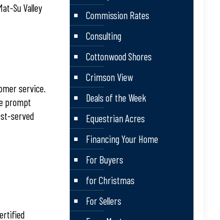
Mat-Su Valley
Commission Rates
Consulting
Cottonwood Shores
Crimson View
tomer service.
Deals of the Week
he prompt
rst-served
Equestrian Acres
Financing Your Home
For Buyers
for Christmas
For Sellers
ertified