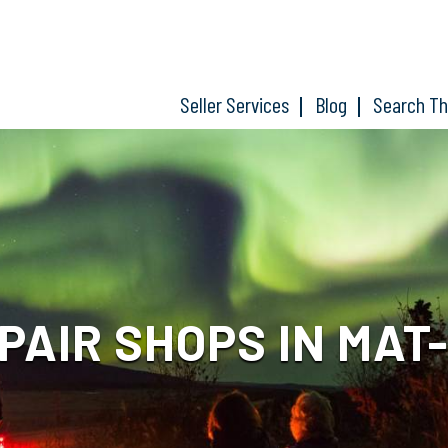
Seller Services
Blog
Search T
PAIR SHOPS IN MAT