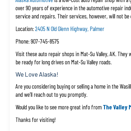
over 90 years of experience in the automotive repair indu
service and repairs. Their services, however, will not b
Location:
2405 N Old Glenn Highway, Palmer
Phone: 907-745-8575
Visit these auto repair shops in Mat-Su Valley, AK. They wi
be ready for long drives on Mat-Su Valley roads.
We Love Alaska!
Are you considering buying or selling a home in the Wasil
and we’ll reach out to you promptly.
Would you like to see more great info from
The Valley 
Thanks for visiting!