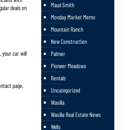
Maud Smith
gular deals on
Monday Market Memo
Mountain Ranch
New Construction
 your car will
Palmer
Pioneer Meadows
Rentals
ontact page,
Uncategorized
Wasilla
Wasilla Real Estate News
Wells