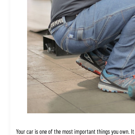
Your car is one of the most important things you own. It 