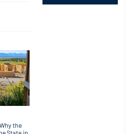
 Why the
he State in