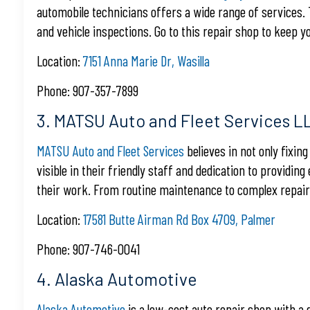
automobile technicians offers a wide range of services.
and vehicle inspections. Go to this repair shop to keep y
Location:
7151 Anna Marie Dr, Wasilla
Phone: 907-357-7899
3. MATSU Auto and Fleet Services L
MATSU Auto and Fleet Services
believes in not only fixin
visible in their friendly staff and dedication to providing
their work. From routine maintenance to complex repairs, 
Location:
17581 Butte Airman Rd Box 4709, Palmer
Phone: 907-746-0041
4. Alaska Automotive
Alaska Automotive
is a low-cost auto repair shop with a