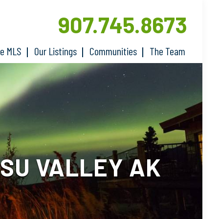
907.745.8673
he MLS
Our Listings
Communities
The Team
-SU VALLEY AK