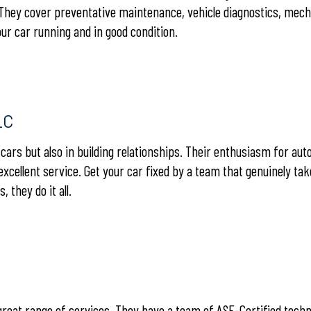
 They cover preventative maintenance, vehicle diagnostics, mech
our car running and in good condition.
LC
g cars but also in building relationships. Their enthusiasm for aut
 excellent service. Get your car fixed by a team that genuinely tak
they do it all.
 great range of services. They have a team of ASE-Certified tech