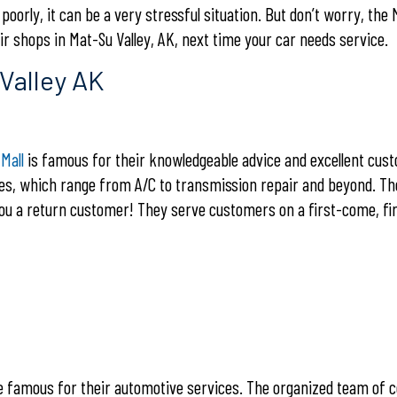
orly, it can be a very stressful situation. But don’t worry, the 
r shops in Mat-Su Valley, AK, next time your car needs service.
Valley AK
Mall
is famous for their knowledgeable advice and excellent cus
ces, which range from A/C to transmission repair and beyond. T
you a return customer! They serve customers on a first-come, fi
 famous for their automotive services. The organized team of c