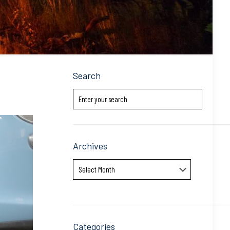
Search
Archives
Archives
Categories