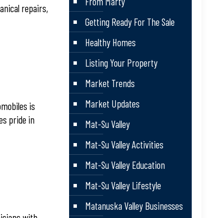
From Marty
anical repairs,
Getting Ready For The Sale
Healthy Homes
Listing Your Property
Market Trends
Market Updates
omobiles is
es pride in
Mat-Su Valley
Mat-Su Valley Activities
Mat-Su Valley Education
Mat-Su Valley Lifestyle
Matanuska Valley Businesses
nicians with