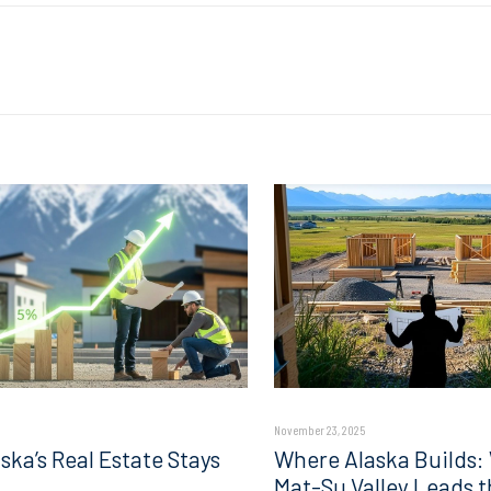
November 23, 2025
ska’s Real Estate Stays
Where Alaska Builds:
Mat-Su Valley Leads t