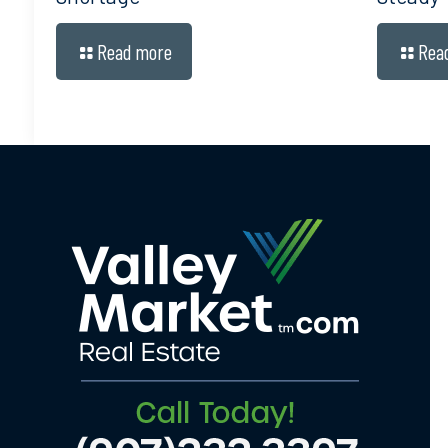
Read more
Rea