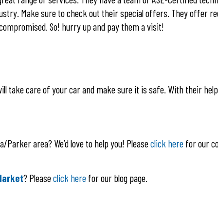
stry. Make sure to check out their special offers. They offer re
e compromised. So! hurry up and pay them a visit!
ll take care of your car and make sure it is safe. With their help,
la/Parker area? We’d love to help you! Please
click here
for our c
Market
? Please
click here
for our blog page.