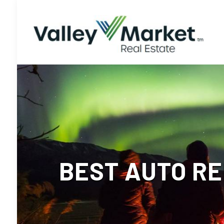
BEST AUTO RE