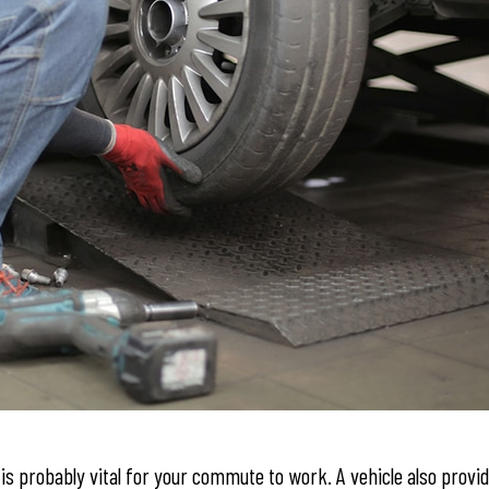
is probably vital for your commute to work. A vehicle also provi