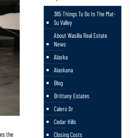
365 Things To Do In The Mat-
Su Valley
About Wasilla Real Estate
News
Alaska
Alaskana
Blog
Brittany Estates
Calero Dr
Cedar Hills
des the
Closing Costs