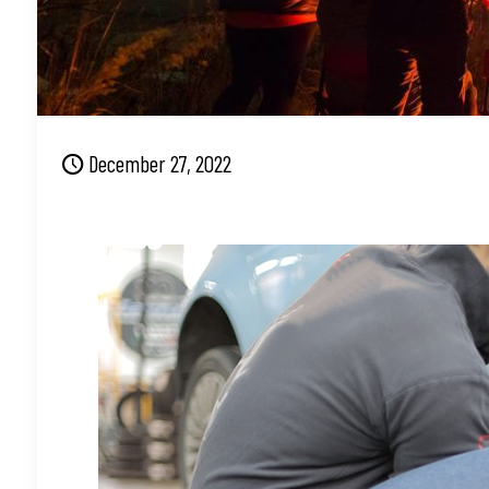
December 27, 2022