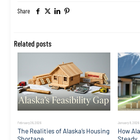
Share
Related posts
February 26, 2026
January 8, 2026
The Realities of Alaska’s Housing
How Ala
Shortage
Steady