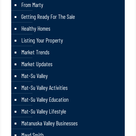
From Marty
Getting Ready For The Sale
Healthy Homes
Listing Your Property
Market Trends
Market Updates
Mat-Su Valley
Mat-Su Valley Activities
Mat-Su Valley Education
Mat-Su Valley Lifestyle
Matanuska Valley Businesses
Maud Smith