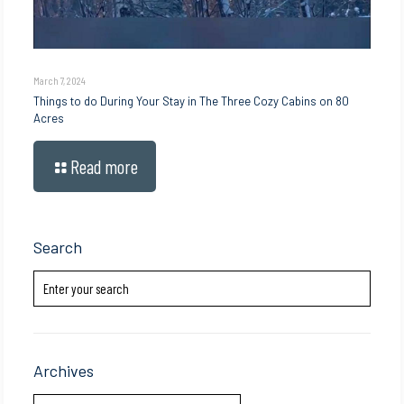
March 7, 2024
Things to do During Your Stay in The Three Cozy Cabins on 80
Acres
Read more
Search
Archives