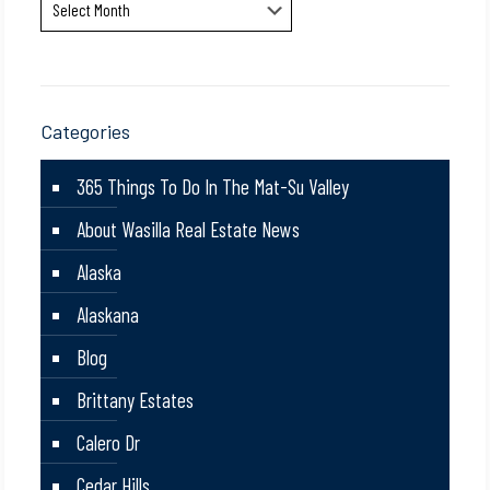
Archives
Categories
365 Things To Do In The Mat-Su Valley
About Wasilla Real Estate News
Alaska
Alaskana
Blog
Brittany Estates
Calero Dr
Cedar Hills