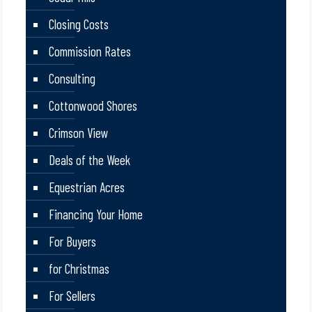
Closing Costs
Commission Rates
Consulting
Cottonwood Shores
Crimson View
Deals of the Week
Equestrian Acres
Financing Your Home
For Buyers
for Christmas
For Sellers