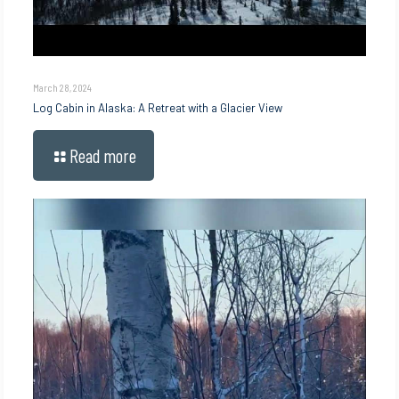
March 28, 2024
Log Cabin in Alaska: A Retreat with a Glacier View
Read more