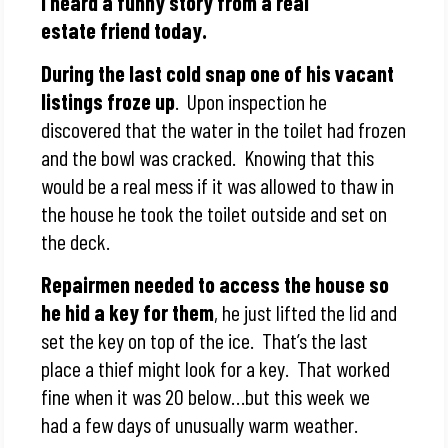
I heard a funny story from a real
estate friend today.
During the last cold snap one of his vacant
listings froze up
. Upon inspection he
discovered that the water in the toilet had frozen
and the bowl was cracked. Knowing that this
would be a real mess if it was allowed to thaw in
the house he took the toilet outside and set on
the deck.
Repairmen needed to access the house so
he hid a key for them
, he just lifted the lid and
set the key on top of the ice. That’s the last
place a thief might look for a key. That worked
fine when it was 20 below…but this week we
had a few days of unusually warm weather.