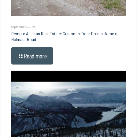
September 3, 2024
Remote Alaskan Real Estate: Customize Your Dream Home on
Helmaur Road
Read more