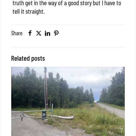
truth get in the way of a good story but I have to
tell it straight.
Share
Related posts