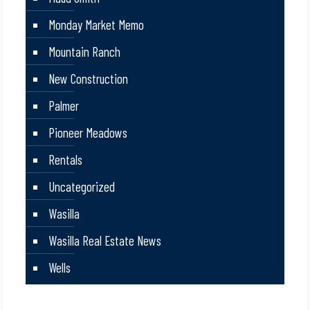
Monday Market Memo
Mountain Ranch
New Construction
Palmer
Pioneer Meadows
Rentals
Uncategorized
Wasilla
Wasilla Real Estate News
Wells