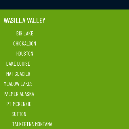
WASILLA VALLEY
BIG LAKE
CHICKALOON
HOUSTON
LAKE LOUISE
MAT GLACIER
MEADOW LAKES
PALMER ALASKA
PT MCKENZIE
SUTTON
TALKEETNA MONTANA