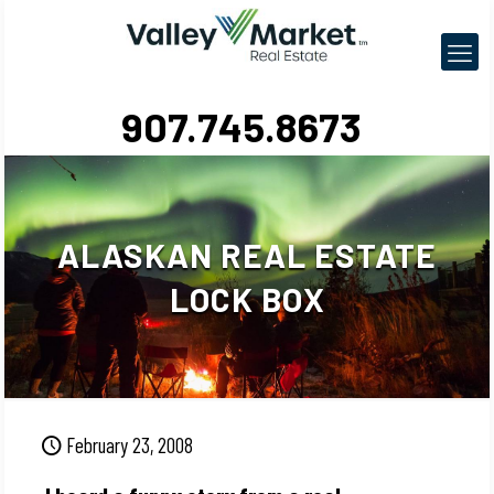
907.745.8673
ALASKAN REAL ESTATE
LOCK BOX
February 23, 2008