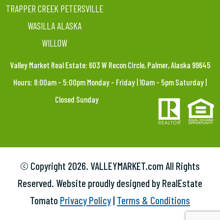
TRAPPER CREEK PETERSVILLE
WASILLA ALASKA
WILLOW
Valley Market Real Estate: 603 W Recon Circle, Palmer, Alaska 99645
Hours: 8:00am – 5:00pm Monday – Friday | 10am – 5pm Saturday |
Closed Sunday
© Copyright
2026. VALLEYMARKET.com All Rights
Reserved. Website proudly designed by RealEstate
Tomato
Privacy Policy
|
Terms & Conditions