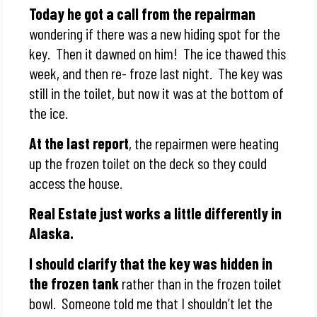
Today he got a call from the repairman
wondering if there was a new hiding spot for the
key. Then it dawned on him! The ice thawed this
week, and then re- froze last night. The key was
still in the toilet, but now it was at the bottom of
the ice.
At the last report
, the repairmen were heating
up the frozen toilet on the deck so they could
access the house.
Real Estate just works a little differently in
Alaska.
I should clarify that the key was hidden in
the frozen tank
rather than in the frozen toilet
bowl. Someone told me that I shouldn’t let the