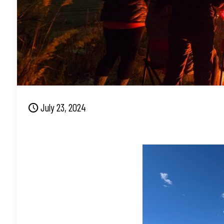
July 23, 2024