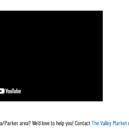
la/Parker area? We’d love to help you! Contact
The Valley Market