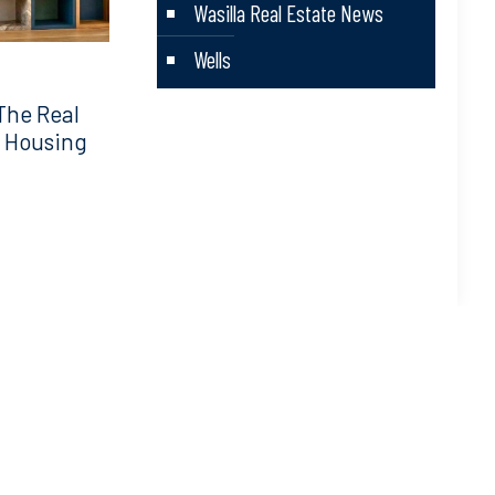
Wasilla Real Estate News
Wells
The Real
5 Housing