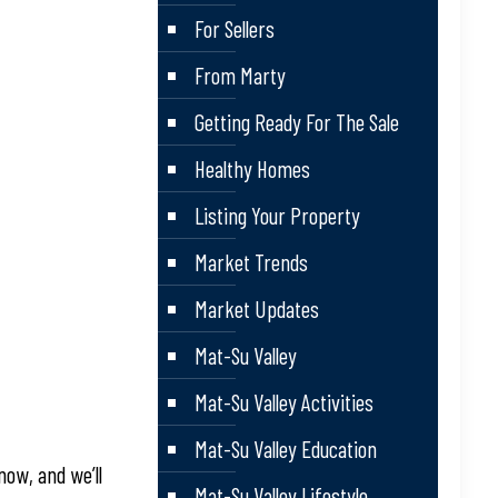
For Sellers
From Marty
Getting Ready For The Sale
Healthy Homes
Listing Your Property
Market Trends
Market Updates
Mat-Su Valley
Mat-Su Valley Activities
Mat-Su Valley Education
now, and we’ll
Mat-Su Valley Lifestyle