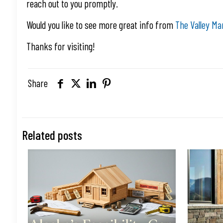
reach out to you promptly.
Would you like to see more great info from
The Valley Ma
Thanks for visiting!
Share
Related posts