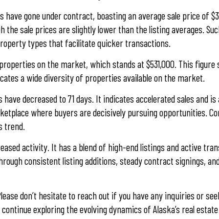
s have gone under contract, boasting an average sale price of $3
 the sale prices are slightly lower than the listing averages. Su
roperty types that facilitate quicker transactions.
 properties on the market, which stands at $531,000. This figure
cates a wide diversity of properties available on the market.
have decreased to 71 days. It indicates accelerated sales and is
arketplace where buyers are decisively pursuing opportunities. C
s trend.
ased activity. It has a blend of high-end listings and active tra
hrough consistent listing additions, steady contract signings, an
lease don’t hesitate to reach out if you have any inquiries or se
 continue exploring the evolving dynamics of Alaska’s real estate