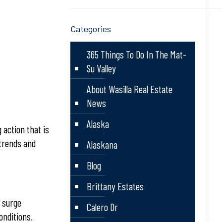
Categories
365 Things To Do In The Mat-
Su Valley
About Wasilla Real Estate
News
Alaska
action that is
 trends and
Alaskana
Blog
Brittany Estates
s surge
Calero Dr
onditions.