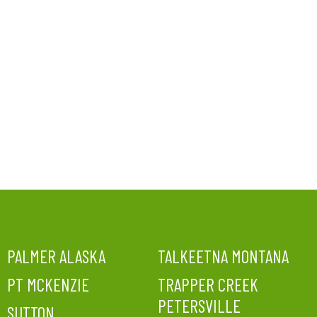
PALMER ALASKA
TALKEETNA MONTANA
PT MCKENZIE
TRAPPER CREEK
PETERSVILLE
SUTTON