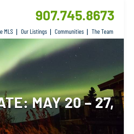
907.745.8673
he MLS
Our Listings
Communities
The Team
E: MAY 20 – 27,