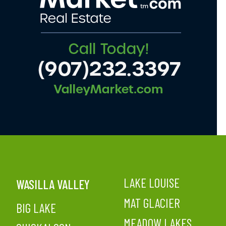
LAKE LOUISE
WASILLA VALLEY
MAT GLACIER
BIG LAKE
MEADOW LAKES