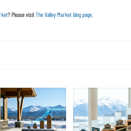
rket
? Please visit
The Valley Market blog page.