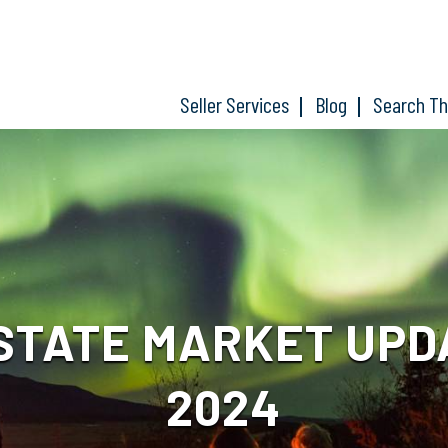
Seller Services
Blog
Search T
TATE MARKET UPDAT
2024