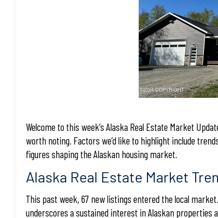
Welcome to this week’s Alaska Real Estate Market Update
worth noting. Factors we’d like to highlight include trend
figures shaping the Alaskan housing market.
Alaska Real Estate Market Tre
This past week, 67 new listings entered the local market.
underscores a sustained interest in Alaskan properties 