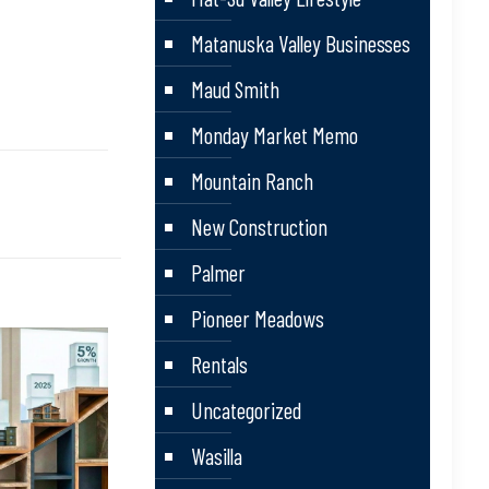
Matanuska Valley Businesses
Maud Smith
Monday Market Memo
Mountain Ranch
New Construction
Palmer
Pioneer Meadows
Rentals
Uncategorized
Wasilla