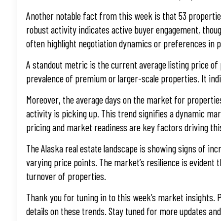
Another notable fact from this week is that 53 propertie
robust activity indicates active buyer engagement, though
often highlight negotiation dynamics or preferences in p
A standout metric is the current average listing price of
prevalence of premium or larger-scale properties. It indi
Moreover, the average days on the market for properties 
activity is picking up. This trend signifies a dynamic m
pricing and market readiness are key factors driving thi
The Alaska real estate landscape is showing signs of incre
varying price points. The market’s resilience is evident t
turnover of properties.
Thank you for tuning in to this week’s market insights. P
details on these trends. Stay tuned for more updates and