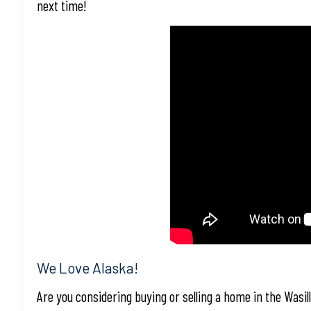
next time!
We Love Alaska!
Are you considering buying or selling a home in the Wasil