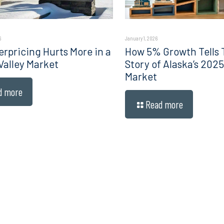
6
January 1, 2026
rpricing Hurts More in a
How 5% Growth Tells 
Valley Market
Story of Alaska’s 202
Market
d more
Read more