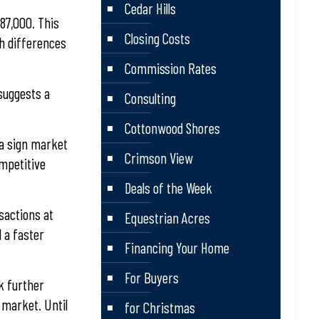
Cedar Hills
87,000. This
Closing Costs
ch differences
Commission Rates
 suggests a
Consulting
Cottonwood Shores
 a sign market
Crimson View
ompetitive
Deals of the Week
nsactions at
Equestrian Acres
d a faster
Financing Your Home
For Buyers
ek further
 market. Until
for Christmas