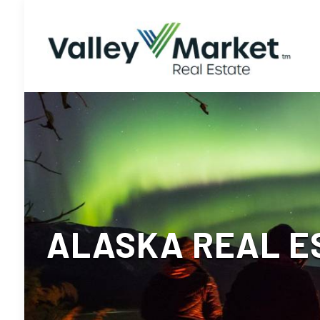
ALASKA REAL ES