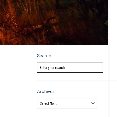
Search
Archives
Archives