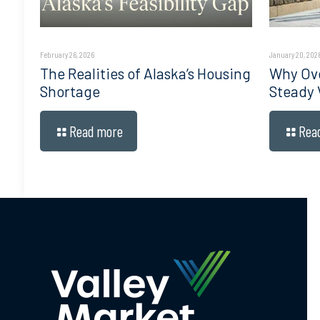
February 26, 2026
January 20, 202
The Realities of Alaska’s Housing
Why Ove
Shortage
Steady 
Read more
Rea