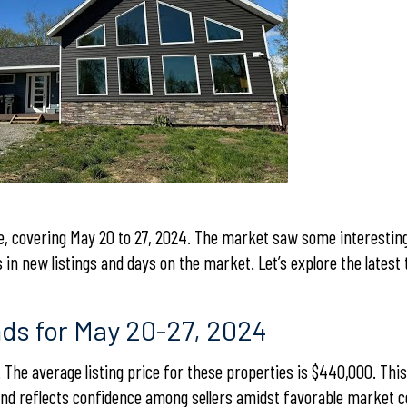
, covering May 20 to 27, 2024. The market saw some interesting 
s in new listings and days on the market. Let’s explore the latest
nds for May 20-27, 2024
 The average listing price for these properties is $440,000. Thi
and reflects confidence among sellers amidst favorable market c