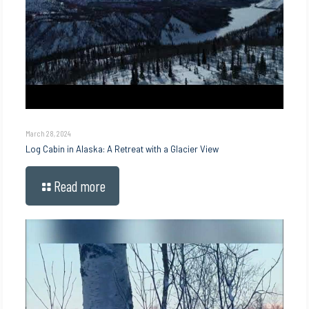
March 28, 2024
Log Cabin in Alaska: A Retreat with a Glacier View
Read more