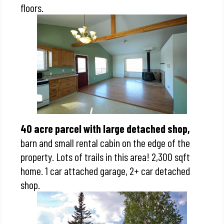
floors.
40 acre parcel with large detached shop,
barn and small rental cabin on the edge of the
property. Lots of trails in this area! 2,300 sqft
home. 1 car attached garage, 2+ car detached
shop.