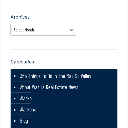
Archives
Archives
Categories
365 Things To Do In The Mat-Su Valley
About Wasilla Real Estate News
Alaska
Alaskana
Blog