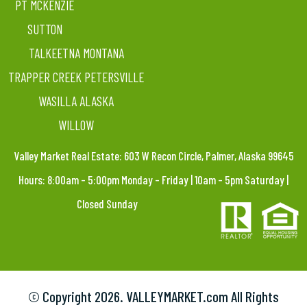
PT MCKENZIE
SUTTON
TALKEETNA MONTANA
TRAPPER CREEK PETERSVILLE
WASILLA ALASKA
WILLOW
Valley Market Real Estate: 603 W Recon Circle, Palmer, Alaska 99645
Hours: 8:00am – 5:00pm Monday – Friday | 10am – 5pm Saturday |
Closed Sunday
© Copyright
2026. VALLEYMARKET.com All Rights