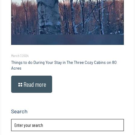
March 7, 2024
Things to do During Your Stay in The Three Cozy Cabins on 80
Acres
Read more
Search