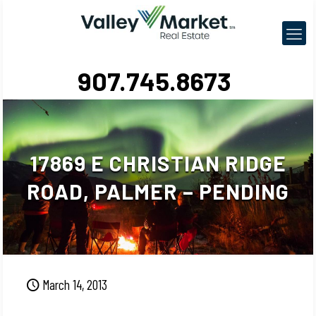
907.745.8673
17869 E CHRISTIAN RIDGE
ROAD, PALMER – PENDING
March 14, 2013