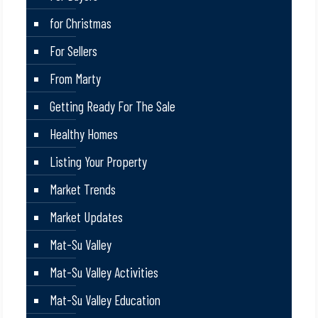
for Christmas
For Sellers
From Marty
Getting Ready For The Sale
Healthy Homes
Listing Your Property
Market Trends
Market Updates
Mat-Su Valley
Mat-Su Valley Activities
Mat-Su Valley Education