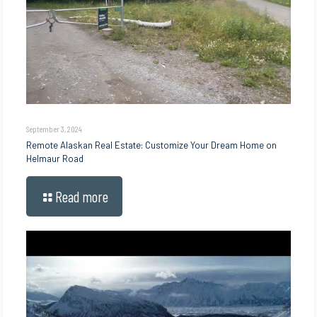
September 3, 2024
Remote Alaskan Real Estate: Customize Your Dream Home on
Helmaur Road
Read more