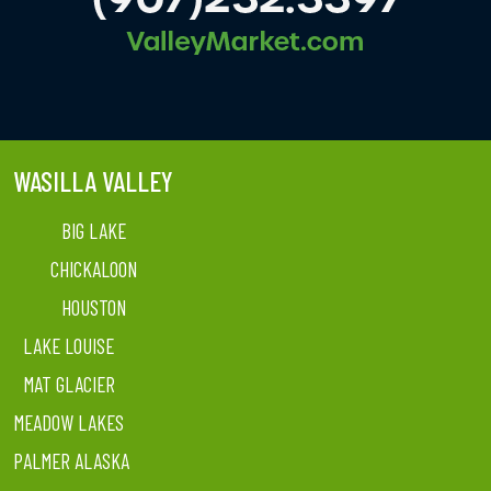
WASILLA VALLEY
BIG LAKE
CHICKALOON
HOUSTON
LAKE LOUISE
MAT GLACIER
MEADOW LAKES
PALMER ALASKA