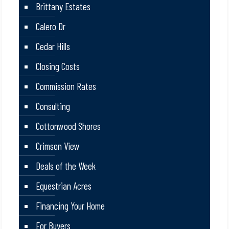
Brittany Estates
Calero Dr
Cedar Hills
Closing Costs
Commission Rates
Consulting
Cottonwood Shores
Crimson View
Deals of the Week
Equestrian Acres
Financing Your Home
For Buyers