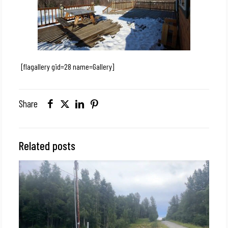
[flagallery gid=28 name=Gallery]
Share
Related posts