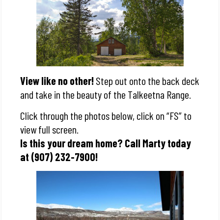
View like no other!
Step out onto the back deck
and take in the beauty of the Talkeetna Range.
Click through the photos below, click on “FS” to
view full screen.
Is this your dream home? Call Marty today
at (907) 232-7900!