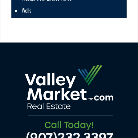
Wells