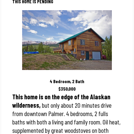
THIS HOME IS PENDING
4 Bedroom, 2 Bath
$350,000
This home is on the edge of the Alaskan
wilderness,
but only about 20 minutes drive
from downtown Palmer. 4 bedrooms, 2 fulls
baths with both a living and family room. Oil heat,
supplemented by great woodstoves on both