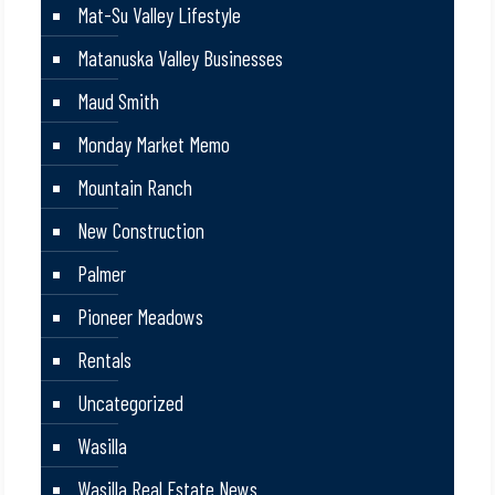
Mat-Su Valley Lifestyle
Matanuska Valley Businesses
Maud Smith
Monday Market Memo
Mountain Ranch
New Construction
Palmer
Pioneer Meadows
Rentals
Uncategorized
Wasilla
Wasilla Real Estate News