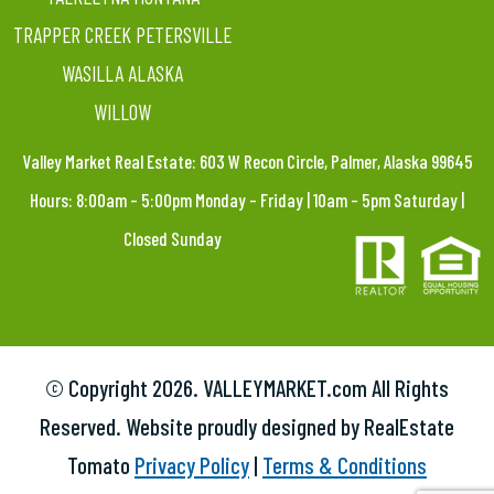
TRAPPER CREEK PETERSVILLE
WASILLA ALASKA
WILLOW
Valley Market Real Estate: 603 W Recon Circle, Palmer, Alaska 99645
Hours: 8:00am – 5:00pm Monday – Friday | 10am – 5pm Saturday |
Closed Sunday
© Copyright
2026. VALLEYMARKET.com All Rights
Reserved. Website proudly designed by RealEstate
Tomato
Privacy Policy
|
Terms & Conditions