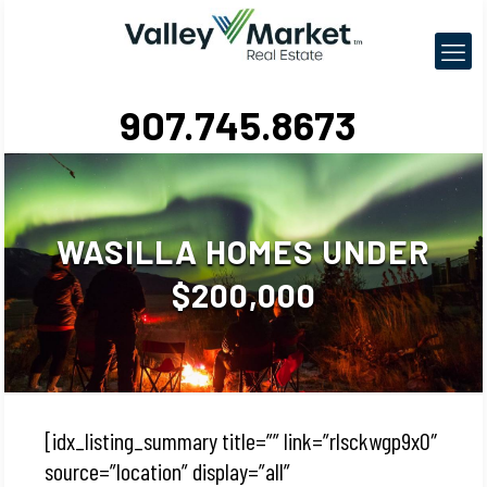
907.745.8673
WASILLA HOMES UNDER
$200,000
[idx_listing_summary title=”” link=”rlsckwgp9x0″
source=”location” display=”all”