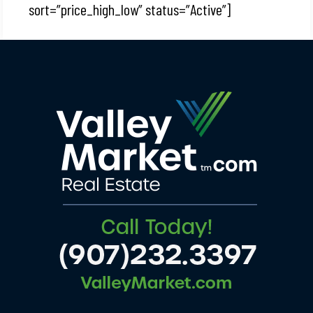
sort=”price_high_low” status=”Active”]