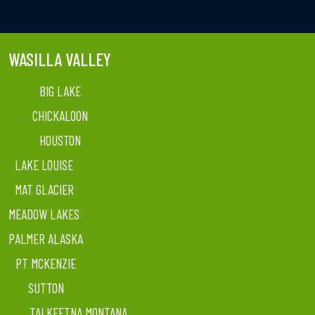
WASILLA VALLEY
BIG LAKE
CHICKALOON
HOUSTON
LAKE LOUISE
MAT GLACIER
MEADOW LAKES
PALMER ALASKA
PT MCKENZIE
SUTTON
TALKEETNA MONTANA