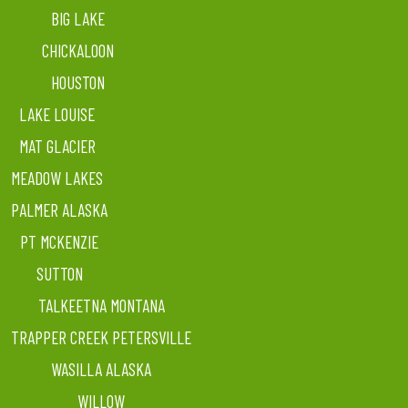
BIG LAKE
CHICKALOON
HOUSTON
LAKE LOUISE
MAT GLACIER
MEADOW LAKES
PALMER ALASKA
PT MCKENZIE
SUTTON
TALKEETNA MONTANA
TRAPPER CREEK PETERSVILLE
WASILLA ALASKA
WILLOW