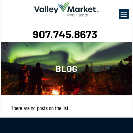
907.745.8673
BLOG
There are no posts on the list.