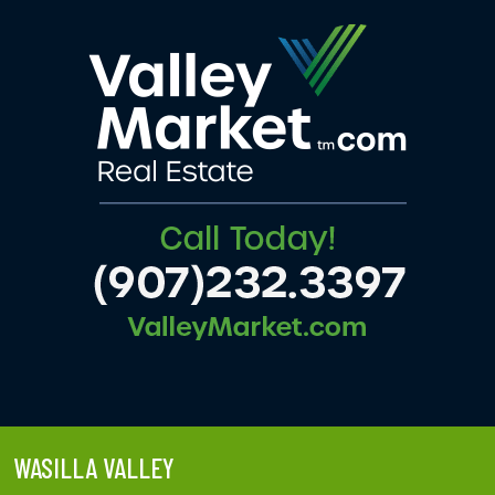
WASILLA VALLEY