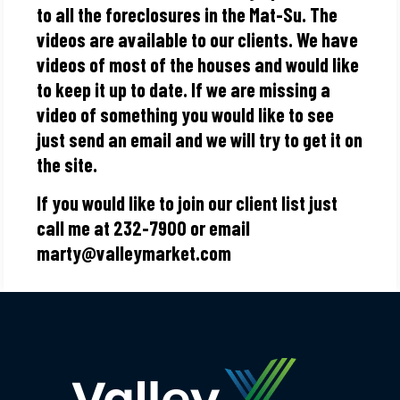
to all the foreclosures in the Mat-Su. The
videos are available to our clients. We have
videos of most of the houses and would like
to keep it up to date. If we are missing a
video of something you would like to see
just send an email and we will try to get it on
the site.
If you would like to join our client list just
call me at 232-7900 or email
marty@valleymarket.com