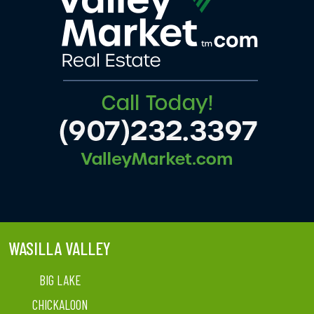
WASILLA VALLEY
BIG LAKE
CHICKALOON