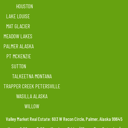
HOUSTON
LAKE LOUISE
MAT GLACIER
MEADOW LAKES
PALMER ALASKA
PT MCKENZIE
SUTTON
TALKEETNA MONTANA
TRAPPER CREEK PETERSVILLE
WASILLA ALASKA
WILLOW
Valley Market Real Estate: 603 W Recon Circle, Palmer, Alaska 99645