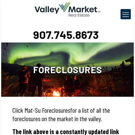
907.745.8673
FORECLOSURES
Click Mat-Su Foreclosuresfor a list of all the
foreclosures on the market in the valley.
The link above is a constantly updated link